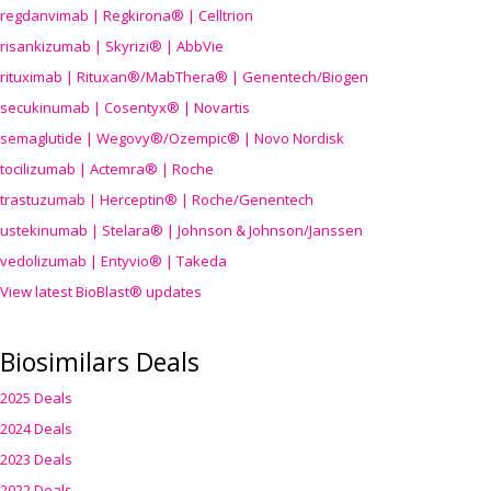
regdanvimab | Regkirona® | Celltrion
risankizumab | Skyrizi® | AbbVie
rituximab | Rituxan®/MabThera® | Genentech/Biogen
secukinumab | Cosentyx® | Novartis
semaglutide | Wegovy®
/Ozempic
® | Novo Nordisk
tocilizumab | Actemra® | Roche
trastuzumab | Herceptin® | Roche/Genentech
ustekinumab | Stelara® | Johnson & Johnson/Janssen
vedolizumab | Entyvio® | Takeda
View latest BioBlast® updates
Biosimilars Deals
2025 Deals
2024 Deals
2023 Deals
2022 Deals