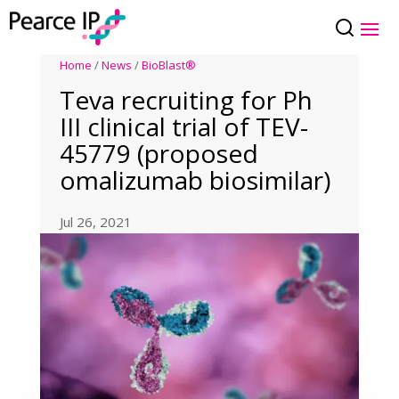
Home
/
News
/
BioBlast®
Teva recruiting for Ph
III clinical trial of TEV-
45779 (proposed
omalizumab biosimilar)
Jul 26, 2021