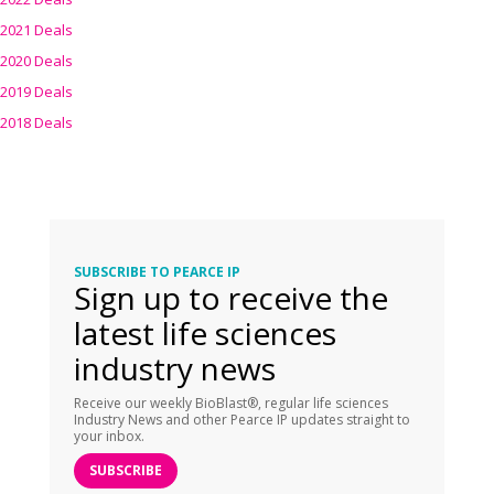
2021 Deals
2020 Deals
2019 Deals
2018 Deals
SUBSCRIBE TO PEARCE IP
Sign up to receive the
latest life sciences
industry news
Receive our weekly BioBlast®, regular life sciences
Industry News and other Pearce IP updates straight to
your inbox.
SUBSCRIBE