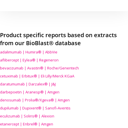
Product specific reports based on extracts
from our BioBlast® database
adalimumab | Humira® | AbbVie
aflibercept | Eylea® | Regeneron
bevacizumab | Avastin® | Roche/Genentech
cetuximab | Erbitux® | Eli Lilly/Merck KGaA
daratumumab | Darzalex® | J&J
darbepoetin | Aranesp® | Amgen
denosumab | Prolia®/Xgeva® | Amgen
dupilumab | Dupixent® | Sanofi-Aventis
eculizumab | Soliris® | Alexion
etanercept | Enbrel® | Amgen