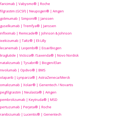
faricimab | Vabysmo® | Roche
filgrastim (GCSF) | Neupogen® | Amgen
golimumab | Simponi® | Janssen
guselkumab | Tremfya® | Janssen
infliximab | Remicade® | Johnson & Johnson
ixekizumab | Taltz® | Eli Lilly
lecanemab | Leqembi® | Eisai/Biogen
liraglutide | Victoza® /Saxenda® | Novo Nordisk
natalizumab | Tysabri® | Biogen/Elan
nivolumab | Opdivo® | BMS
olaparib | Lynparza® | AstraZeneca/Merck
omalizumab | Xolair® | Genentech / Novartis
pegfilgrastim | Neulasta® | Amgen
pembrolizumab | Keytruda® | MSD
pertuzumab | Perjeta® | Roche
ranibizumab | Lucentis® | Genentech