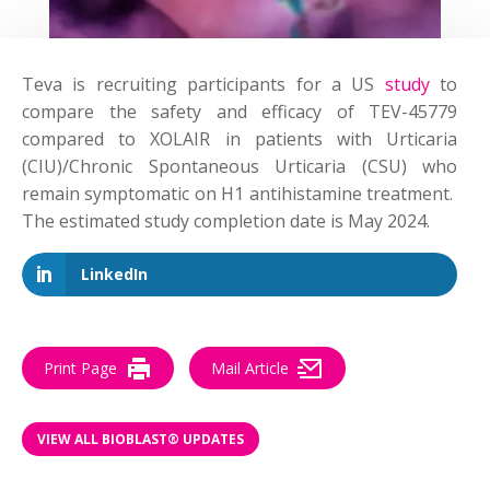
Teva is recruiting participants for a US
study
to
compare the safety and efficacy of TEV-45779
compared to XOLAIR in patients with Urticaria
(CIU)/Chronic Spontaneous Urticaria (CSU) who
remain symptomatic on H1 antihistamine treatment.
The estimated study completion date is May 2024.
LinkedIn
Print Page
Mail Article
VIEW ALL BIOBLAST® UPDATES