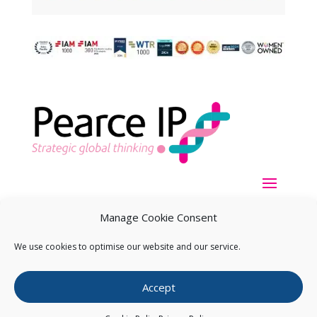
Manage Cookie Consent
We use cookies to optimise our website and our service.
Copyright ©
2026
Pearce IP. All Rights Reserved.
Privacy
Accept
Statement