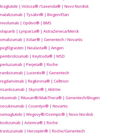
liraglutide | Victoza® /Saxenda® | Novo Nordisk
natalizumab | Tysabri® | Biogen/Elan
nivolumab | Opdivo® | BMS
olaparib | Lynparza® | AstraZeneca/Merck
omalizumab | Xolair® | Genentech / Novartis
pegfilgrastim | Neulasta® | Amgen
pembrolizumab | Keytruda® | MSD
pertuzumab | Perjeta® | Roche
ranibizumab | Lucentis® | Genentech
regdanvimab | Regkirona® | Celltrion
risankizumab | Skyrizi® | AbbVie
rituximab | Rituxan®/MabThera® | Genentech/Biogen
secukinumab | Cosentyx® | Novartis
semaglutide | Wegovy®
/Ozempic
® | Novo Nordisk
tocilizumab | Actemra® | Roche
trastuzumab | Herceptin® | Roche/Genentech