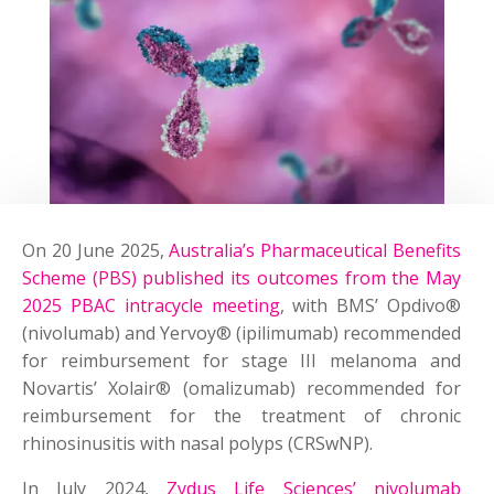
On 20 June 2025,
Australia’s Pharmaceutical Benefits
Scheme (PBS) published its outcomes from the May
2025 PBAC intracycle meeting
, with BMS’ Opdivo®
(nivolumab) and Yervoy® (ipilimumab) recommended
for reimbursement for stage III melanoma and
Novartis’ Xolair® (omalizumab) recommended for
reimbursement for the treatment of chronic
rhinosinusitis with nasal polyps (CRSwNP).
In July 2024,
Zydus Life Sciences’ nivolumab