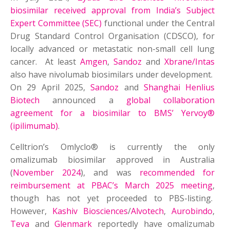
biosimilar received approval from India’s Subject
Expert Committee (SEC)
functional under the Central
Drug Standard Control Organisation (CDSCO), for
locally advanced or metastatic non-small cell lung
cancer. At least
Amgen
,
Sandoz
and
Xbrane/Intas
also have nivolumab biosimilars under development.
On 29 April 2025,
Sandoz
and
Shanghai Henlius
Biotech
announced a
global collaboration
agreement for a biosimilar to BMS’ Yervoy®
(ipilimumab)
.
Celltrion’s Omlyclo® is currently the only
omalizumab biosimilar approved in Australia
(
November 2024
), and was
recommended for
reimbursement at PBAC’s March 2025 meeting
,
though has not yet proceeded to PBS-listing.
However,
Kashiv Biosciences
/
Alvotech
,
Aurobindo
,
Teva
and
Glenmark
reportedly have omalizumab