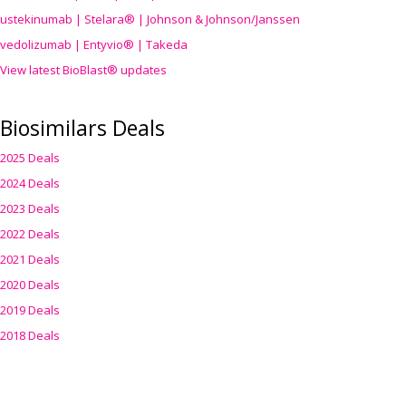
ustekinumab | Stelara® | Johnson & Johnson/Janssen
vedolizumab | Entyvio® | Takeda
View latest BioBlast® updates
Biosimilars Deals
2025 Deals
2024 Deals
2023 Deals
2022 Deals
2021 Deals
2020 Deals
2019 Deals
2018 Deals