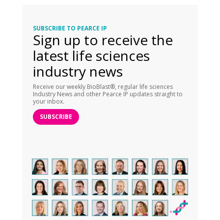
SUBSCRIBE TO PEARCE IP
Sign up to receive the
latest life sciences
industry news
Receive our weekly BioBlast®, regular life sciences
Industry News and other Pearce IP updates straight to
your inbox.
SUBSCRIBE