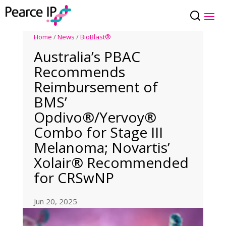
Home
/
News
/
BioBlast®
Australia’s PBAC
Recommends
Reimbursement of
BMS’
Opdivo®/Yervoy®
Combo for Stage III
Melanoma; Novartis’
Xolair® Recommended
for CRSwNP
Jun 20, 2025