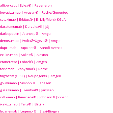
aflibercept | Eylea® | Regeneron
bevacizumab | Avastin® | Roche/Genentech
cetuximab | Erbitux® | Eli Lilly/Merck KGaA
daratumumab | Darzalex® | J&J
darbepoetin | Aranesp® | Amgen
denosumab | Prolia®/Xgeva® | Amgen
dupilumab | Dupixent® | Sanofi-Aventis
eculizumab | Soliris® | Alexion
etanercept | Enbrel® | Amgen
faricimab | Vabysmo® | Roche
filgrastim (GCSF) | Neupogen® | Amgen
golimumab | Simponi® | Janssen
guselkumab | Tremfya® | Janssen
infliximab | Remicade® | Johnson & Johnson
ixekizumab | Taltz® | Eli Lilly
lecanemab | Leqembi® | Eisai/Biogen