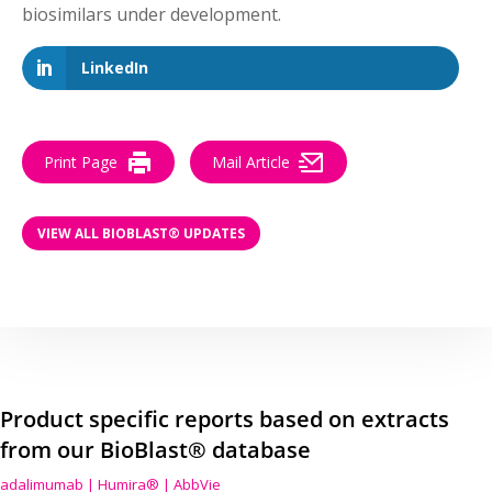
biosimilars under development.
LinkedIn
Print Page
Mail Article
VIEW ALL BIOBLAST® UPDATES
Product specific reports based on extracts
from our BioBlast® database
adalimumab | Humira® | AbbVie