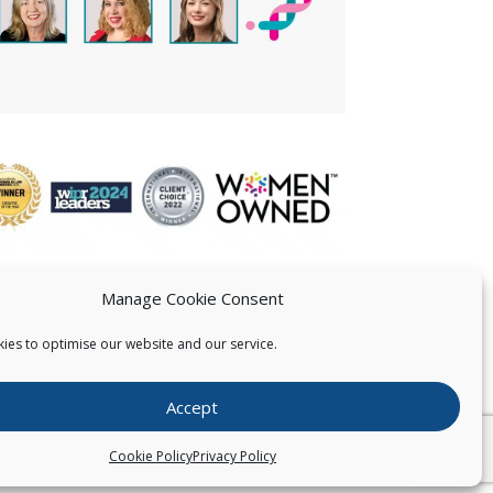
Manage Cookie Consent
ies to optimise our website and our service.
 US
Accept
026
Pearce IP. All Rights Reserved.
Privacy Statement
Cookie Policy
Privacy Policy