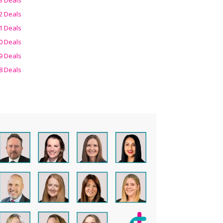
2 Deals
1 Deals
0 Deals
9 Deals
8 Deals