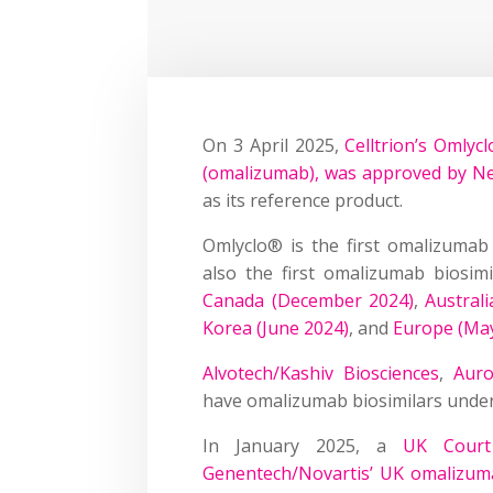
On 3 April 2025,
Celltrion’s Omlyc
(omalizumab), was approved by N
as its reference product.
Omlyclo® is the first omalizumab
also the first omalizumab biosim
Canada (December 2024)
,
Austral
Korea (June 2024)
, and
Europe (Ma
Alvotech/Kashiv Biosciences
,
Auro
have omalizumab biosimilars unde
In January 2025, a
UK Court 
Genentech/Novartis’ UK omalizuma