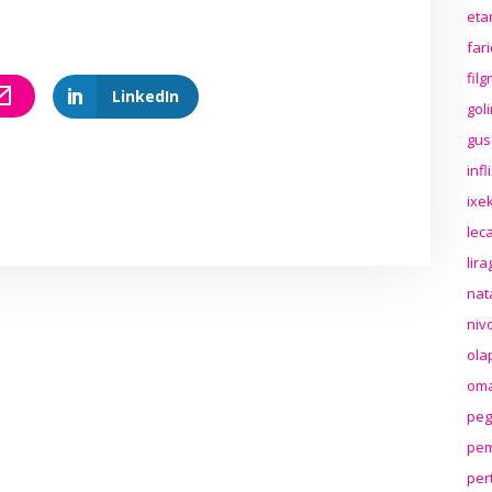
.
eta
far
fil
LinkedIn
gol
gus
inf
ixek
lec
lir
nat
niv
ola
oma
peg
pem
per