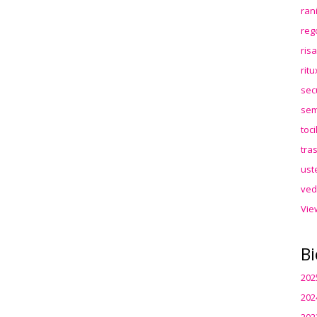
ran
reg
ris
rit
sec
sem
toc
tra
ust
ved
Vie
Bi
202
202
202