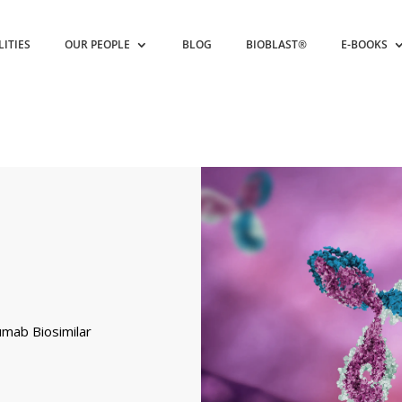
LITIES
OUR PEOPLE
BLOG
BIOBLAST®
E-BOOKS
umab Biosimilar