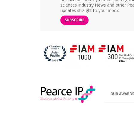
sciences Industry News and other Pea
updates straight to your inbox.
SUBSCRIBE
OUR AWARD