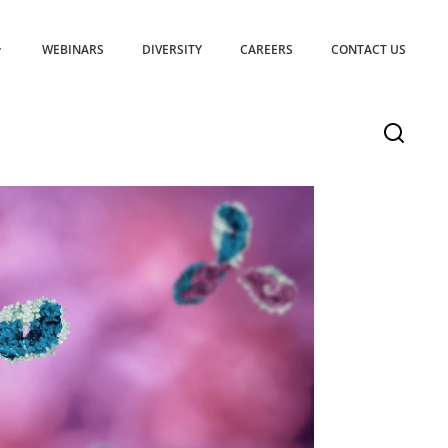
WEBINARS
DIVERSITY
CAREERS
CONTACT US