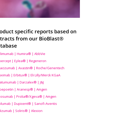
oduct specific reports based on
tracts from our BioBlast®
tabase
limumab | Humira® | AbbVie
ibercept | Eylea® | Regeneron
acizumab | Avastin® | Roche/Genentech
uximab | Erbitux® | Eli Lilly/Merck KGaA
atumumab | Darzalex® | J&J
bepoetin | Aranesp® | Amgen
osumab | Prolia®/Xgeva® | Amgen
ilumab | Dupixent® | Sanofi-Aventis
lizumab | Soliris® | Alexion