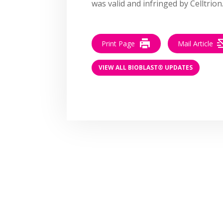
was valid and infringed by Celltrion
Print Page
Mail Article
VIEW ALL BIOBLAST® UPDATES