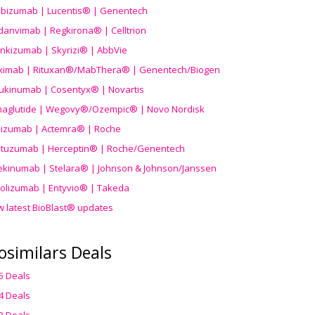
ibizumab | Lucentis® | Genentech
danvimab | Regkirona® | Celltrion
ankizumab | Skyrizi® | AbbVie
uximab | Rituxan®/MabThera® | Genentech/Biogen
ukinumab | Cosentyx® | Novartis
aglutide | Wegovy®
/Ozempic
® | Novo Nordisk
ilizumab | Actemra® | Roche
stuzumab | Herceptin® | Roche/Genentech
ekinumab | Stelara® | Johnson & Johnson/Janssen
olizumab | Entyvio® | Takeda
w latest BioBlast® updates
osimilars Deals
5 Deals
4 Deals
3 Deals