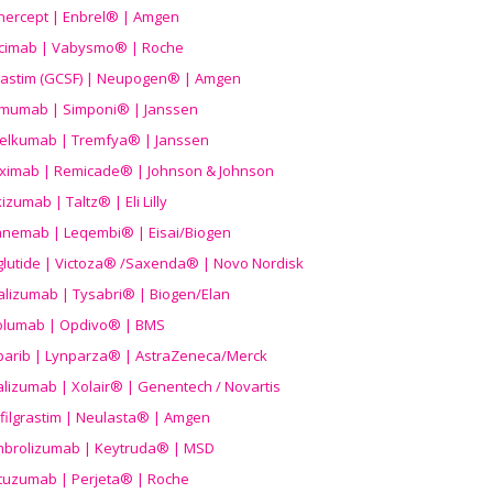
nercept | Enbrel® | Amgen
icimab | Vabysmo® | Roche
grastim (GCSF) | Neupogen® | Amgen
imumab | Simponi® | Janssen
elkumab | Tremfya® | Janssen
liximab | Remicade® | Johnson & Johnson
izumab | Taltz® | Eli Lilly
anemab | Leqembi® | Eisai/Biogen
aglutide | Victoza® /Saxenda® | Novo Nordisk
alizumab | Tysabri® | Biogen/Elan
olumab | Opdivo® | BMS
parib | Lynparza® | AstraZeneca/Merck
lizumab | Xolair® | Genentech / Novartis
filgrastim | Neulasta® | Amgen
brolizumab | Keytruda® | MSD
tuzumab | Perjeta® | Roche