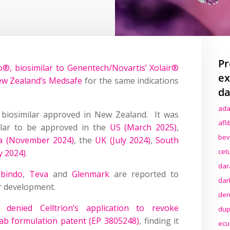
Pr
lo®, biosimilar to Genentech/Novartis’ Xolair®
ex
ew Zealand’s Medsafe
for the same indications
da
ada
 biosimilar approved in New Zealand. It was
afl
ilar to be approved in the
US (March 2025)
,
bev
ia (November 2024)
, the
UK (July 2024)
,
South
cet
y 2024)
.
dar
bindo
,
Teva
and
Glenmark
are reported to
dar
r development.
den
denied Celltrion’s application to revoke
dup
b formulation patent (EP 3805248)
, finding it
ecu