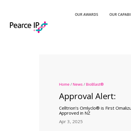
OUR AWARDS
OUR CAPABI
Home
/
News
/
BioBlast®
Approval Alert:
Celltrion’s Omlyclo® is First Omaliz
Approved in NZ
Apr 3, 2025