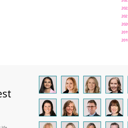
202
202
202
201
201
est
life