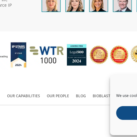
rce IP
We use cook
S
OUR CAPABILITIES
OUR PEOPLE
BLOG
BIOBLAST®
CONTACT
Copyright ©
2