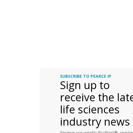
SUBSCRIBE TO PEARCE IP
Sign up to
receive the lat
life sciences
industry news
Receive our weekly BioBlast®, regular 