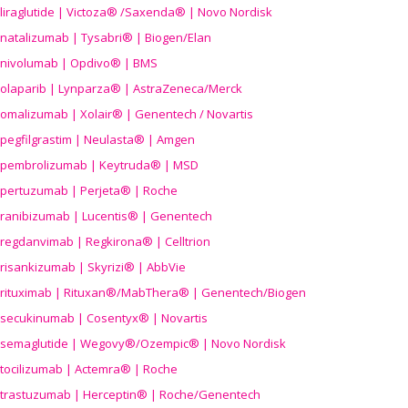
liraglutide | Victoza® /Saxenda® | Novo Nordisk
natalizumab | Tysabri® | Biogen/Elan
nivolumab | Opdivo® | BMS
olaparib | Lynparza® | AstraZeneca/Merck
omalizumab | Xolair® | Genentech / Novartis
pegfilgrastim | Neulasta® | Amgen
pembrolizumab | Keytruda® | MSD
pertuzumab | Perjeta® | Roche
ranibizumab | Lucentis® | Genentech
regdanvimab | Regkirona® | Celltrion
risankizumab | Skyrizi® | AbbVie
rituximab | Rituxan®/MabThera® | Genentech/Biogen
secukinumab | Cosentyx® | Novartis
semaglutide | Wegovy®
/Ozempic
® | Novo Nordisk
tocilizumab | Actemra® | Roche
trastuzumab | Herceptin® | Roche/Genentech