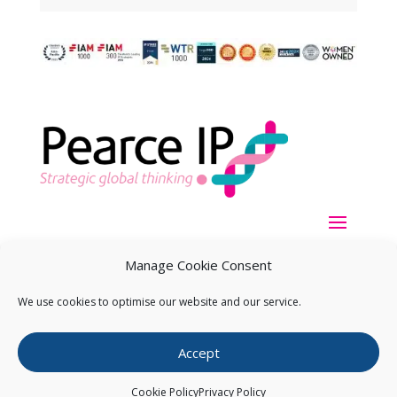
Manage Cookie Consent
We use cookies to optimise our website and our service.
Copyright ©
2026
Pearce IP. All Rights Reserved.
Privacy
Accept
Statement
Cookie Policy
Privacy Policy