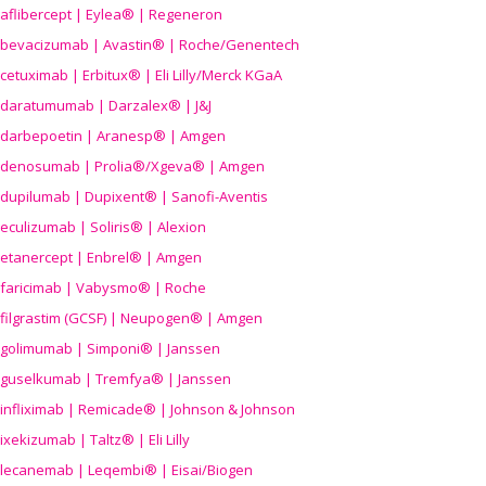
aflibercept | Eylea® | Regeneron
bevacizumab | Avastin® | Roche/Genentech
cetuximab | Erbitux® | Eli Lilly/Merck KGaA
daratumumab | Darzalex® | J&J
darbepoetin | Aranesp® | Amgen
denosumab | Prolia®/Xgeva® | Amgen
dupilumab | Dupixent® | Sanofi-Aventis
eculizumab | Soliris® | Alexion
etanercept | Enbrel® | Amgen
faricimab | Vabysmo® | Roche
filgrastim (GCSF) | Neupogen® | Amgen
golimumab | Simponi® | Janssen
guselkumab | Tremfya® | Janssen
infliximab | Remicade® | Johnson & Johnson
ixekizumab | Taltz® | Eli Lilly
lecanemab | Leqembi® | Eisai/Biogen