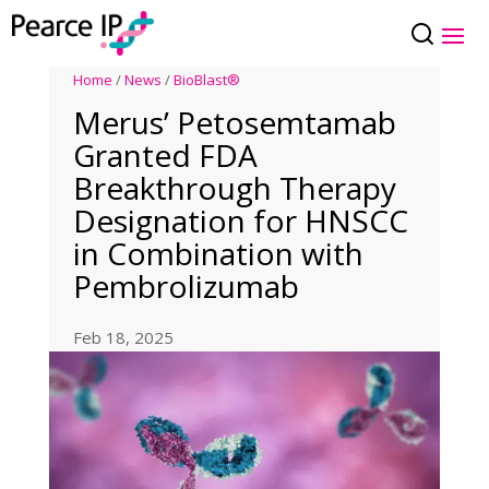
Home
/
News
/
BioBlast®
Merus’ Petosemtamab
Granted FDA
Breakthrough Therapy
Designation for HNSCC
in Combination with
Pembrolizumab
Feb 18, 2025