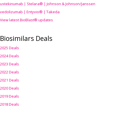
ustekinumab | Stelara® | Johnson & Johnson/Janssen
vedolizumab | Entyvio® | Takeda
View latest BioBlast® updates
Biosimilars Deals
2025 Deals
2024 Deals
2023 Deals
2022 Deals
2021 Deals
2020 Deals
2019 Deals
2018 Deals