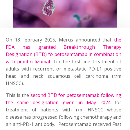
On 18 February 2025, Merus announced that
the
FDA has granted Breakthrough Therapy
Designation (BTD) to petosemtamab in combination
with pembrolizumab
for the first-line treatment of
adults with recurrent or metastatic PD-L1 positive
head and neck squamous cell carcinoma (r/m
HNSCC).
This is the
second BTD for petosemtamab following
the same designation given in May 2024
for
treatment of patients with r/m HNSCC whose
disease has progressed following chemotherapy and
an anti-PD-1 antibody. Petosemtamab received Fast