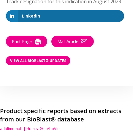
Track designation for this indication in August 2023.
LinkedIn
Print Page
Mail Article
VIEW ALL BIOBLAST® UPDATES
Product specific reports based on extracts
from our BioBlast® database
adalimumab | Humira® | AbbVie