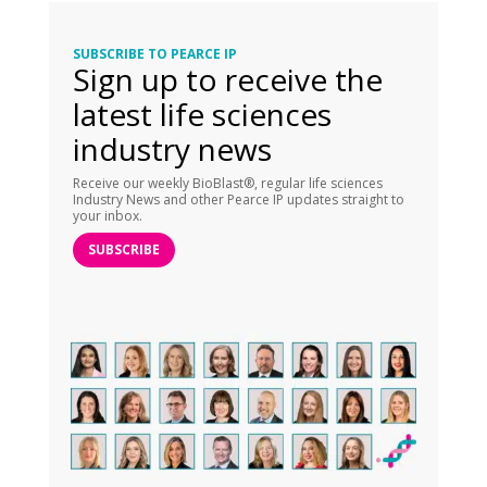
SUBSCRIBE TO PEARCE IP
Sign up to receive the
latest life sciences
industry news
Receive our weekly BioBlast®, regular life sciences
Industry News and other Pearce IP updates straight to
your inbox.
SUBSCRIBE