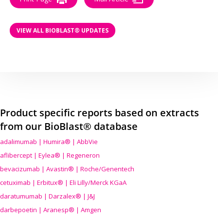
VIEW ALL BIOBLAST® UPDATES
Product specific reports based on extracts
from our BioBlast® database
adalimumab | Humira® | AbbVie
aflibercept | Eylea® | Regeneron
bevacizumab | Avastin® | Roche/Genentech
cetuximab | Erbitux® | Eli Lilly/Merck KGaA
daratumumab | Darzalex® | J&J
darbepoetin | Aranesp® | Amgen