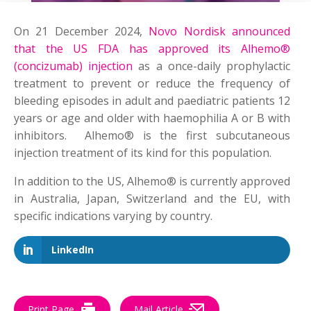
On 21 December 2024,
Novo Nordisk announced
that the US FDA has approved its Alhemo®
(concizumab) injection
as a once-daily prophylactic
treatment to prevent or reduce the frequency of
bleeding episodes in adult and paediatric patients 12
years or age and older with haemophilia A or B with
inhibitors.
Alhemo
® is the first subcutaneous
injection treatment of its kind for this population.
In addition to the US,
Alhemo
® is currently approved
in Australia, Japan, Switzerland and the EU, with
specific indications varying by country.
LinkedIn
Print Page
Mail Article