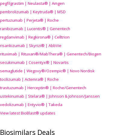
pegfilgrastim | Neulasta® | Amgen
pembrolizumab | Keytruda® | MSD
pertuzumab | Perjeta® | Roche
ranibizumab | Lucentis® | Genentech
regdanvimab | Regkirona® | Celltrion
risankizumab | Skyrizi® | AbbVie
rituximab | Rituxan®/MabThera® | Genentech/Biogen
secukinumab | Cosentyx® | Novartis
semaglutide | Wegovy®
/Ozempic
® | Novo Nordisk
tocilizumab | Actemra® | Roche
trastuzumab | Herceptin® | Roche/Genentech
ustekinumab | Stelara® | Johnson & Johnson/Janssen
vedolizumab | Entyvio® | Takeda
View latest BioBlast® updates
Biosimilars Deals