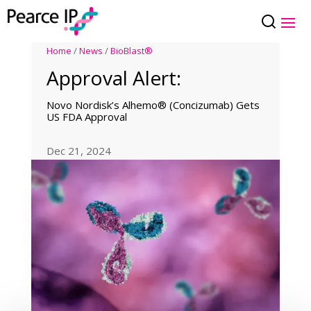
Home
/
News
/
BioBlast®
Approval Alert:
Novo Nordisk’s Alhemo® (Concizumab) Gets
US FDA Approval
Dec 21, 2024