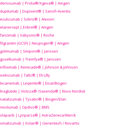
denosumab | Prolia®/Xgeva® | Amgen
dupilumab | Dupixent® | Sanofi-Aventis
eculizumab | Soliris® | Alexion
etanercept | Enbrel® | Amgen
faricimab | Vabysmo® | Roche
filgrastim (GCSF) | Neupogen® | Amgen
golimumab | Simponi® | Janssen
guselkumab | Tremfya® | Janssen
infliximab | Remicade® | Johnson & Johnson
ixekizumab | Taltz® | Eli Lilly
lecanemab | Leqembi® | Eisai/Biogen
liraglutide | Victoza® /Saxenda® | Novo Nordisk
natalizumab | Tysabri® | Biogen/Elan
nivolumab | Opdivo® | BMS
olaparib | Lynparza® | AstraZeneca/Merck
omalizumab | Xolair® | Genentech / Novartis