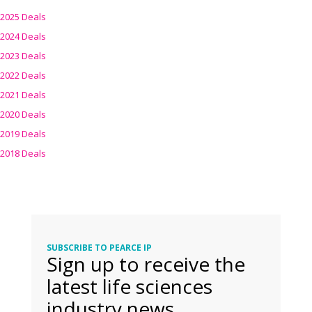
2025 Deals
2024 Deals
2023 Deals
2022 Deals
2021 Deals
2020 Deals
2019 Deals
2018 Deals
SUBSCRIBE TO PEARCE IP
Sign up to receive the
latest life sciences
industry news