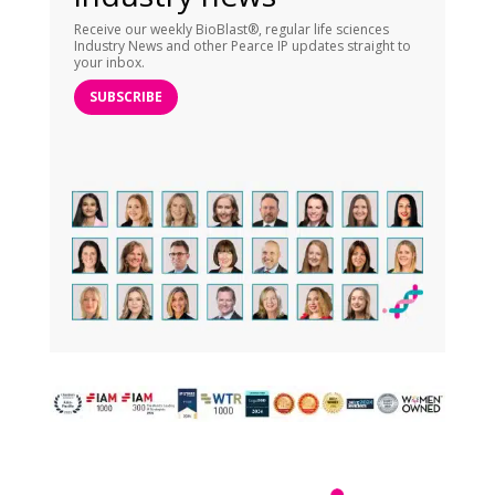
Receive our weekly BioBlast®, regular life sciences
Industry News and other Pearce IP updates straight to
your inbox.
SUBSCRIBE