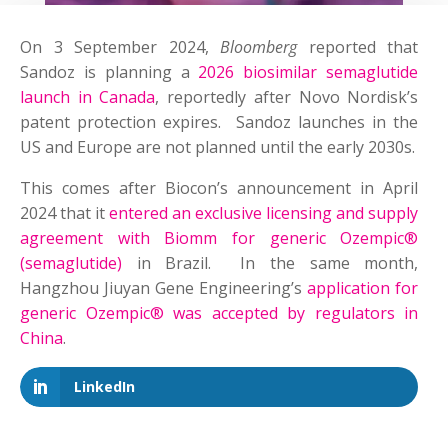
On 3 September 2024,
Bloomberg
reported that
Sandoz is planning a
2026 biosimilar semaglutide
launch in Canada
, reportedly after Novo Nordisk’s
patent protection expires. Sandoz launches in the
US and Europe are not planned until the early 2030s.
This comes after Biocon’s announcement in April
2024 that it
entered an exclusive licensing and supply
agreement with Biomm for generic Ozempic®
(semaglutide)
in Brazil. In the same month,
Hangzhou Jiuyan Gene Engineering’s
application for
generic Ozempic® was accepted by regulators in
China
.
LinkedIn