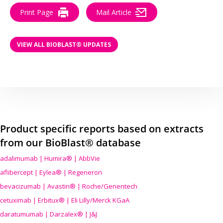
Print Page
Mail Article
VIEW ALL BIOBLAST® UPDATES
Product specific reports based on extracts
from our BioBlast® database
adalimumab | Humira® | AbbVie
aflibercept | Eylea® | Regeneron
bevacizumab | Avastin® | Roche/Genentech
cetuximab | Erbitux® | Eli Lilly/Merck KGaA
daratumumab | Darzalex® | J&J