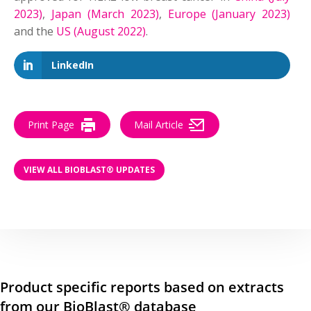
2023)
,
Japan (March 2023)
,
Europe (January 2023)
and the
US (August 2022)
.
LinkedIn
Print Page
Mail Article
VIEW ALL BIOBLAST® UPDATES
Product specific reports based on extracts
from our BioBlast® database