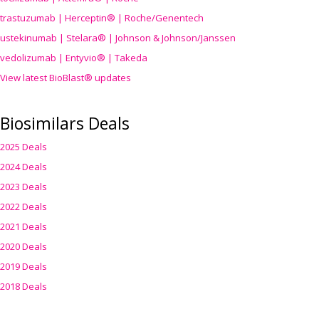
trastuzumab | Herceptin® | Roche/Genentech
ustekinumab | Stelara® | Johnson & Johnson/Janssen
vedolizumab | Entyvio® | Takeda
View latest BioBlast® updates
Biosimilars Deals
2025 Deals
2024 Deals
2023 Deals
2022 Deals
2021 Deals
2020 Deals
2019 Deals
2018 Deals