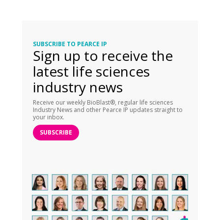
SUBSCRIBE TO PEARCE IP
Sign up to receive the
latest life sciences
industry news
Receive our weekly BioBlast®, regular life sciences
Industry News and other Pearce IP updates straight to
your inbox.
SUBSCRIBE