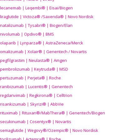
lecanemab | Leqembi® | Eisai/Biogen
liraglutide | Victoza® /Saxenda® | Novo Nordisk
natalizumab | Tysabri® | Biogen/Elan
nivolumab | Opdivo® | BMS
olaparib | Lynparza® | AstraZeneca/Merck
omalizumab | Xolair® | Genentech / Novartis
pegfilgrastim | Neulasta® | Amgen
pembrolizumab | Keytruda® | MSD
pertuzumab | Perjeta® | Roche
ranibizumab | Lucentis® | Genentech
regdanvimab | Regkirona® | Celltrion
risankizumab | Skyrizi® | AbbVie
rituximab | Rituxan®/MabThera® | Genentech/Biogen
secukinumab | Cosentyx® | Novartis
semaglutide | Wegovy®
/Ozempic
® | Novo Nordisk
tocilizumab | Actemra® | Roche