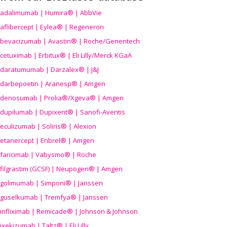
adalimumab | Humira® | AbbVie
aflibercept | Eylea® | Regeneron
bevacizumab | Avastin® | Roche/Genentech
cetuximab | Erbitux® | Eli Lilly/Merck KGaA
daratumumab | Darzalex® | J&J
darbepoetin | Aranesp® | Amgen
denosumab | Prolia®/Xgeva® | Amgen
dupilumab | Dupixent® | Sanofi-Aventis
eculizumab | Soliris® | Alexion
etanercept | Enbrel® | Amgen
faricimab | Vabysmo® | Roche
filgrastim (GCSF) | Neupogen® | Amgen
golimumab | Simponi® | Janssen
guselkumab | Tremfya® | Janssen
infliximab | Remicade® | Johnson & Johnson
ixekizumab | Taltz® | Eli Lilly