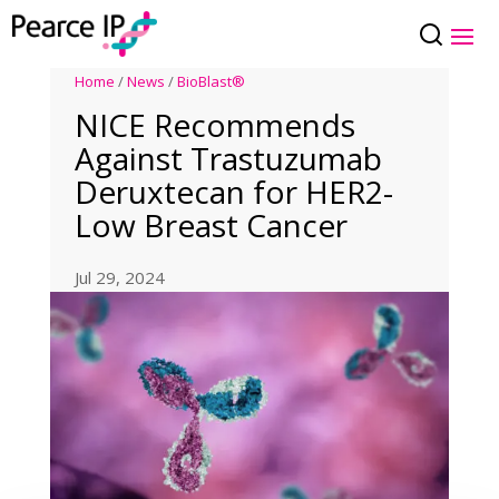
Home
/
News
/
BioBlast®
NICE Recommends
Against Trastuzumab
Deruxtecan for HER2-
Low Breast Cancer
Jul 29, 2024