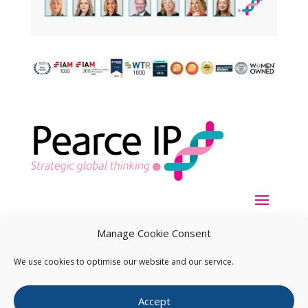
Manage Cookie Consent
We use cookies to optimise our website and our service.
Copyright ©
2026
Pearce IP. All Rights Reserved.
Privacy
Accept
Statement