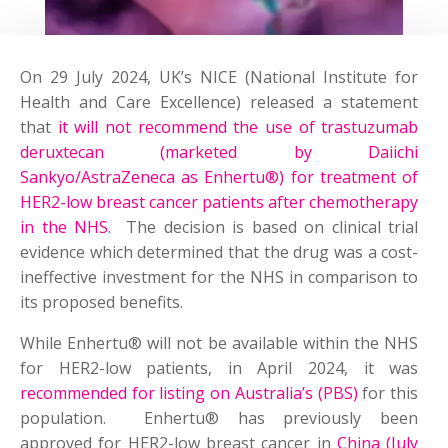
On 29 July 2024, UK’s NICE (National Institute for
Health and Care Excellence) released a statement
that
it will not recommend the use of trastuzumab
deruxtecan (marketed by Daiichi
Sankyo/AstraZeneca as Enhertu®) for treatment of
HER2-low breast cancer patients after chemotherapy
in the NHS
. The decision is based on clinical trial
evidence which determined that the drug was a cost-
ineffective investment for the NHS in comparison to
its proposed benefits.
While Enhertu® will not be available within the NHS
for HER2-low patients, in April 2024, it was
recommended for listing on Australia’s (PBS)
for this
population. Enhertu® has previously been
approved for HER2-low breast cancer in
China (July