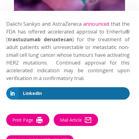
Daiichi Sankyo and AstraZeneca
announced
that the
FDA has offered accelerated approval to Enhertu®
(
trastuzumab deruxtecan
) for the treatment of
adult patients with unresectable or metastatic non-
small cell lung cancer whose tumours have activating
HER2 mutations. Continued approval for this
accelerated indication may be contingent upon
verification in a confirmatory trial.
LinkedIn
Print Page
Mail Article