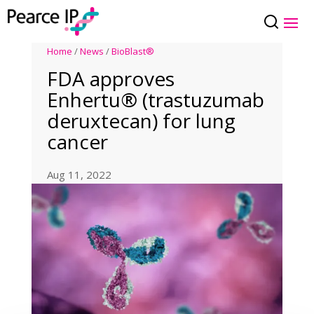
Home
/
News
/
BioBlast®
FDA approves
Enhertu® (trastuzumab
deruxtecan) for lung
cancer
Aug 11, 2022