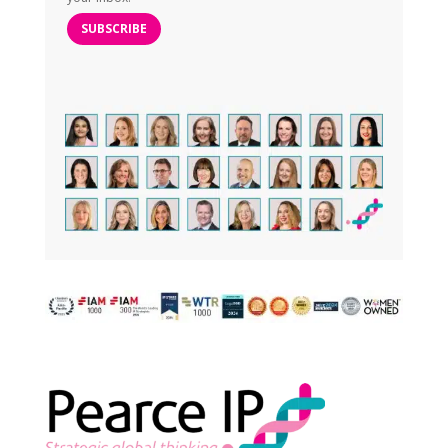
SUBSCRIBE