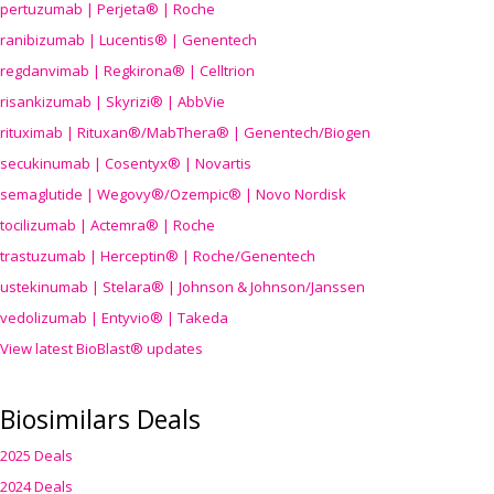
pertuzumab | Perjeta® | Roche
ranibizumab | Lucentis® | Genentech
regdanvimab | Regkirona® | Celltrion
risankizumab | Skyrizi® | AbbVie
rituximab | Rituxan®/MabThera® | Genentech/Biogen
secukinumab | Cosentyx® | Novartis
semaglutide | Wegovy®
/Ozempic
® | Novo Nordisk
tocilizumab | Actemra® | Roche
trastuzumab | Herceptin® | Roche/Genentech
ustekinumab | Stelara® | Johnson & Johnson/Janssen
vedolizumab | Entyvio® | Takeda
View latest BioBlast® updates
Biosimilars Deals
2025 Deals
2024 Deals