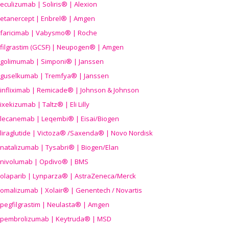
eculizumab | Soliris® | Alexion
etanercept | Enbrel® | Amgen
faricimab | Vabysmo® | Roche
filgrastim (GCSF) | Neupogen® | Amgen
golimumab | Simponi® | Janssen
guselkumab | Tremfya® | Janssen
infliximab | Remicade® | Johnson & Johnson
ixekizumab | Taltz® | Eli Lilly
lecanemab | Leqembi® | Eisai/Biogen
liraglutide | Victoza® /Saxenda® | Novo Nordisk
natalizumab | Tysabri® | Biogen/Elan
nivolumab | Opdivo® | BMS
olaparib | Lynparza® | AstraZeneca/Merck
omalizumab | Xolair® | Genentech / Novartis
pegfilgrastim | Neulasta® | Amgen
pembrolizumab | Keytruda® | MSD