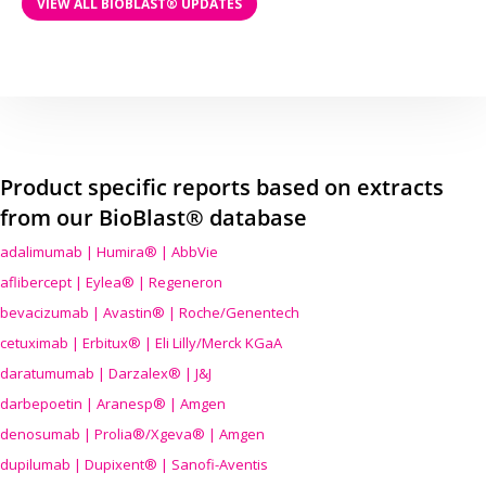
VIEW ALL BIOBLAST® UPDATES
Product specific reports based on extracts
from our BioBlast® database
adalimumab | Humira® | AbbVie
aflibercept | Eylea® | Regeneron
bevacizumab | Avastin® | Roche/Genentech
cetuximab | Erbitux® | Eli Lilly/Merck KGaA
daratumumab | Darzalex® | J&J
darbepoetin | Aranesp® | Amgen
denosumab | Prolia®/Xgeva® | Amgen
dupilumab | Dupixent® | Sanofi-Aventis