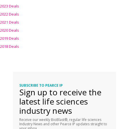
2023 Deals
2022 Deals
2021 Deals
2020 Deals
2019 Deals
2018 Deals
SUBSCRIBE TO PEARCE IP
Sign up to receive the
latest life sciences
industry news
Receive our weekly BioBlast®, regular life sciences
Industry News and other Pearce IP updates straight to
your inbox.