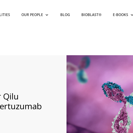
LITIES
OUR PEOPLE
BLOG
BIOBLAST®
E-BOOKS
 Qilu
Pertuzumab