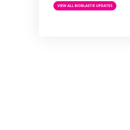
VIEW ALL BIOBLAST® UPDATES