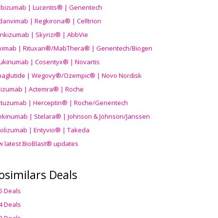
ibizumab | Lucentis® | Genentech
danvimab | Regkirona® | Celltrion
ankizumab | Skyrizi® | AbbVie
uximab | Rituxan®/MabThera® | Genentech/Biogen
ukinumab | Cosentyx® | Novartis
aglutide | Wegovy®
/Ozempic
® | Novo Nordisk
ilizumab | Actemra® | Roche
stuzumab | Herceptin® | Roche/Genentech
ekinumab | Stelara® | Johnson & Johnson/Janssen
olizumab | Entyvio® | Takeda
w latest BioBlast® updates
osimilars Deals
5 Deals
4 Deals
3 Deals