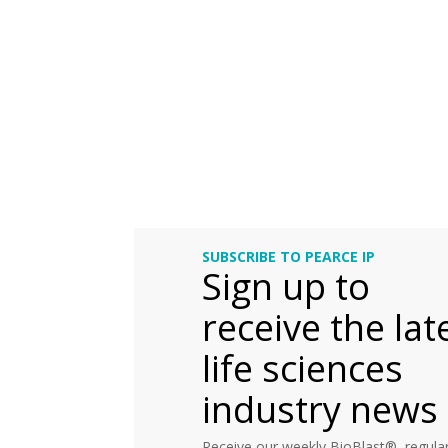
SUBSCRIBE TO PEARCE IP
Sign up to
receive the lat
life sciences
industry news
Receive our weekly BioBlast®, regular 