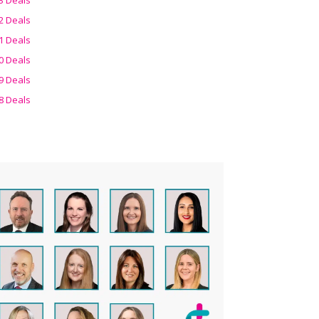
2 Deals
1 Deals
0 Deals
9 Deals
8 Deals