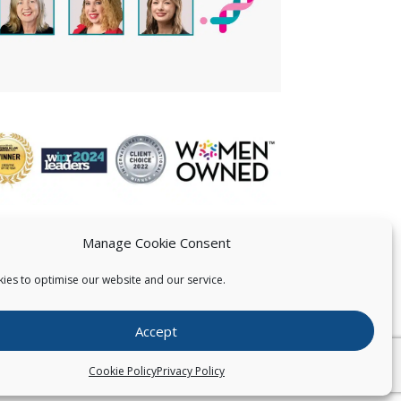
Manage Cookie Consent
ies to optimise our website and our service.
 US
Accept
026
Pearce IP. All Rights Reserved.
Privacy Statement
Cookie Policy
Privacy Policy