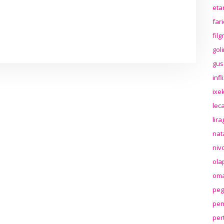
eta
far
fil
gol
gus
inf
ixek
lec
lir
nat
niv
ola
oma
peg
pem
per