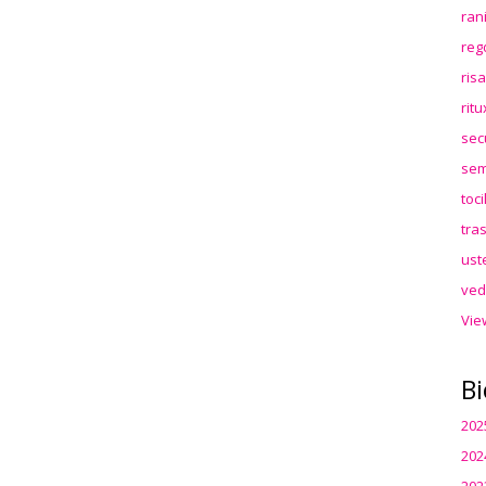
ran
reg
ris
rit
sec
sem
toc
tra
ust
ved
Vie
Bi
202
202
202