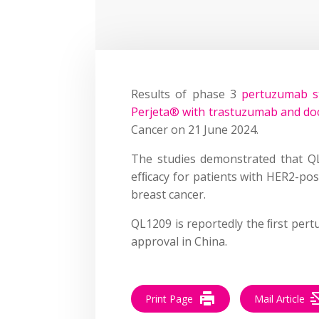
Results of phase 3
pertuzumab st
Perjeta® with trastuzumab and do
Cancer on 21 June 2024.
The studies demonstrated that QL
efﬁcacy for patients with HER2-posi
breast cancer.
QL1209 is reportedly the ﬁrst per
approval in China.
Print Page
Mail Article