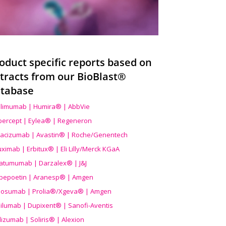
oduct specific reports based on
tracts from our BioBlast®
tabase
limumab | Humira® | AbbVie
ibercept | Eylea® | Regeneron
acizumab | Avastin® | Roche/Genentech
uximab | Erbitux® | Eli Lilly/Merck KGaA
atumumab | Darzalex® | J&J
bepoetin | Aranesp® | Amgen
osumab | Prolia®/Xgeva® | Amgen
ilumab | Dupixent® | Sanofi-Aventis
lizumab | Soliris® | Alexion