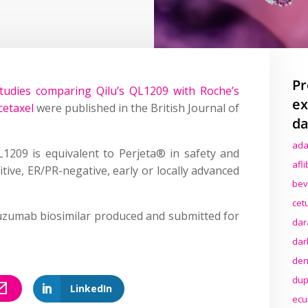
Pr
udies comparing Qilu’s QL1209 with Roche’s
ex
cetaxel
were published in the British Journal of
da
ada
1209 is equivalent to Perjeta® in safety and
afl
tive, ER/PR-negative, early or locally advanced
bev
cet
tuzumab biosimilar produced and submitted for
dar
dar
den
dup
LinkedIn
ecu