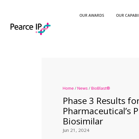
OUR AWARDS
OUR CAPABI
Home
/
News
/
BioBlast®
Phase 3 Results for
Pharmaceutical’s 
Biosimilar
Jun 21, 2024