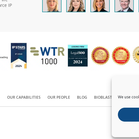
rce IP
We use cook
S
OUR CAPABILITIES
OUR PEOPLE
BLOG
BIOBLAST®
CONTACT
Copyright ©
2