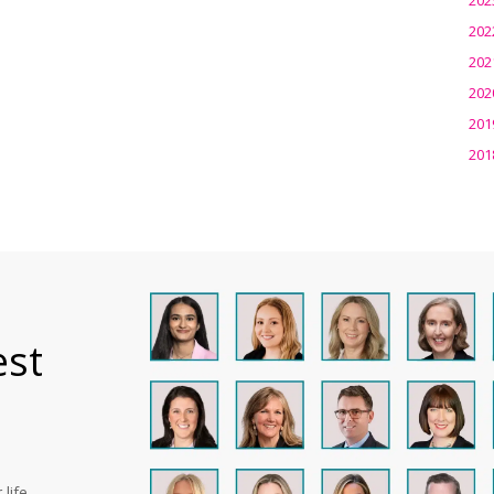
202
202
202
201
201
est
life