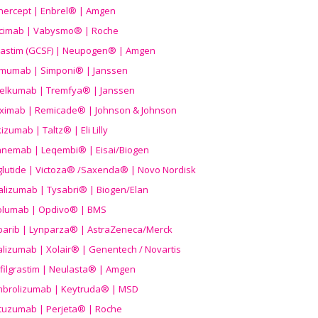
nercept | Enbrel® | Amgen
icimab | Vabysmo® | Roche
grastim (GCSF) | Neupogen® | Amgen
imumab | Simponi® | Janssen
elkumab | Tremfya® | Janssen
liximab | Remicade® | Johnson & Johnson
izumab | Taltz® | Eli Lilly
anemab | Leqembi® | Eisai/Biogen
aglutide | Victoza® /Saxenda® | Novo Nordisk
alizumab | Tysabri® | Biogen/Elan
olumab | Opdivo® | BMS
parib | Lynparza® | AstraZeneca/Merck
lizumab | Xolair® | Genentech / Novartis
filgrastim | Neulasta® | Amgen
brolizumab | Keytruda® | MSD
tuzumab | Perjeta® | Roche