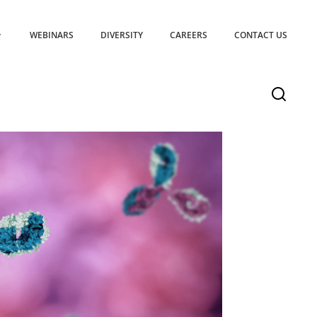
WEBINARS
DIVERSITY
CAREERS
CONTACT US