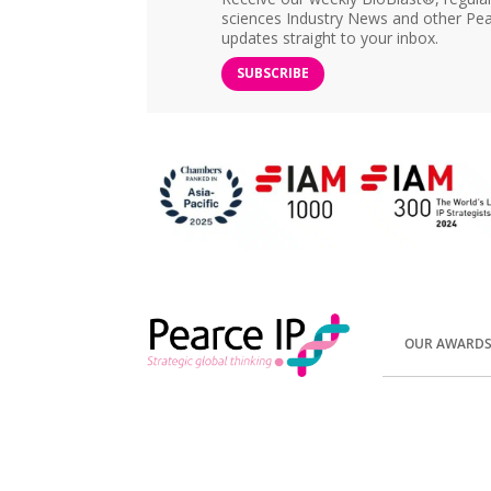
sciences Industry News and other Pea
updates straight to your inbox.
SUBSCRIBE
OUR AWARD