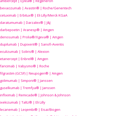
aflibercept | Eylea® | Regeneron
bevacizumab | Avastin® | Roche/Genentech
cetuximab | Erbitux® | Eli Lilly/Merck KGaA
daratumumab | Darzalex® | J&J
darbepoetin | Aranesp® | Amgen
denosumab | Prolia®/Xgeva® | Amgen
dupilumab | Dupixent® | Sanofi-Aventis
eculizumab | Soliris® | Alexion
etanercept | Enbrel® | Amgen
faricimab | Vabysmo® | Roche
filgrastim (GCSF) | Neupogen® | Amgen
golimumab | Simponi® | Janssen
guselkumab | Tremfya® | Janssen
infliximab | Remicade® | Johnson & Johnson
ixekizumab | Taltz® | Eli Lilly
lecanemab | Leqembi® | Eisai/Biogen