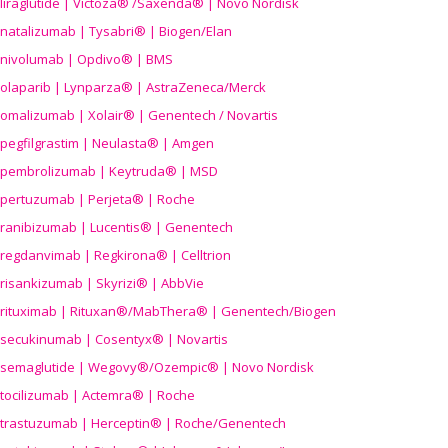
liraglutide | Victoza® /Saxenda® | Novo Nordisk
natalizumab | Tysabri® | Biogen/Elan
nivolumab | Opdivo® | BMS
olaparib | Lynparza® | AstraZeneca/Merck
omalizumab | Xolair® | Genentech / Novartis
pegfilgrastim | Neulasta® | Amgen
pembrolizumab | Keytruda® | MSD
pertuzumab | Perjeta® | Roche
ranibizumab | Lucentis® | Genentech
regdanvimab | Regkirona® | Celltrion
risankizumab | Skyrizi® | AbbVie
rituximab | Rituxan®/MabThera® | Genentech/Biogen
secukinumab | Cosentyx® | Novartis
semaglutide | Wegovy®
/Ozempic
® | Novo Nordisk
tocilizumab | Actemra® | Roche
trastuzumab | Herceptin® | Roche/Genentech