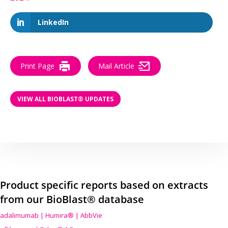
LinkedIn
Print Page
Mail Article
VIEW ALL BIOBLAST® UPDATES
Product specific reports based on extracts
from our BioBlast® database
adalimumab | Humira® | AbbVie