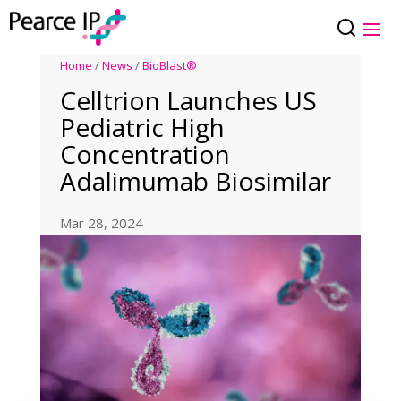
Home
/
News
/
BioBlast®
Celltrion Launches US
Pediatric High
Concentration
Adalimumab Biosimilar
Mar 28, 2024