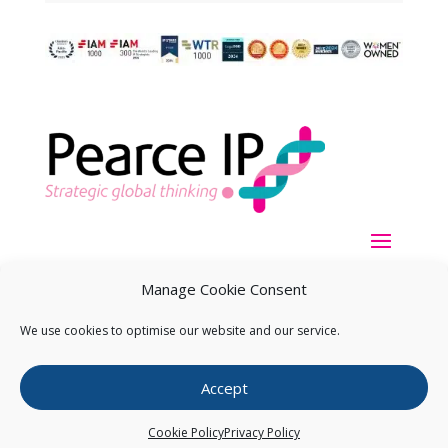
Manage Cookie Consent
We use cookies to optimise our website and our service.
Copyright ©
2026
Pearce IP. All Rights Reserved.
Privacy
Accept
Statement
Cookie Policy
Privacy Policy