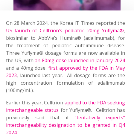
On 28 March 2024, the Korea IT Times reported the
US launch of Celltrion’s pediatric 20mg Yuflyma®
,
biosimilar to AbbVie’s Humira® (adalimumab), for
the treatment of pediatric autoimmune disease.
Three Yuflyma® dosage forms are now available in
the US, with
an 80mg dose launched in January 2024
and a 40mg dose,
first approved by the FDA in May
2023
, launched last year. All dosage forms are the
high concentration formulation of adalimumab
(100mg/mL).
Earlier this year, Celltrion
applied to the FDA seeking
interchangeable status
for Yuflyma®. Celltrion has
previously said that it
“tentatively expects”
interchangeability designation to be granted in Q4
2024
.