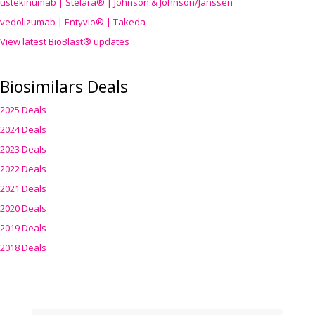
ustekinumab | Stelara® | Johnson & Johnson/Janssen
vedolizumab | Entyvio® | Takeda
View latest BioBlast® updates
Biosimilars Deals
2025 Deals
2024 Deals
2023 Deals
2022 Deals
2021 Deals
2020 Deals
2019 Deals
2018 Deals