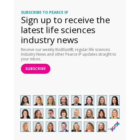
SUBSCRIBE TO PEARCE IP
Sign up to receive the
latest life sciences
industry news
Receive our weekly BioBlast®, regular life sciences
Industry News and other Pearce IP updates straight to
your inbox.
SUBSCRIBE