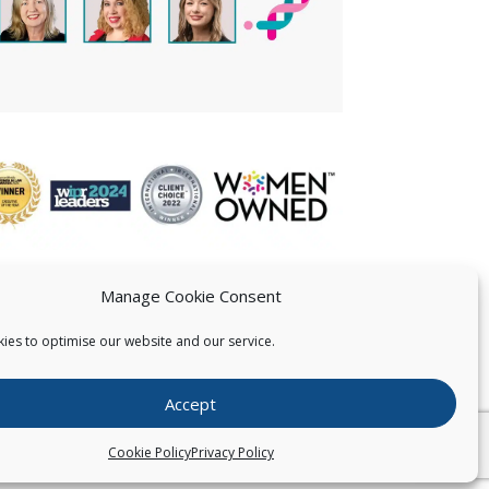
Manage Cookie Consent
ies to optimise our website and our service.
 US
Accept
026
Pearce IP. All Rights Reserved.
Privacy Statement
Cookie Policy
Privacy Policy