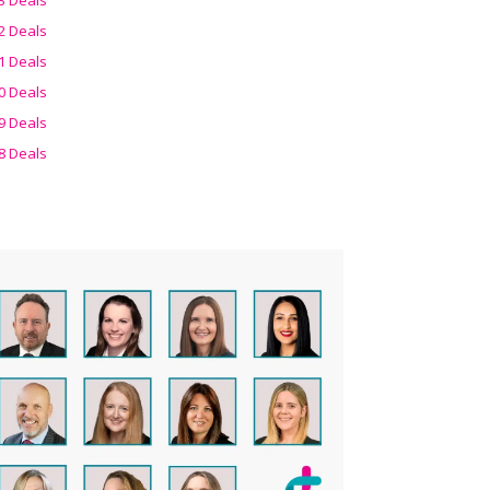
2 Deals
1 Deals
0 Deals
9 Deals
8 Deals