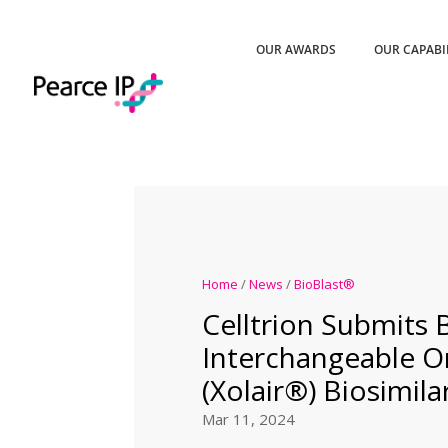
OUR AWARDS
OUR CAPABI
Home
/
News
/
BioBlast®
Celltrion Submits 
Interchangeable 
(Xolair®) Biosimila
Mar 11, 2024