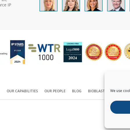
rce IP
We use cook
S
OUR CAPABILITIES
OUR PEOPLE
BLOG
BIOBLAST®
CONTACT
Copyright ©
2