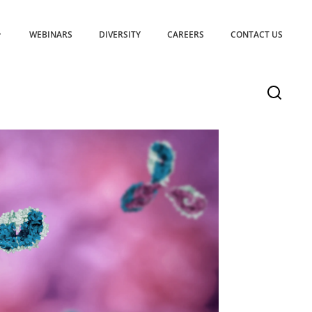
WEBINARS
DIVERSITY
CAREERS
CONTACT US