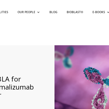
LITIES
OUR PEOPLE
BLOG
BIOBLAST®
E-BOOKS
BLA for
Omalizumab
r