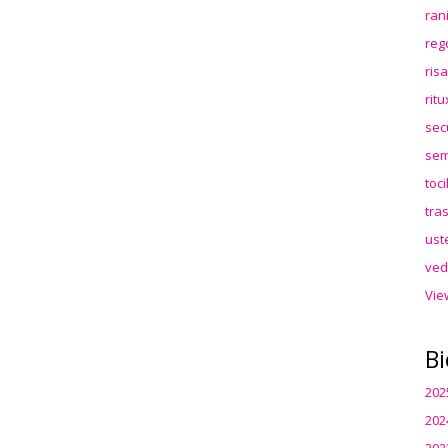
ran
reg
ris
rit
sec
sem
toc
tra
ust
ved
Vie
Bi
202
202
202