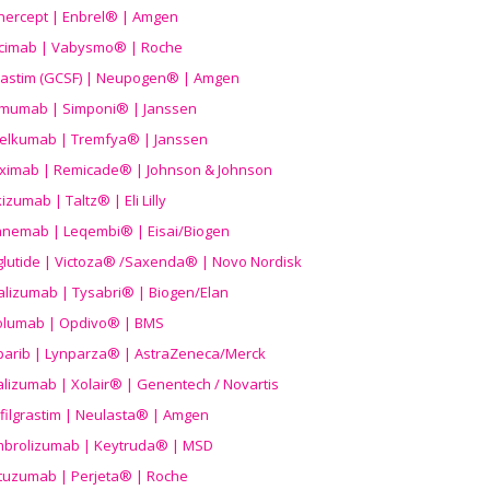
nercept | Enbrel® | Amgen
icimab | Vabysmo® | Roche
grastim (GCSF) | Neupogen® | Amgen
imumab | Simponi® | Janssen
elkumab | Tremfya® | Janssen
liximab | Remicade® | Johnson & Johnson
izumab | Taltz® | Eli Lilly
anemab | Leqembi® | Eisai/Biogen
aglutide | Victoza® /Saxenda® | Novo Nordisk
alizumab | Tysabri® | Biogen/Elan
olumab | Opdivo® | BMS
parib | Lynparza® | AstraZeneca/Merck
lizumab | Xolair® | Genentech / Novartis
filgrastim | Neulasta® | Amgen
brolizumab | Keytruda® | MSD
tuzumab | Perjeta® | Roche