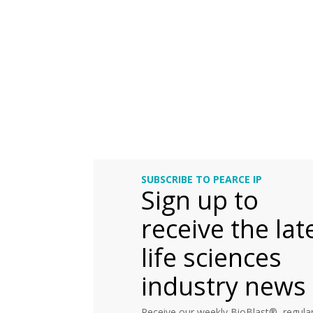
SUBSCRIBE TO PEARCE IP
Sign up to
receive the lat
life sciences
industry news
Receive our weekly BioBlast®, regular 