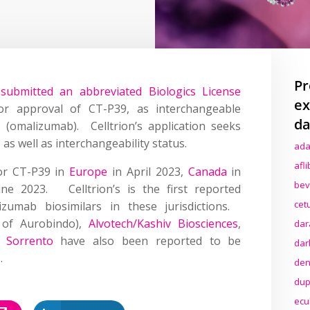
Pr
s
submitted an abbreviated Biologics License
ex
r approval of CT-P39, as interchangeable
da
®
(omalizumab). Celltrion’s application seeks
 as well as interchangeability status.
ada
afl
for CT-P39 in
Europe
in April 2023,
Canada
in
bev
une 2023. Celltrion’s is the first reported
cet
zumab biosimilars in these jurisdictions.
 of Aurobindo),
Alvotech/Kashiv Biosciences
,
dar
d
Sorrento
have also been reported to be
dar
.
den
dup
ecu