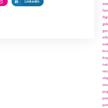
LinkedIn
eta
far
fil
gol
gus
inf
ixek
lec
lir
nat
niv
ola
oma
peg
pem
per