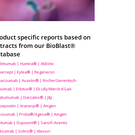
oduct specific reports based on
tracts from our BioBlast®
tabase
limumab | Humira® | AbbVie
ibercept | Eylea® | Regeneron
acizumab | Avastin® | Roche/Genentech
uximab | Erbitux® | Eli Lilly/Merck KGaA
atumumab | Darzalex® | J&J
bepoetin | Aranesp® | Amgen
osumab | Prolia®/Xgeva® | Amgen
ilumab | Dupixent® | Sanofi-Aventis
lizumab | Soliris® | Alexion