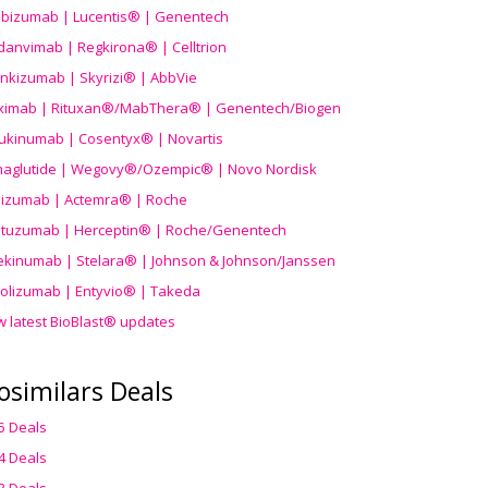
ibizumab | Lucentis® | Genentech
danvimab | Regkirona® | Celltrion
ankizumab | Skyrizi® | AbbVie
uximab | Rituxan®/MabThera® | Genentech/Biogen
ukinumab | Cosentyx® | Novartis
aglutide | Wegovy®
/Ozempic
® | Novo Nordisk
ilizumab | Actemra® | Roche
stuzumab | Herceptin® | Roche/Genentech
ekinumab | Stelara® | Johnson & Johnson/Janssen
olizumab | Entyvio® | Takeda
w latest BioBlast® updates
osimilars Deals
5 Deals
4 Deals
3 Deals