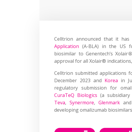
Celltrion announced that it ha
Application
(A-BLA) in the US fo
biosimilar to Genentech’s Xolair
approval for all Xolair® indications,
Celltrion submitted applications 
December 2023 and
Korea
in J
regulatory submission for omali
CuraTeQ Biologics
(a subsidiary
Teva
,
Synermore
,
Glenmark
an
developing omalizumab biosimilars