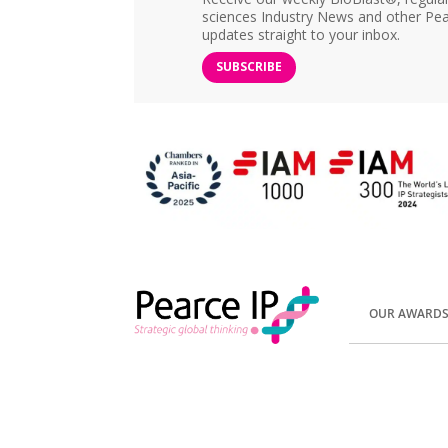
sciences Industry News and other Pea
updates straight to your inbox.
SUBSCRIBE
OUR AWARD