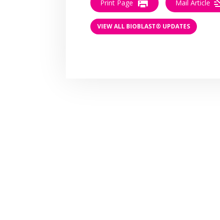
Print Page
Mail Article
VIEW ALL BIOBLAST® UPDATES