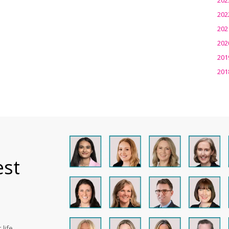
202
202
202
201
201
est
life