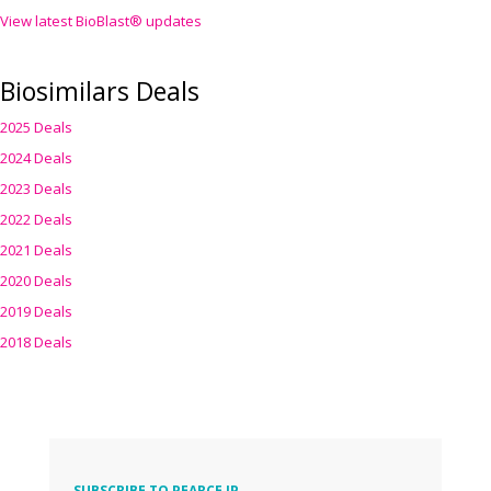
View latest BioBlast® updates
Biosimilars Deals
2025 Deals
2024 Deals
2023 Deals
2022 Deals
2021 Deals
2020 Deals
2019 Deals
2018 Deals
SUBSCRIBE TO PEARCE IP