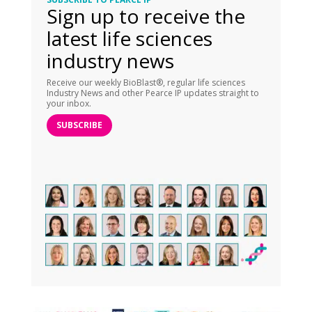
Sign up to receive the
latest life sciences
industry news
Receive our weekly BioBlast®, regular life sciences
Industry News and other Pearce IP updates straight to
your inbox.
SUBSCRIBE