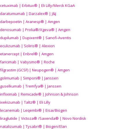
cetuximab | Erbitux® | Eli Lilly/Merck KGaA
daratumumab | Darzalex® | J&J
darbepoetin | Aranesp® | Amgen
denosumab | Prolia®/Xgeva® | Amgen
dupilumab | Dupixent® | Sanofi-Aventis
eculizumab | Soliris® | Alexion
etanercept | Enbrel® | Amgen
faricimab | Vabysmo® | Roche
filgrastim (GCSF) | Neupogen® | Amgen
golimumab | Simponi® | Janssen
guselkumab | Tremfya® | Janssen
infliximab | Remicade® | Johnson & Johnson
ixekizumab | Taltz® | Eli Lilly
lecanemab | Leqembi® | Eisai/Biogen
liraglutide | Victoza® /Saxenda® | Novo Nordisk
natalizumab | Tysabri® | Biogen/Elan