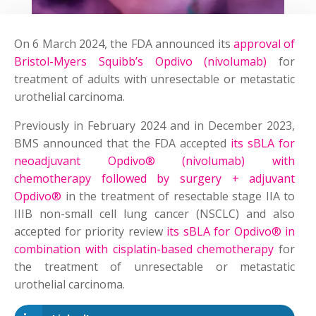
On 6 March 2024, the FDA announced its
approval of
Bristol-Myers Squibb’s Opdivo (nivolumab)
for
treatment of adults with unresectable or metastatic
urothelial carcinoma.
Previously in February 2024 and in December 2023,
BMS announced that the FDA accepted
its sBLA for
neoadjuvant Opdivo® (nivolumab) with
chemotherapy followed by surgery + adjuvant
Opdivo®
in the treatment of resectable stage IIA to
IIIB non-small cell lung cancer (NSCLC) and also
accepted for priority review
its sBLA for Opdivo® in
combination with cisplatin-based chemotherapy
for
the treatment of unresectable or metastatic
urothelial carcinoma.