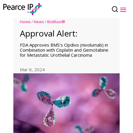
Home
/
News
/
BioBlast®
Approval Alert:
FDA Approves BMS’s Opdivo (nivolumab) in
Combination with Cisplatin and Gemcitabine
for Metastatic Urothelial Carcinoma
Mar 6, 2024