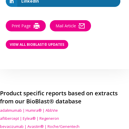
LinkedIn
Print Page
Mail Article
VIEW ALL BIOBLAST® UPDATES
Product specific reports based on extracts
from our BioBlast® database
adalimumab | Humira® | AbbVie
aflibercept | Eylea® | Regeneron
bevacizumab | Avastin® | Roche/Genentech