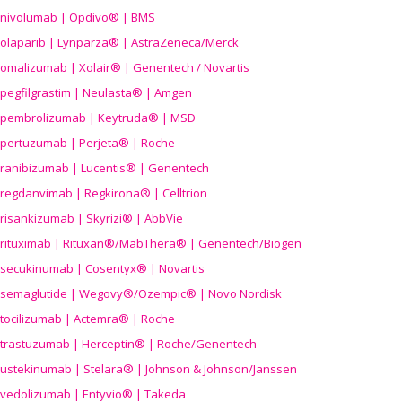
nivolumab | Opdivo® | BMS
olaparib | Lynparza® | AstraZeneca/Merck
omalizumab | Xolair® | Genentech / Novartis
pegfilgrastim | Neulasta® | Amgen
pembrolizumab | Keytruda® | MSD
pertuzumab | Perjeta® | Roche
ranibizumab | Lucentis® | Genentech
regdanvimab | Regkirona® | Celltrion
risankizumab | Skyrizi® | AbbVie
rituximab | Rituxan®/MabThera® | Genentech/Biogen
secukinumab | Cosentyx® | Novartis
semaglutide | Wegovy®
/Ozempic
® | Novo Nordisk
tocilizumab | Actemra® | Roche
trastuzumab | Herceptin® | Roche/Genentech
ustekinumab | Stelara® | Johnson & Johnson/Janssen
vedolizumab | Entyvio® | Takeda