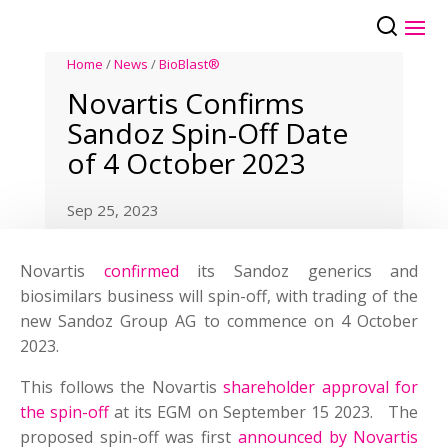
Home
/
News
/
BioBlast®
Novartis Confirms
Sandoz Spin-Off Date
of 4 October 2023
Sep 25, 2023
Novartis
confirmed
its Sandoz generics and
biosimilars business will spin-off, with trading of the
new Sandoz Group AG to commence on 4 October
2023.
This follows the Novartis
shareholder approval for
the spin-off
at its EGM on September 15 2023. The
proposed spin-off was first
announced by Novartis