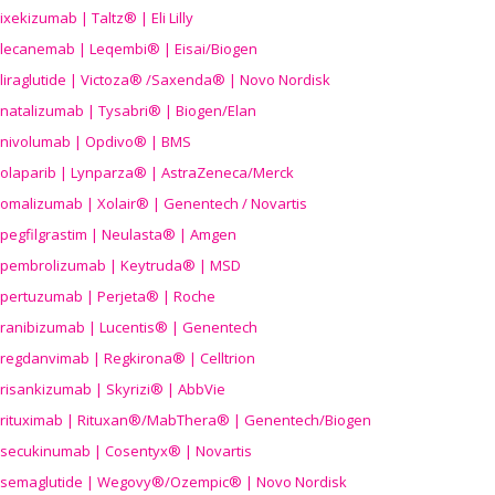
ixekizumab | Taltz® | Eli Lilly
lecanemab | Leqembi® | Eisai/Biogen
liraglutide | Victoza® /Saxenda® | Novo Nordisk
natalizumab | Tysabri® | Biogen/Elan
nivolumab | Opdivo® | BMS
olaparib | Lynparza® | AstraZeneca/Merck
omalizumab | Xolair® | Genentech / Novartis
pegfilgrastim | Neulasta® | Amgen
pembrolizumab | Keytruda® | MSD
pertuzumab | Perjeta® | Roche
ranibizumab | Lucentis® | Genentech
regdanvimab | Regkirona® | Celltrion
risankizumab | Skyrizi® | AbbVie
rituximab | Rituxan®/MabThera® | Genentech/Biogen
secukinumab | Cosentyx® | Novartis
semaglutide | Wegovy®
/Ozempic
® | Novo Nordisk