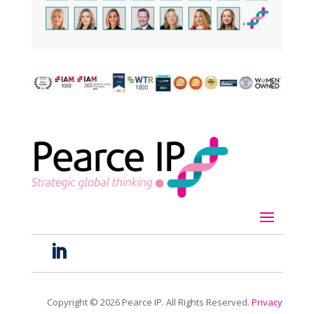
Copyright ©
2026
Pearce IP. All Rights Reserved.
Privacy