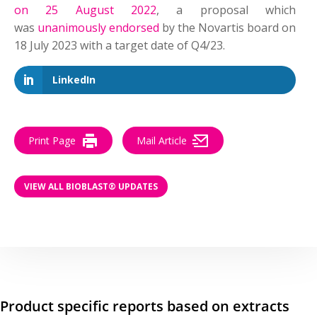
on 25 August 2022
, a proposal which
was
unanimously endorsed
by the Novartis board on
18 July 2023 with a target date of Q4/23.
LinkedIn
Print Page
Mail Article
VIEW ALL BIOBLAST® UPDATES
Product specific reports based on extracts