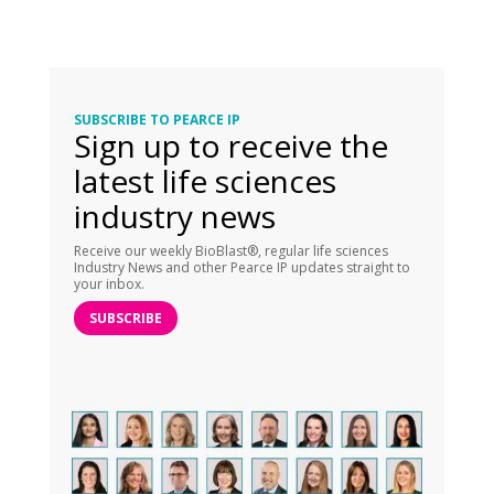
SUBSCRIBE TO PEARCE IP
Sign up to receive the
latest life sciences
industry news
Receive our weekly BioBlast®, regular life sciences
Industry News and other Pearce IP updates straight to
your inbox.
SUBSCRIBE