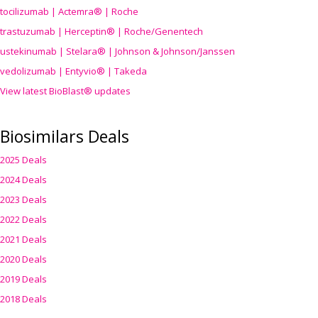
tocilizumab | Actemra® | Roche
trastuzumab | Herceptin® | Roche/Genentech
ustekinumab | Stelara® | Johnson & Johnson/Janssen
vedolizumab | Entyvio® | Takeda
View latest BioBlast® updates
Biosimilars Deals
2025 Deals
2024 Deals
2023 Deals
2022 Deals
2021 Deals
2020 Deals
2019 Deals
2018 Deals