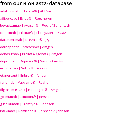
from our BioBlast® database
adalimumab | Humira® | AbbVie
aflibercept | Eylea® | Regeneron
bevacizumab | Avastin® | Roche/Genentech
cetuximab | Erbitux® | Eli Lilly/Merck KGaA
daratumumab | Darzalex® | J&J
darbepoetin | Aranesp® | Amgen
denosumab | Prolia®/Xgeva® | Amgen
dupilumab | Dupixent® | Sanofi-Aventis
eculizumab | Soliris® | Alexion
etanercept | Enbrel® | Amgen
faricimab | Vabysmo® | Roche
filgrastim (GCSF) | Neupogen® | Amgen
golimumab | Simponi® | Janssen
guselkumab | Tremfya® | Janssen
infliximab | Remicade® | Johnson & Johnson