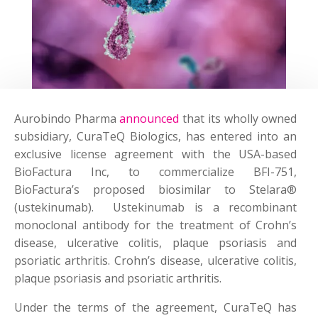
Aurobindo Pharma
announced
that its wholly owned
subsidiary, CuraTeQ Biologics, has entered into an
exclusive license agreement with the USA-based
BioFactura Inc, to commercialize BFI-751,
BioFactura’s proposed biosimilar to Stelara®
(ustekinumab). Ustekinumab is a recombinant
monoclonal antibody for the treatment of Crohn’s
disease, ulcerative colitis, plaque psoriasis and
psoriatic arthritis. Crohn’s disease, ulcerative colitis,
plaque psoriasis and psoriatic arthritis.
Under the terms of the agreement, CuraTeQ has