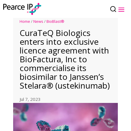
Home
/
News
/
BioBlast®
CuraTeQ Biologics
enters into exclusive
licence agreement with
BioFactura, Inc to
commercialise its
biosimilar to Janssen’s
Stelara® (ustekinumab)
Jul 7, 2023