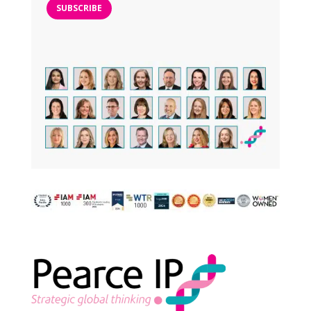
SUBSCRIBE