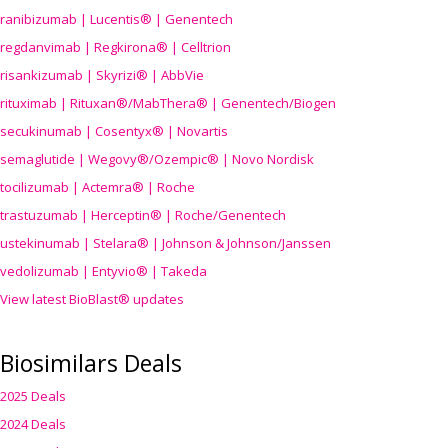
ranibizumab | Lucentis® | Genentech
regdanvimab | Regkirona® | Celltrion
risankizumab | Skyrizi® | AbbVie
rituximab | Rituxan®/MabThera® | Genentech/Biogen
secukinumab | Cosentyx® | Novartis
semaglutide | Wegovy®
/Ozempic
® | Novo Nordisk
tocilizumab | Actemra® | Roche
trastuzumab | Herceptin® | Roche/Genentech
ustekinumab | Stelara® | Johnson & Johnson/Janssen
vedolizumab | Entyvio® | Takeda
View latest BioBlast® updates
Biosimilars Deals
2025 Deals
2024 Deals