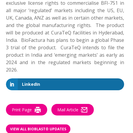
exclusive license rights to commercialise BFI-751 in
all major ‘regulated’ markets including the US, EU,
UK, Canada, ANZ as well as in certain other markets,
and the global manufacturing rights. The product
will be produced at CuraTeQ facilities in Hyderabad,
India. BioFactura has plans to begin a global Phase
3 trial of the product. CuraTeQ intends to file the
product in India and ‘emerging markets’ as early as
2024 and in the regulated markets beginning in
2026.
LinkedIn
Print Page
Mail Article
VIEW ALL BIOBLAST® UPDATES