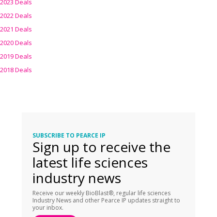
2023 Deals
2022 Deals
2021 Deals
2020 Deals
2019 Deals
2018 Deals
SUBSCRIBE TO PEARCE IP
Sign up to receive the
latest life sciences
industry news
Receive our weekly BioBlast®, regular life sciences
Industry News and other Pearce IP updates straight to
your inbox.