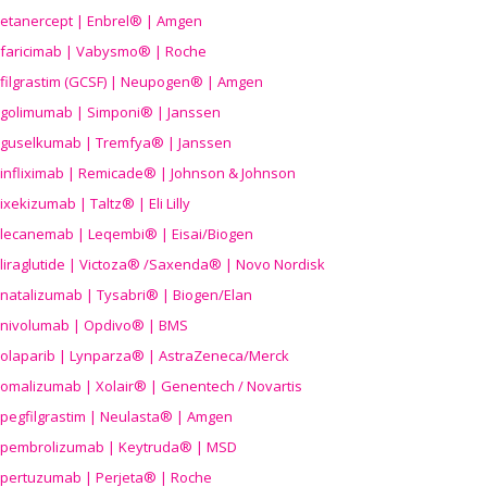
etanercept | Enbrel® | Amgen
faricimab | Vabysmo® | Roche
filgrastim (GCSF) | Neupogen® | Amgen
golimumab | Simponi® | Janssen
guselkumab | Tremfya® | Janssen
infliximab | Remicade® | Johnson & Johnson
ixekizumab | Taltz® | Eli Lilly
lecanemab | Leqembi® | Eisai/Biogen
liraglutide | Victoza® /Saxenda® | Novo Nordisk
natalizumab | Tysabri® | Biogen/Elan
nivolumab | Opdivo® | BMS
olaparib | Lynparza® | AstraZeneca/Merck
omalizumab | Xolair® | Genentech / Novartis
pegfilgrastim | Neulasta® | Amgen
pembrolizumab | Keytruda® | MSD
pertuzumab | Perjeta® | Roche