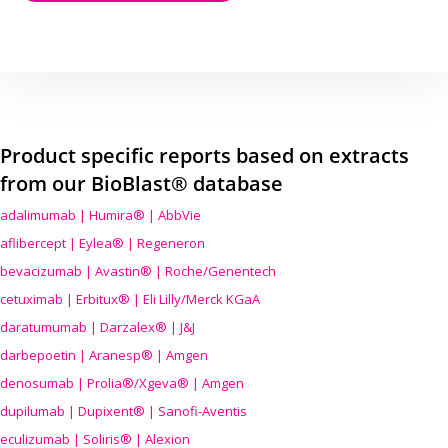
Product specific reports based on extracts
from our BioBlast® database
adalimumab | Humira® | AbbVie
aflibercept | Eylea® | Regeneron
bevacizumab | Avastin® | Roche/Genentech
cetuximab | Erbitux® | Eli Lilly/Merck KGaA
daratumumab | Darzalex® | J&J
darbepoetin | Aranesp® | Amgen
denosumab | Prolia®/Xgeva® | Amgen
dupilumab | Dupixent® | Sanofi-Aventis
eculizumab | Soliris® | Alexion