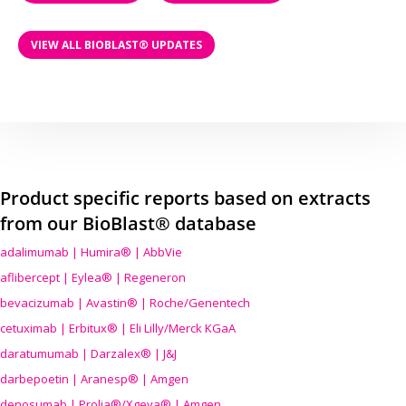
VIEW ALL BIOBLAST® UPDATES
Product specific reports based on extracts
from our BioBlast® database
adalimumab | Humira® | AbbVie
aflibercept | Eylea® | Regeneron
bevacizumab | Avastin® | Roche/Genentech
cetuximab | Erbitux® | Eli Lilly/Merck KGaA
daratumumab | Darzalex® | J&J
darbepoetin | Aranesp® | Amgen
denosumab | Prolia®/Xgeva® | Amgen