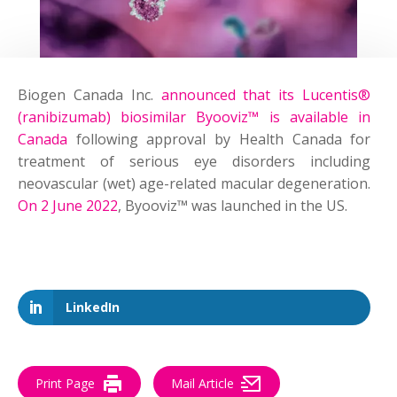
Biogen Canada Inc.
announced that its Lucentis®
(ranibizumab) biosimilar Byooviz™ is available in
Canada
following approval by Health Canada for
treatment of serious eye disorders including
neovascular (wet) age-related macular degeneration.
On 2 June 2022
, Byooviz™ was launched in the US.
LinkedIn
Print Page
Mail Article