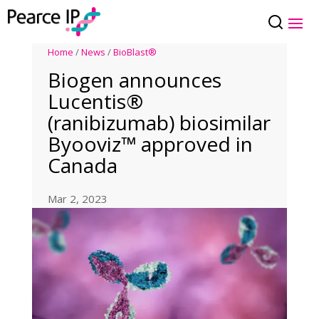
Home
/
News
/
BioBlast®
Biogen announces
Lucentis®
(ranibizumab) biosimilar
Byooviz™ approved in
Canada
Mar 2, 2023