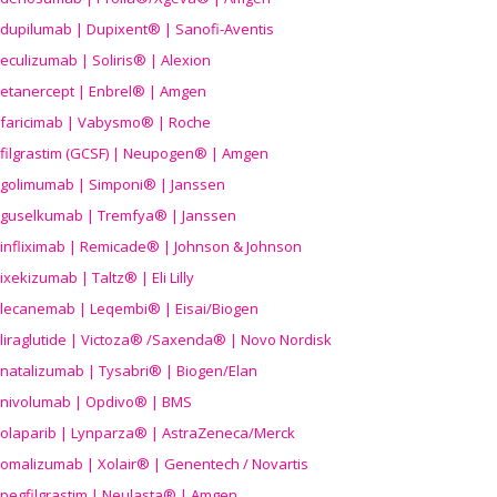
dupilumab | Dupixent® | Sanofi-Aventis
eculizumab | Soliris® | Alexion
etanercept | Enbrel® | Amgen
faricimab | Vabysmo® | Roche
filgrastim (GCSF) | Neupogen® | Amgen
golimumab | Simponi® | Janssen
guselkumab | Tremfya® | Janssen
infliximab | Remicade® | Johnson & Johnson
ixekizumab | Taltz® | Eli Lilly
lecanemab | Leqembi® | Eisai/Biogen
liraglutide | Victoza® /Saxenda® | Novo Nordisk
natalizumab | Tysabri® | Biogen/Elan
nivolumab | Opdivo® | BMS
olaparib | Lynparza® | AstraZeneca/Merck
omalizumab | Xolair® | Genentech / Novartis
pegfilgrastim | Neulasta® | Amgen