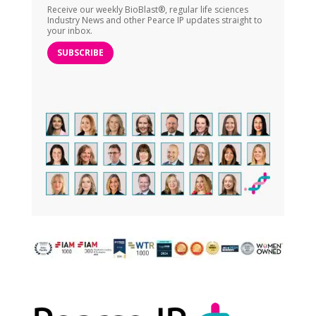
Receive our weekly BioBlast®, regular life sciences
Industry News and other Pearce IP updates straight to
your inbox.
SUBSCRIBE