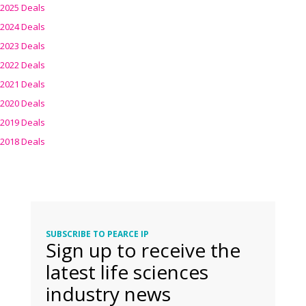
2025 Deals
2024 Deals
2023 Deals
2022 Deals
2021 Deals
2020 Deals
2019 Deals
2018 Deals
SUBSCRIBE TO PEARCE IP
Sign up to receive the
latest life sciences
industry news