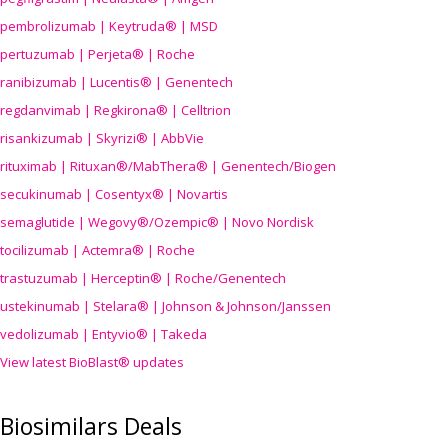
pembrolizumab | Keytruda® | MSD
pertuzumab | Perjeta® | Roche
ranibizumab | Lucentis® | Genentech
regdanvimab | Regkirona® | Celltrion
risankizumab | Skyrizi® | AbbVie
rituximab | Rituxan®/MabThera® | Genentech/Biogen
secukinumab | Cosentyx® | Novartis
semaglutide | Wegovy®
/Ozempic
® | Novo Nordisk
tocilizumab | Actemra® | Roche
trastuzumab | Herceptin® | Roche/Genentech
ustekinumab | Stelara® | Johnson & Johnson/Janssen
vedolizumab | Entyvio® | Takeda
View latest BioBlast® updates
Biosimilars Deals