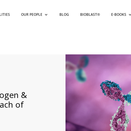
LITIES
OUR PEOPLE
BLOG
BIOBLAST®
E-BOOKS
iogen &
ach of