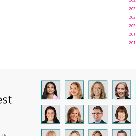
202
202
202
201
201
est
life