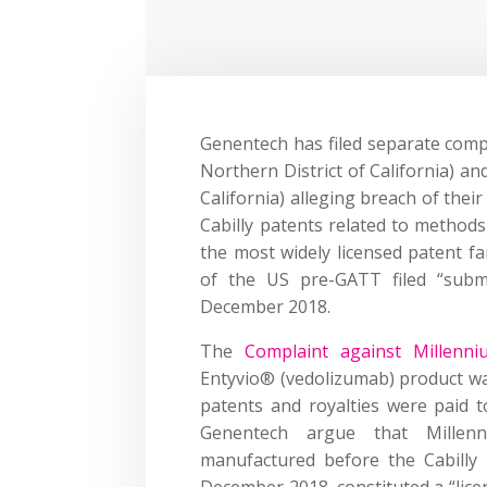
Genentech has filed separate compl
Northern District of California) an
California) alleging breach of their
Cabilly patents related to method
the most widely licensed patent fa
of the US pre-GATT filed “subm
December 2018.
The
Complaint against Millenni
Entyvio® (vedolizumab) product wa
patents and royalties were paid t
Genentech argue that Millenn
manufactured before the Cabilly 
December 2018, constituted a “lice