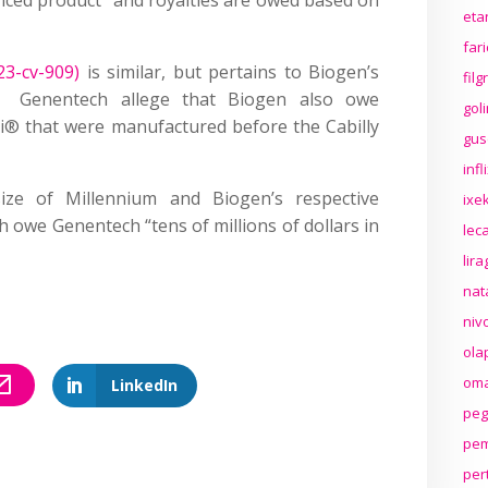
eta
far
23-cv-909)
is similar, but pertains to Biogen’s
fil
t. Genentech allege that Biogen also owe
gol
ri® that were manufactured before the Cabilly
gus
inf
ze of Millennium and Biogen’s respective
ixek
ch owe Genentech “tens of millions of dollars in
lec
lir
nat
niv
ola
oma
LinkedIn
peg
pem
per