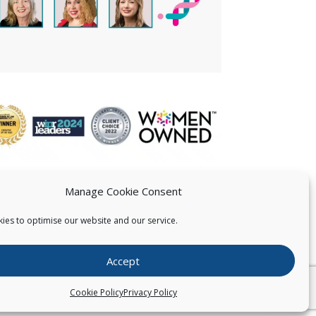
Manage Cookie Consent
ies to optimise our website and our service.
 US
Accept
026
Pearce IP. All Rights Reserved.
Privacy Statement
Cookie Policy
Privacy Policy