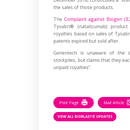
the sales of those products.
The
Complaint against Biogen (3:
Tysabri® (natalizumab) produc
royalties based on sales of Tysab
patents expired but sold after.
Genentech is unaware of the si
stockpiles, but claims that they ea
unpaid royalties”.
–
Print Page
Mail Article
VIEW ALL BIOBLAST® UPDATES