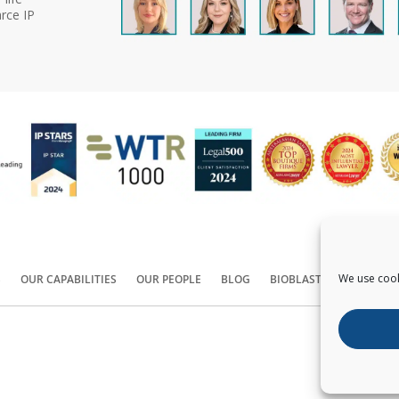
rce IP
We use cook
S
OUR CAPABILITIES
OUR PEOPLE
BLOG
BIOBLAST®
CONTACT
Copyright ©
2