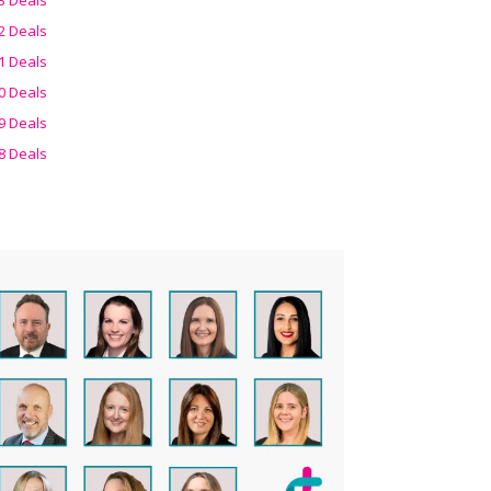
2 Deals
1 Deals
0 Deals
9 Deals
8 Deals