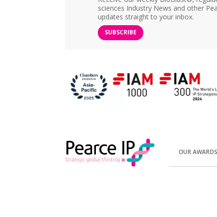
sciences Industry News and other Pea
updates straight to your inbox.
SUBSCRIBE
OUR AWARD