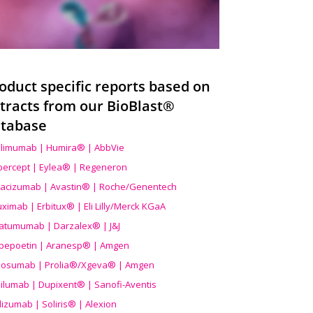
oduct specific reports based on
tracts from our BioBlast®
tabase
limumab | Humira® | AbbVie
ibercept | Eylea® | Regeneron
acizumab | Avastin® | Roche/Genentech
uximab | Erbitux® | Eli Lilly/Merck KGaA
atumumab | Darzalex® | J&J
bepoetin | Aranesp® | Amgen
osumab | Prolia®/Xgeva® | Amgen
ilumab | Dupixent® | Sanofi-Aventis
lizumab | Soliris® | Alexion