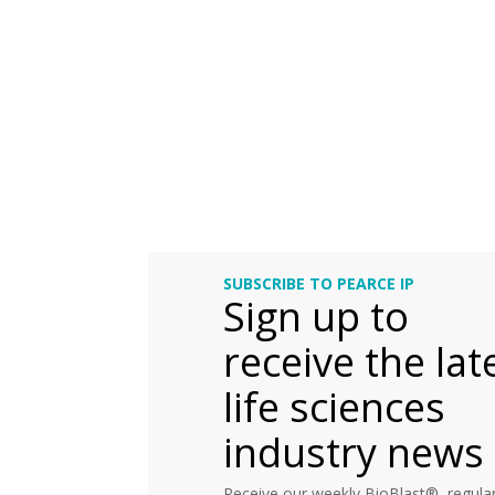
SUBSCRIBE TO PEARCE IP
Sign up to
receive the lat
life sciences
industry news
Receive our weekly BioBlast®, regular 