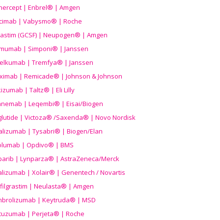
nercept | Enbrel® | Amgen
icimab | Vabysmo® | Roche
grastim (GCSF) | Neupogen® | Amgen
imumab | Simponi® | Janssen
elkumab | Tremfya® | Janssen
liximab | Remicade® | Johnson & Johnson
izumab | Taltz® | Eli Lilly
anemab | Leqembi® | Eisai/Biogen
aglutide | Victoza® /Saxenda® | Novo Nordisk
alizumab | Tysabri® | Biogen/Elan
olumab | Opdivo® | BMS
parib | Lynparza® | AstraZeneca/Merck
lizumab | Xolair® | Genentech / Novartis
filgrastim | Neulasta® | Amgen
brolizumab | Keytruda® | MSD
tuzumab | Perjeta® | Roche