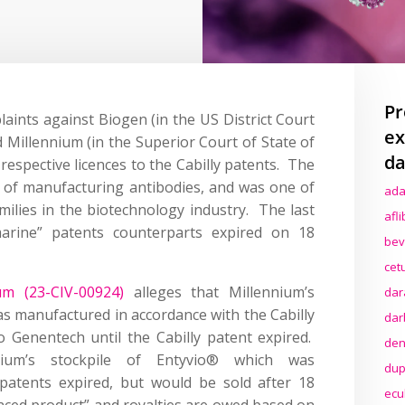
Pr
aints against Biogen (in the US District Court
ex
d Millennium (in the Superior Court of State of
da
 respective licences to the Cabilly patents. The
s of manufacturing antibodies, and was one of
ada
milies in the biotechnology industry. The last
afl
arine” patents counterparts expired on 18
bev
cet
um (23-CIV-00924)
alleges that Millennium’s
dar
s manufactured in accordance with the Cabilly
dar
o Genentech until the Cabilly patent expired.
den
ium’s stockpile of Entyvio® which was
dup
patents expired, but would be sold after 18
ecu
nced product” and royalties are owed based on