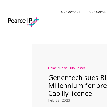
OUR AWARDS
OUR CAPABI
Home
/
News
/
BioBlast®
Genentech sues B
Millennium for bre
Cabilly licence
Feb 28, 2023