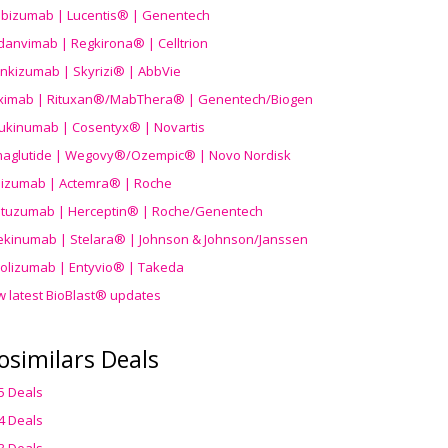
ibizumab | Lucentis® | Genentech
danvimab | Regkirona® | Celltrion
ankizumab | Skyrizi® | AbbVie
uximab | Rituxan®/MabThera® | Genentech/Biogen
ukinumab | Cosentyx® | Novartis
aglutide | Wegovy®
/Ozempic
® | Novo Nordisk
ilizumab | Actemra® | Roche
stuzumab | Herceptin® | Roche/Genentech
ekinumab | Stelara® | Johnson & Johnson/Janssen
olizumab | Entyvio® | Takeda
w latest BioBlast® updates
osimilars Deals
5 Deals
4 Deals
3 Deals