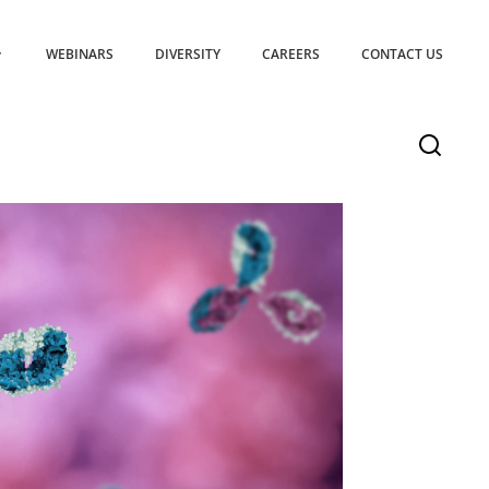
WEBINARS
DIVERSITY
CAREERS
CONTACT US