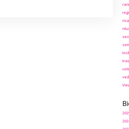
ran
reg
ris
rit
sec
sem
toc
tra
ust
ved
Vie
Bi
202
202
202