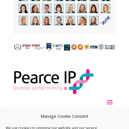
Manage Cookie Consent
We use cookies to optimise our website and our service.