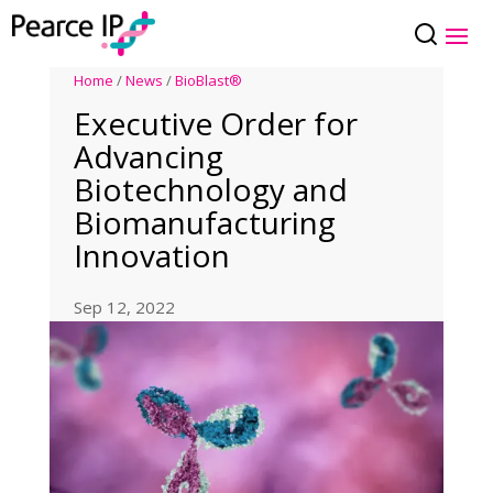
Home
/
News
/
BioBlast®
Executive Order for
Advancing
Biotechnology and
Biomanufacturing
Innovation
Sep 12, 2022