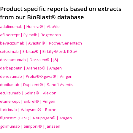
Product specific reports based on extracts
from our BioBlast® database
adalimumab | Humira® | AbbVie
aflibercept | Eylea® | Regeneron
bevacizumab | Avastin® | Roche/Genentech
cetuximab | Erbitux® | Eli Lilly/Merck KGaA
daratumumab | Darzalex® | J&J
darbepoetin | Aranesp® | Amgen
denosumab | Prolia®/Xgeva® | Amgen
dupilumab | Dupixent® | Sanofi-Aventis
eculizumab | Soliris® | Alexion
etanercept | Enbrel® | Amgen
faricimab | Vabysmo® | Roche
filgrastim (GCSF) | Neupogen® | Amgen
golimumab | Simponi® | Janssen