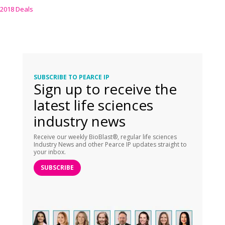
2018 Deals
SUBSCRIBE TO PEARCE IP
Sign up to receive the
latest life sciences
industry news
Receive our weekly BioBlast®, regular life sciences
Industry News and other Pearce IP updates straight to
your inbox.
SUBSCRIBE