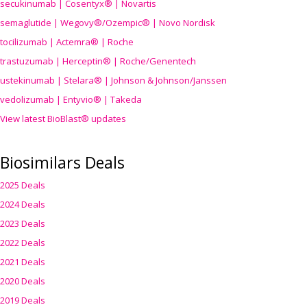
secukinumab | Cosentyx® | Novartis
semaglutide | Wegovy®
/Ozempic
® | Novo Nordisk
tocilizumab | Actemra® | Roche
trastuzumab | Herceptin® | Roche/Genentech
ustekinumab | Stelara® | Johnson & Johnson/Janssen
vedolizumab | Entyvio® | Takeda
View latest BioBlast® updates
Biosimilars Deals
2025 Deals
2024 Deals
2023 Deals
2022 Deals
2021 Deals
2020 Deals
2019 Deals