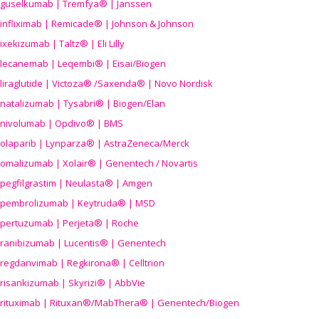
guselkumab | Tremfya® | Janssen
infliximab | Remicade® | Johnson & Johnson
ixekizumab | Taltz® | Eli Lilly
lecanemab | Leqembi® | Eisai/Biogen
liraglutide | Victoza® /Saxenda® | Novo Nordisk
natalizumab | Tysabri® | Biogen/Elan
nivolumab | Opdivo® | BMS
olaparib | Lynparza® | AstraZeneca/Merck
omalizumab | Xolair® | Genentech / Novartis
pegfilgrastim | Neulasta® | Amgen
pembrolizumab | Keytruda® | MSD
pertuzumab | Perjeta® | Roche
ranibizumab | Lucentis® | Genentech
regdanvimab | Regkirona® | Celltrion
risankizumab | Skyrizi® | AbbVie
rituximab | Rituxan®/MabThera® | Genentech/Biogen