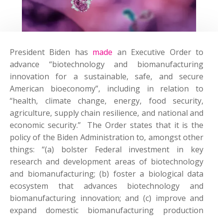
President Biden has
made
an Executive Order to
advance “biotechnology and biomanufacturing
innovation for a sustainable, safe, and secure
American bioeconomy”, including in relation to
“health, climate change, energy, food security,
agriculture, supply chain resilience, and national and
economic security.” The Order states that it is the
policy of the Biden Administration to, amongst other
things: “(a) bolster Federal investment in key
research and development areas of biotechnology
and biomanufacturing; (b) foster a biological data
ecosystem that advances biotechnology and
biomanufacturing innovation; and (c) improve and
expand domestic biomanufacturing production