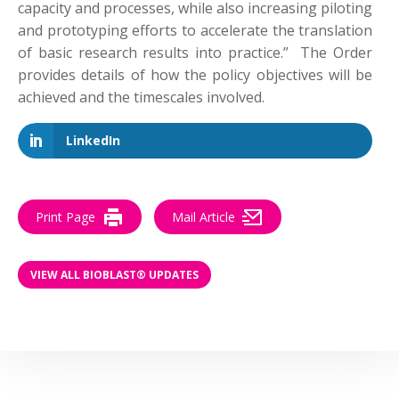
capacity and processes, while also increasing piloting
and prototyping efforts to accelerate the translation
of basic research results into practice.” The Order
provides details of how the policy objectives will be
achieved and the timescales involved.
LinkedIn
Print Page
Mail Article
VIEW ALL BIOBLAST® UPDATES