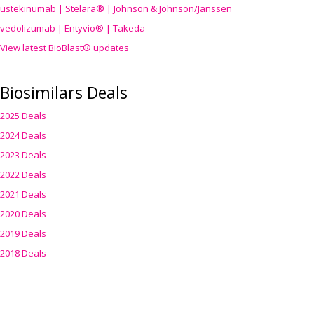
ustekinumab | Stelara® | Johnson & Johnson/Janssen
vedolizumab | Entyvio® | Takeda
View latest BioBlast® updates
Biosimilars Deals
2025 Deals
2024 Deals
2023 Deals
2022 Deals
2021 Deals
2020 Deals
2019 Deals
2018 Deals