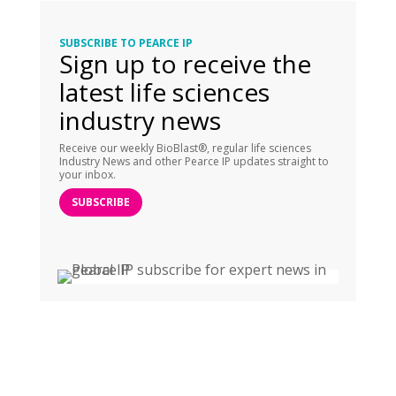
SUBSCRIBE TO PEARCE IP
Sign up to receive the
latest life sciences
industry news
Receive our weekly BioBlast®, regular life sciences
Industry News and other Pearce IP updates straight to
your inbox.
SUBSCRIBE