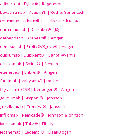
aflibercept | Eylea® | Regeneron
bevacizumab | Avastin® | Roche/Genentech
cetuximab | Erbitux® | Eli Lilly/Merck KGaA
daratumumab | Darzalex® | J&J
darbepoetin | Aranesp® | Amgen
denosumab | Prolia®/Xgeva® | Amgen
dupilumab | Dupixent® | Sanofi-Aventis
eculizumab | Soliris® | Alexion
etanercept | Enbrel® | Amgen
faricimab | Vabysmo® | Roche
filgrastim (GCSF) | Neupogen® | Amgen
golimumab | Simponi® | Janssen
guselkumab | Tremfya® | Janssen
infliximab | Remicade® | Johnson & Johnson
ixekizumab | Taltz® | Eli Lilly
lecanemab | Leqembi® | Eisai/Biogen