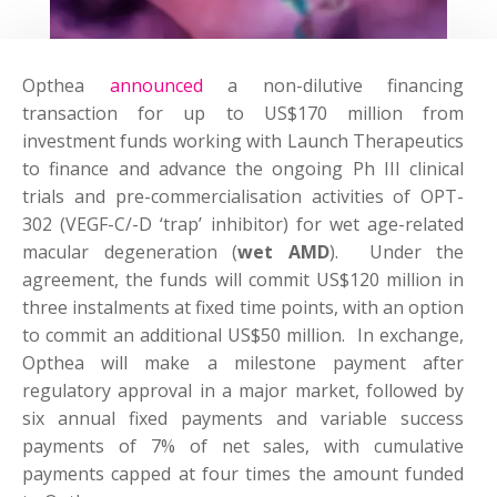
Opthea
announced
a non-dilutive financing
transaction for up to US$170 million from
investment funds working with Launch Therapeutics
to finance and advance the ongoing Ph III clinical
trials and pre-commercialisation activities of OPT-
302 (VEGF-C/-D ‘trap’ inhibitor) for wet age-related
macular degeneration (
wet AMD
). Under the
agreement, the funds will commit US$120 million in
three instalments at fixed time points, with an option
to commit an additional US$50 million. In exchange,
Opthea will make a milestone payment after
regulatory approval in a major market, followed by
six annual fixed payments and variable success
payments of 7% of net sales, with cumulative
payments capped at four times the amount funded