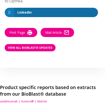
to Opthea.
LinkedIn
Print Page
Mail Article
VIEW ALL BIOBLAST® UPDATES
Product specific reports based on extracts
from our BioBlast® database
adalimumab | Humira® | AbbVie