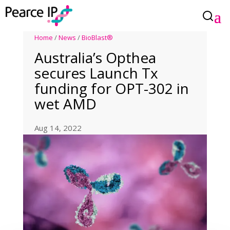
Home
/
News
/
BioBlast®
Australia’s Opthea
secures Launch Tx
funding for OPT-302 in
wet AMD
Aug 14, 2022