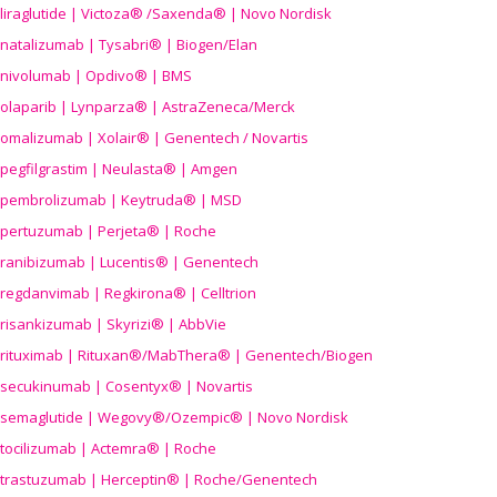
liraglutide | Victoza® /Saxenda® | Novo Nordisk
natalizumab | Tysabri® | Biogen/Elan
nivolumab | Opdivo® | BMS
olaparib | Lynparza® | AstraZeneca/Merck
omalizumab | Xolair® | Genentech / Novartis
pegfilgrastim | Neulasta® | Amgen
pembrolizumab | Keytruda® | MSD
pertuzumab | Perjeta® | Roche
ranibizumab | Lucentis® | Genentech
regdanvimab | Regkirona® | Celltrion
risankizumab | Skyrizi® | AbbVie
rituximab | Rituxan®/MabThera® | Genentech/Biogen
secukinumab | Cosentyx® | Novartis
semaglutide | Wegovy®
/Ozempic
® | Novo Nordisk
tocilizumab | Actemra® | Roche
trastuzumab | Herceptin® | Roche/Genentech