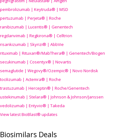
pegfilgrastim | Neulasta® | Amgen
pembrolizumab | Keytruda® | MSD
pertuzumab | Perjeta® | Roche
ranibizumab | Lucentis® | Genentech
regdanvimab | Regkirona® | Celltrion
risankizumab | Skyrizi® | AbbVie
rituximab | Rituxan®/MabThera® | Genentech/Biogen
secukinumab | Cosentyx® | Novartis
semaglutide | Wegovy®
/Ozempic
® | Novo Nordisk
tocilizumab | Actemra® | Roche
trastuzumab | Herceptin® | Roche/Genentech
ustekinumab | Stelara® | Johnson & Johnson/Janssen
vedolizumab | Entyvio® | Takeda
View latest BioBlast® updates
Biosimilars Deals