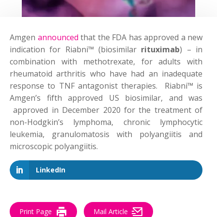
Amgen
announced
that the FDA has approved a new
indication for Riabni™ (biosimilar
rituximab
) – in
combination with methotrexate, for adults with
rheumatoid arthritis who have had an inadequate
response to TNF antagonist therapies. Riabni™ is
Amgen’s fifth approved US biosimilar, and was
approved in December 2020 for the treatment of
non-Hodgkin’s lymphoma, chronic lymphocytic
leukemia, granulomatosis with polyangiitis and
microscopic polyangiitis.
LinkedIn
Print Page
Mail Article