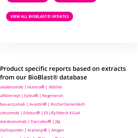
VIEW ALL BIOBLAST® UPDATES
Product specific reports based on extracts
from our BioBlast® database
adalimumab | Humira® | AbbVie
aflibercept | Eylea® | Regeneron
bevacizumab | Avastin® | Roche/Genentech
cetuximab | Erbitux® | Eli Lilly/Merck KGaA
daratumumab | Darzalex® | J&J
darbepoetin | Aranesp® | Amgen