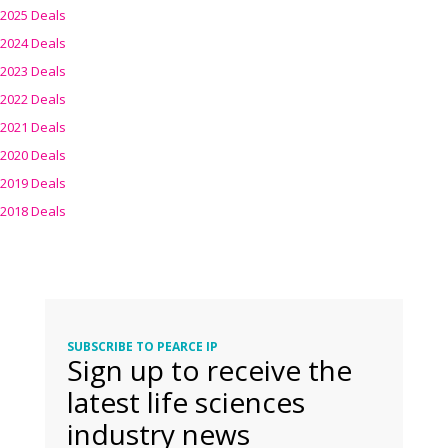
2025 Deals
2024 Deals
2023 Deals
2022 Deals
2021 Deals
2020 Deals
2019 Deals
2018 Deals
SUBSCRIBE TO PEARCE IP
Sign up to receive the
latest life sciences
industry news