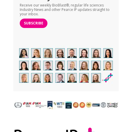
Receive our weekly BioBlast®, regular life sciences
Industry News and other Pearce IP updates straight to
your inbox.
SUBSCRIBE