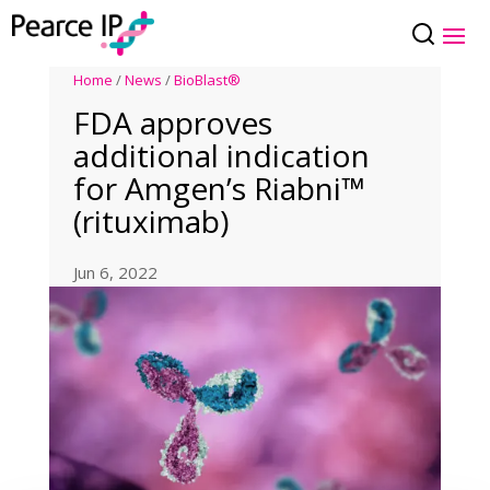
Home
/
News
/
BioBlast®
FDA approves
additional indication
for Amgen’s Riabni™
(rituximab)
Jun 6, 2022