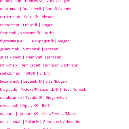
denosumab | Prolia®/Xgeva® | Amgen
dupilumab | Dupixent® | Sanofi-Aventis
eculizumab | Soliris® | Alexion
etanercept | Enbrel® | Amgen
faricimab | Vabysmo® | Roche
filgrastim (GCSF) | Neupogen® | Amgen
golimumab | Simponi® | Janssen
guselkumab | Tremfya® | Janssen
infliximab | Remicade® | Johnson & Johnson
ixekizumab | Taltz® | Eli Lilly
lecanemab | Leqembi® | Eisai/Biogen
liraglutide | Victoza® /Saxenda® | Novo Nordisk
natalizumab | Tysabri® | Biogen/Elan
nivolumab | Opdivo® | BMS
olaparib | Lynparza® | AstraZeneca/Merck
omalizumab | Xolair® | Genentech / Novartis