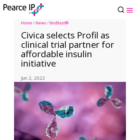
Home
/
News
/
BioBlast®
Civica selects Profil as
clinical trial partner for
affordable insulin
initiative
Jun 2, 2022