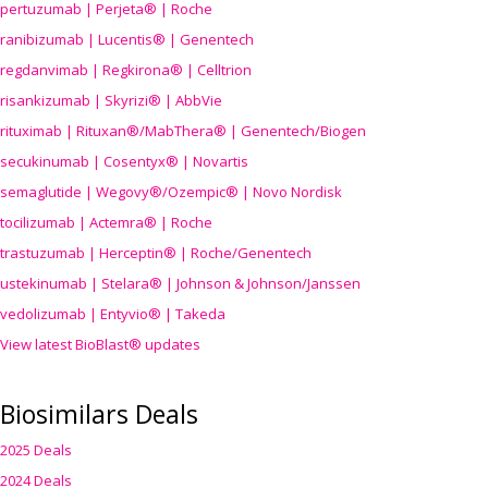
pertuzumab | Perjeta® | Roche
ranibizumab | Lucentis® | Genentech
regdanvimab | Regkirona® | Celltrion
risankizumab | Skyrizi® | AbbVie
rituximab | Rituxan®/MabThera® | Genentech/Biogen
secukinumab | Cosentyx® | Novartis
semaglutide | Wegovy®
/Ozempic
® | Novo Nordisk
tocilizumab | Actemra® | Roche
trastuzumab | Herceptin® | Roche/Genentech
ustekinumab | Stelara® | Johnson & Johnson/Janssen
vedolizumab | Entyvio® | Takeda
View latest BioBlast® updates
Biosimilars Deals
2025 Deals
2024 Deals