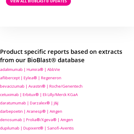
VIEW ALL BIOBLAST® UPDATES
Product specific reports based on extracts
from our BioBlast® database
adalimumab | Humira® | AbbVie
aflibercept | Eylea® | Regeneron
bevacizumab | Avastin® | Roche/Genentech
cetuximab | Erbitux® | Eli Lilly/Merck KGaA
daratumumab | Darzalex® | J&J
darbepoetin | Aranesp® | Amgen
denosumab | Prolia®/Xgeva® | Amgen
dupilumab | Dupixent® | Sanofi-Aventis