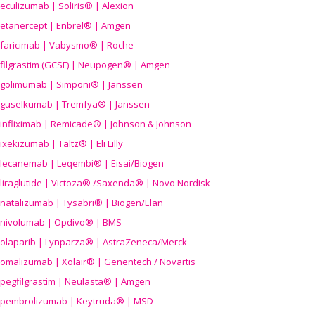
eculizumab | Soliris® | Alexion
etanercept | Enbrel® | Amgen
faricimab | Vabysmo® | Roche
filgrastim (GCSF) | Neupogen® | Amgen
golimumab | Simponi® | Janssen
guselkumab | Tremfya® | Janssen
infliximab | Remicade® | Johnson & Johnson
ixekizumab | Taltz® | Eli Lilly
lecanemab | Leqembi® | Eisai/Biogen
liraglutide | Victoza® /Saxenda® | Novo Nordisk
natalizumab | Tysabri® | Biogen/Elan
nivolumab | Opdivo® | BMS
olaparib | Lynparza® | AstraZeneca/Merck
omalizumab | Xolair® | Genentech / Novartis
pegfilgrastim | Neulasta® | Amgen
pembrolizumab | Keytruda® | MSD