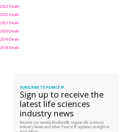
2023 Deals
2022 Deals
2021 Deals
2020 Deals
2019 Deals
2018 Deals
SUBSCRIBE TO PEARCE IP
Sign up to receive the
latest life sciences
industry news
Receive our weekly BioBlast®, regular life sciences
Industry News and other Pearce IP updates straight to
your inbox.