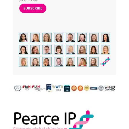
SUBSCRIBE