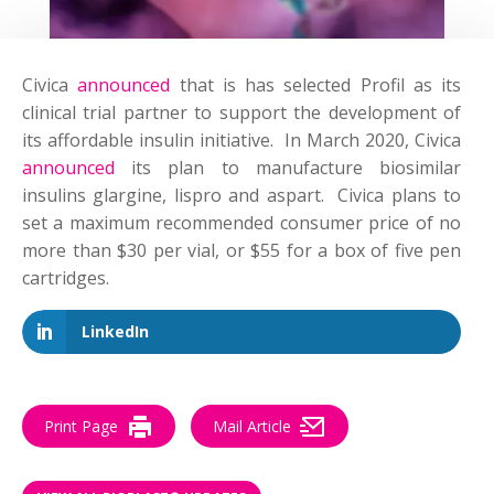
Civica
announced
that is has selected Profil as its
clinical trial partner to support the development of
its affordable insulin initiative. In March 2020, Civica
announced
its plan to manufacture biosimilar
insulins glargine, lispro and aspart. Civica plans to
set a maximum recommended consumer price of no
more than $30 per vial, or $55 for a box of five pen
cartridges.
LinkedIn
Print Page
Mail Article