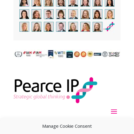
Manage Cookie Consent