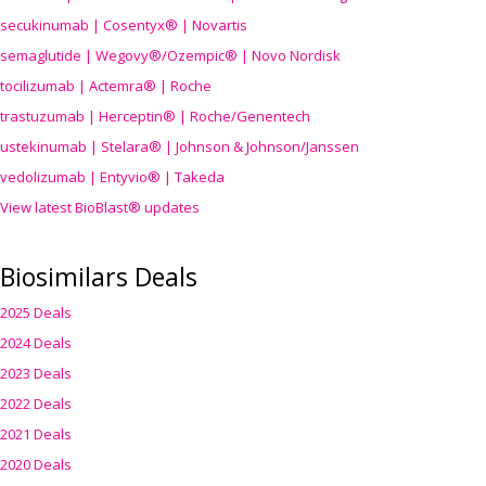
secukinumab | Cosentyx® | Novartis
semaglutide | Wegovy®
/Ozempic
® | Novo Nordisk
tocilizumab | Actemra® | Roche
trastuzumab | Herceptin® | Roche/Genentech
ustekinumab | Stelara® | Johnson & Johnson/Janssen
vedolizumab | Entyvio® | Takeda
View latest BioBlast® updates
Biosimilars Deals
2025 Deals
2024 Deals
2023 Deals
2022 Deals
2021 Deals
2020 Deals