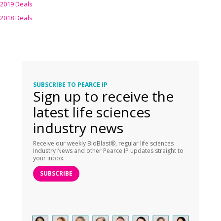
2019 Deals
2018 Deals
SUBSCRIBE TO PEARCE IP
Sign up to receive the
latest life sciences
industry news
Receive our weekly BioBlast®, regular life sciences
Industry News and other Pearce IP updates straight to
your inbox.
SUBSCRIBE