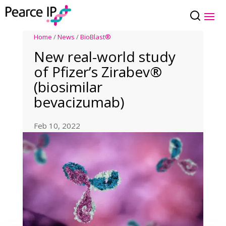
Home
/
News
/
BioBlast®
New real-world study
of Pfizer’s Zirabev®
(biosimilar
bevacizumab)
Feb 10, 2022