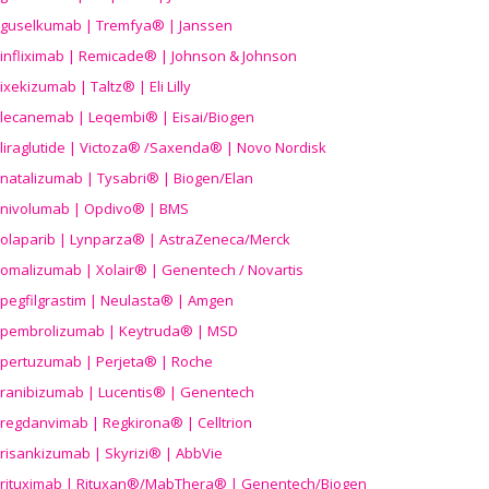
guselkumab | Tremfya® | Janssen
infliximab | Remicade® | Johnson & Johnson
ixekizumab | Taltz® | Eli Lilly
lecanemab | Leqembi® | Eisai/Biogen
liraglutide | Victoza® /Saxenda® | Novo Nordisk
natalizumab | Tysabri® | Biogen/Elan
nivolumab | Opdivo® | BMS
olaparib | Lynparza® | AstraZeneca/Merck
omalizumab | Xolair® | Genentech / Novartis
pegfilgrastim | Neulasta® | Amgen
pembrolizumab | Keytruda® | MSD
pertuzumab | Perjeta® | Roche
ranibizumab | Lucentis® | Genentech
regdanvimab | Regkirona® | Celltrion
risankizumab | Skyrizi® | AbbVie
rituximab | Rituxan®/MabThera® | Genentech/Biogen