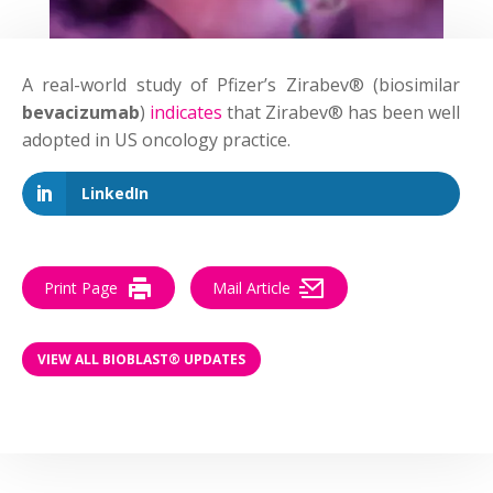
A real-world study of Pfizer’s Zirabev® (biosimilar
bevacizumab
)
indicates
that Zirabev® has been well
adopted in US oncology practice.
LinkedIn
Print Page
Mail Article
VIEW ALL BIOBLAST® UPDATES