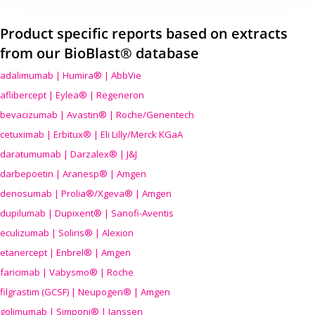
Product specific reports based on extracts
from our BioBlast® database
adalimumab | Humira® | AbbVie
aflibercept | Eylea® | Regeneron
bevacizumab | Avastin® | Roche/Genentech
cetuximab | Erbitux® | Eli Lilly/Merck KGaA
daratumumab | Darzalex® | J&J
darbepoetin | Aranesp® | Amgen
denosumab | Prolia®/Xgeva® | Amgen
dupilumab | Dupixent® | Sanofi-Aventis
eculizumab | Soliris® | Alexion
etanercept | Enbrel® | Amgen
faricimab | Vabysmo® | Roche
filgrastim (GCSF) | Neupogen® | Amgen
golimumab | Simponi® | Janssen