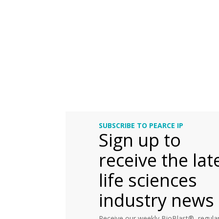
SUBSCRIBE TO PEARCE IP
Sign up to
receive the lat
life sciences
industry news
Receive our weekly BioBlast®, regular 