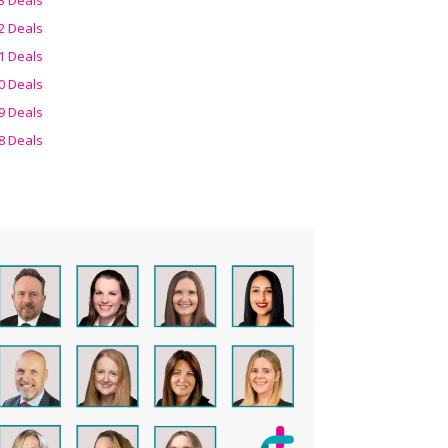
2 Deals
1 Deals
0 Deals
9 Deals
8 Deals