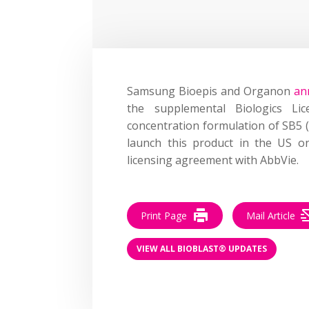
Samsung Bioepis and Organon
an
the supplemental Biologics Lice
concentration formulation of SB5 
launch this product in the US on
licensing agreement with AbbVie.
Print Page
Mail Article
VIEW ALL BIOBLAST® UPDATES