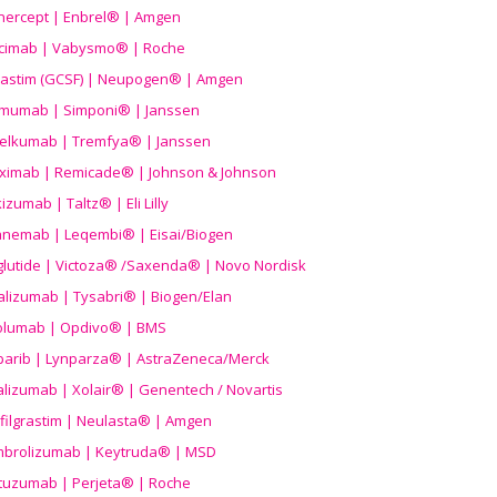
nercept | Enbrel® | Amgen
icimab | Vabysmo® | Roche
grastim (GCSF) | Neupogen® | Amgen
imumab | Simponi® | Janssen
elkumab | Tremfya® | Janssen
liximab | Remicade® | Johnson & Johnson
izumab | Taltz® | Eli Lilly
anemab | Leqembi® | Eisai/Biogen
aglutide | Victoza® /Saxenda® | Novo Nordisk
alizumab | Tysabri® | Biogen/Elan
olumab | Opdivo® | BMS
parib | Lynparza® | AstraZeneca/Merck
lizumab | Xolair® | Genentech / Novartis
filgrastim | Neulasta® | Amgen
brolizumab | Keytruda® | MSD
tuzumab | Perjeta® | Roche