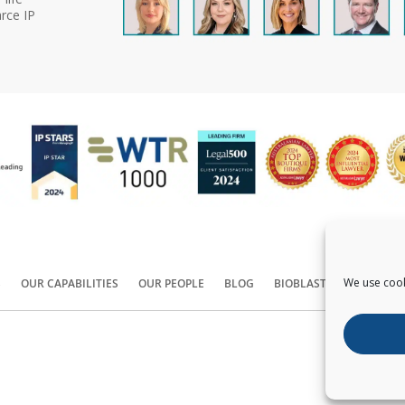
rce IP
We use cook
S
OUR CAPABILITIES
OUR PEOPLE
BLOG
BIOBLAST®
CONTACT
Copyright ©
2