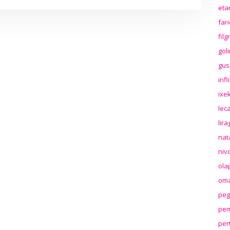
eta
far
fil
gol
gus
inf
ixek
lec
lir
nat
niv
ola
oma
peg
pem
per