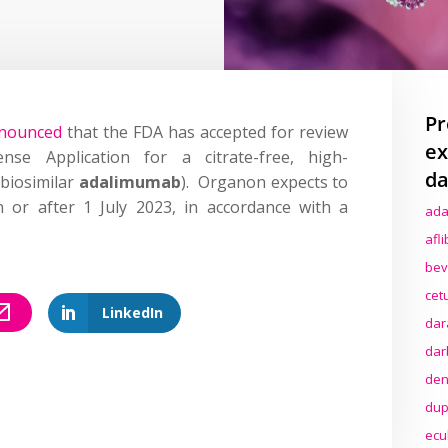
Pr
nounced
that the FDA has accepted for review
ex
nse Application for a citrate-free, high-
da
(biosimilar
adalimumab
). Organon expects to
 or after 1 July 2023, in accordance with a
ada
afl
bev
cet
LinkedIn
dar
dar
den
dup
ecu