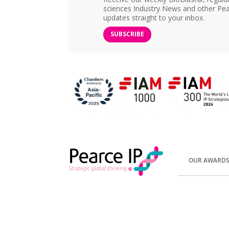
sciences Industry News and other Pea
updates straight to your inbox.
SUBSCRIBE
OUR AWARD