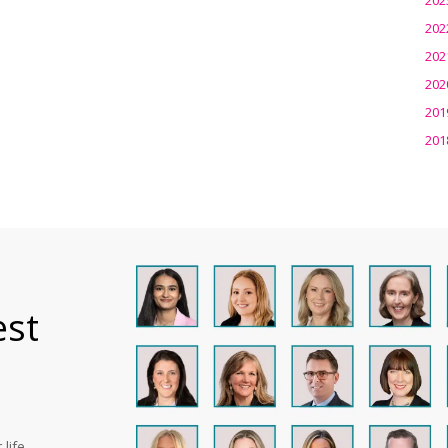
202
202
202
201
201
est
life