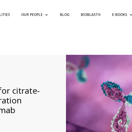
LITIES
OUR PEOPLE
BLOG
BIOBLAST®
E-BOOKS
or citrate-
ration
umab