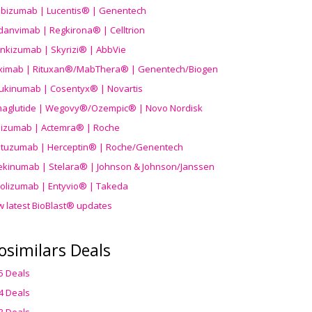
ibizumab | Lucentis® | Genentech
danvimab | Regkirona® | Celltrion
ankizumab | Skyrizi® | AbbVie
uximab | Rituxan®/MabThera® | Genentech/Biogen
ukinumab | Cosentyx® | Novartis
aglutide | Wegovy®
/Ozempic
® | Novo Nordisk
ilizumab | Actemra® | Roche
stuzumab | Herceptin® | Roche/Genentech
ekinumab | Stelara® | Johnson & Johnson/Janssen
olizumab | Entyvio® | Takeda
w latest BioBlast® updates
osimilars Deals
5 Deals
4 Deals
3 Deals