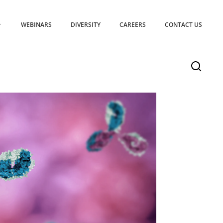
WEBINARS
DIVERSITY
CAREERS
CONTACT US