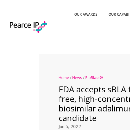
OUR AWARDS
OUR CAPABI
Home
/
News
/
BioBlast®
FDA accepts sBLA f
free, high-concent
biosimilar adalim
candidate
Jan 5, 2022