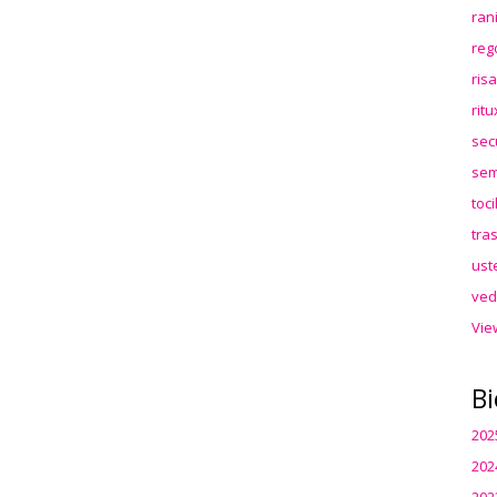
ran
reg
ris
rit
sec
sem
toc
tra
ust
ved
Vie
Bi
202
202
202