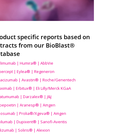
oduct specific reports based on
tracts from our BioBlast®
tabase
limumab | Humira® | AbbVie
ibercept | Eylea® | Regeneron
acizumab | Avastin® | Roche/Genentech
uximab | Erbitux® | Eli Lilly/Merck KGaA
atumumab | Darzalex® | J&J
bepoetin | Aranesp® | Amgen
osumab | Prolia®/Xgeva® | Amgen
ilumab | Dupixent® | Sanofi-Aventis
lizumab | Soliris® | Alexion