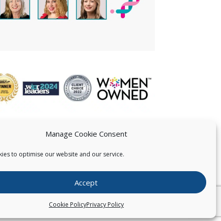
Manage Cookie Consent
ies to optimise our website and our service.
 US
Accept
026
Pearce IP. All Rights Reserved.
Privacy Statement
Cookie Policy
Privacy Policy