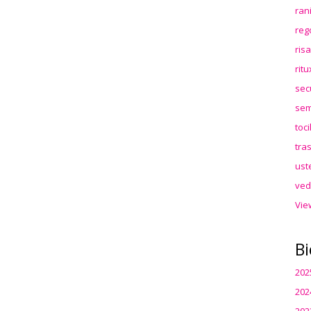
ran
reg
ris
rit
sec
sem
toc
tra
ust
ved
Vie
Bi
202
202
202