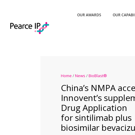
OUR AWARDS
OUR CAPABI
Home
/
News
/
BioBlast®
China’s NMPA acce
Innovent’s supple
Drug Application
for sintilimab plus
biosimilar bevaci