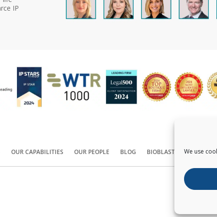
rce IP
We use cook
S
OUR CAPABILITIES
OUR PEOPLE
BLOG
BIOBLAST®
CONTACT
Copyright ©
2