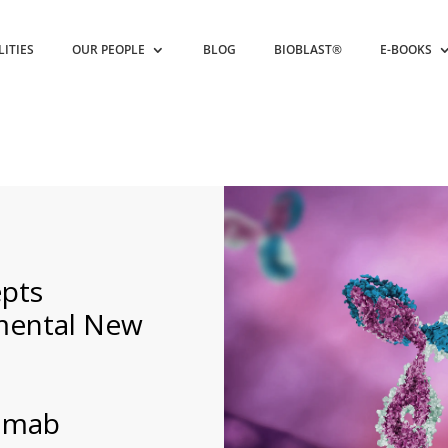
LITIES
OUR PEOPLE
BLOG
BIOBLAST®
E-BOOKS
pts
mental New
zumab