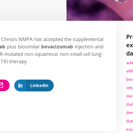
Pr
 China’s NMPA has accepted the supplemental
ex
mab
plus biosimilar
bevacizumab
injection and
da
FR-mutated non-squamous non-small cell lung-
TKI therapy.
ada
afl
bev
LinkedIn
cet
dar
dar
den
dup
ecu