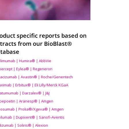
oduct specific reports based on
tracts from our BioBlast®
tabase
limumab | Humira® | AbbVie
ibercept | Eylea® | Regeneron
acizumab | Avastin® | Roche/Genentech
uximab | Erbitux® | Eli Lilly/Merck KGaA
atumumab | Darzalex® | J&J
bepoetin | Aranesp® | Amgen
osumab | Prolia®/Xgeva® | Amgen
ilumab | Dupixent® | Sanofi-Aventis
lizumab | Soliris® | Alexion