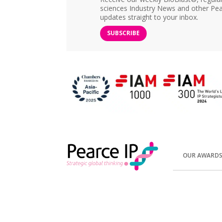
sciences Industry News and other Pea
updates straight to your inbox.
SUBSCRIBE
OUR AWARD