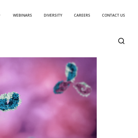
WEBINARS
DIVERSITY
CAREERS
CONTACT US