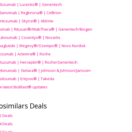
ibizumab | Lucentis® | Genentech
danvimab | Regkirona® | Celltrion
ankizumab | Skyrizi® | AbbVie
uximab | Rituxan®/MabThera® | Genentech/Biogen
ukinumab | Cosentyx® | Novartis
aglutide | Wegovy®
/Ozempic
® | Novo Nordisk
ilizumab | Actemra® | Roche
stuzumab | Herceptin® | Roche/Genentech
ekinumab | Stelara® | Johnson & Johnson/Janssen
olizumab | Entyvio® | Takeda
w latest BioBlast® updates
osimilars Deals
5 Deals
4 Deals
3 Deals