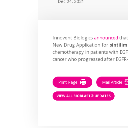
Dec 24, 2021
Innovent Biologics
announced
that
New Drug Application for
sintili
chemotherapy in patients with EG
cancer who progressed after EGFR-
Print Page
Mail Article
VIEW ALL BIOBLAST® UPDATES