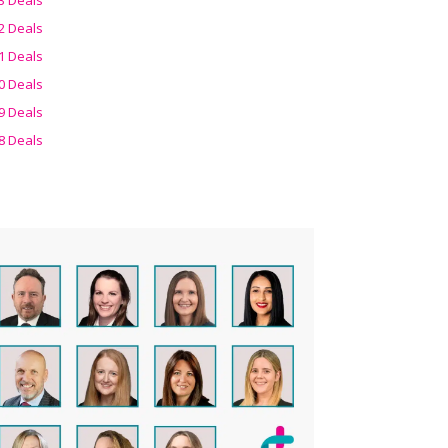
2 Deals
1 Deals
0 Deals
9 Deals
8 Deals