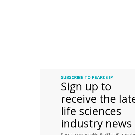
SUBSCRIBE TO PEARCE IP
Sign up to
receive the lat
life sciences
industry news
Receive our weekly BioBlast®, regular 