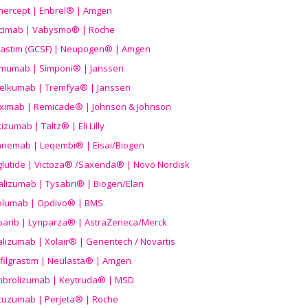
nercept | Enbrel® | Amgen
icimab | Vabysmo® | Roche
grastim (GCSF) | Neupogen® | Amgen
imumab | Simponi® | Janssen
elkumab | Tremfya® | Janssen
liximab | Remicade® | Johnson & Johnson
izumab | Taltz® | Eli Lilly
anemab | Leqembi® | Eisai/Biogen
aglutide | Victoza® /Saxenda® | Novo Nordisk
alizumab | Tysabri® | Biogen/Elan
olumab | Opdivo® | BMS
parib | Lynparza® | AstraZeneca/Merck
lizumab | Xolair® | Genentech / Novartis
filgrastim | Neulasta® | Amgen
brolizumab | Keytruda® | MSD
tuzumab | Perjeta® | Roche