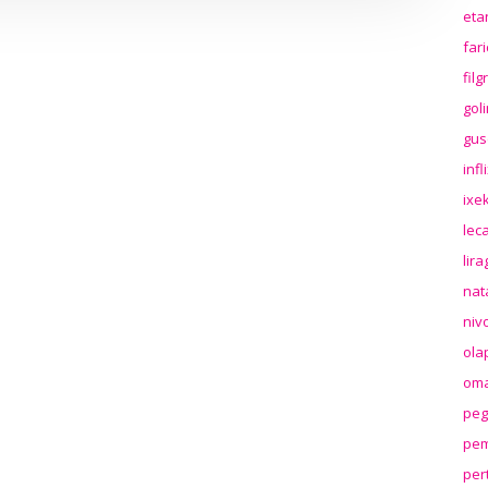
eta
far
fil
gol
gus
inf
ixek
lec
lir
nat
niv
ola
oma
peg
pem
per