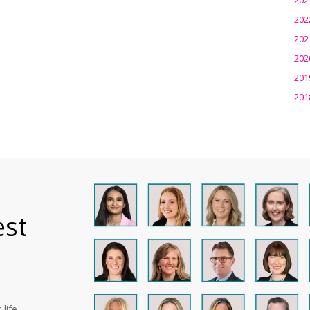
202
202
202
201
201
est
life