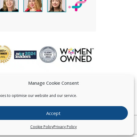
Manage Cookie Consent
ies to optimise our website and our service.
 US
Accept
026
Pearce IP. All Rights Reserved.
Privacy Statement
Cookie Policy
Privacy Policy