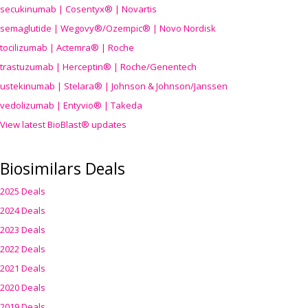
secukinumab | Cosentyx® | Novartis
semaglutide | Wegovy®
/Ozempic
® | Novo Nordisk
tocilizumab | Actemra® | Roche
trastuzumab | Herceptin® | Roche/Genentech
ustekinumab | Stelara® | Johnson & Johnson/Janssen
vedolizumab | Entyvio® | Takeda
View latest BioBlast® updates
Biosimilars Deals
2025 Deals
2024 Deals
2023 Deals
2022 Deals
2021 Deals
2020 Deals
2019 Deals