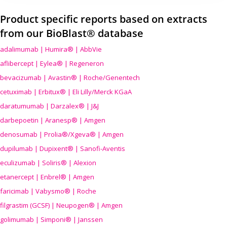
Product specific reports based on extracts
from our BioBlast® database
adalimumab | Humira® | AbbVie
aflibercept | Eylea® | Regeneron
bevacizumab | Avastin® | Roche/Genentech
cetuximab | Erbitux® | Eli Lilly/Merck KGaA
daratumumab | Darzalex® | J&J
darbepoetin | Aranesp® | Amgen
denosumab | Prolia®/Xgeva® | Amgen
dupilumab | Dupixent® | Sanofi-Aventis
eculizumab | Soliris® | Alexion
etanercept | Enbrel® | Amgen
faricimab | Vabysmo® | Roche
filgrastim (GCSF) | Neupogen® | Amgen
golimumab | Simponi® | Janssen