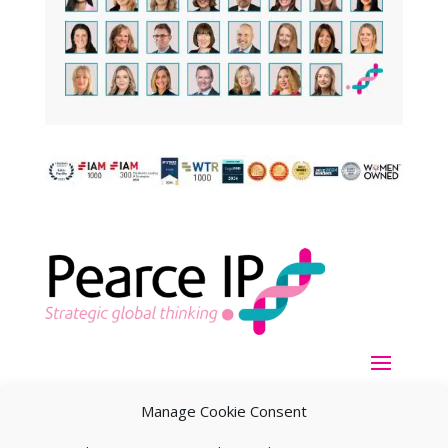
Manage Cookie Consent