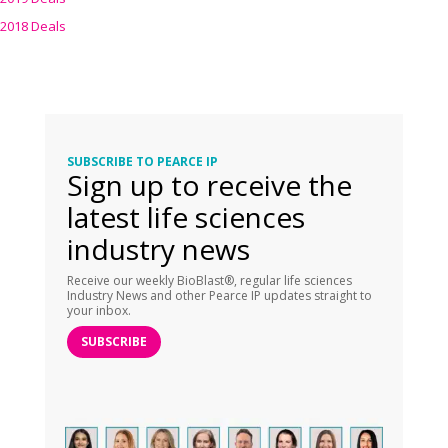
2018 Deals
SUBSCRIBE TO PEARCE IP
Sign up to receive the
latest life sciences
industry news
Receive our weekly BioBlast®, regular life sciences
Industry News and other Pearce IP updates straight to
your inbox.
SUBSCRIBE