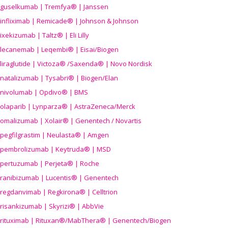
guselkumab | Tremfya® | Janssen
infliximab | Remicade® | Johnson & Johnson
ixekizumab | Taltz® | Eli Lilly
lecanemab | Leqembi® | Eisai/Biogen
liraglutide | Victoza® /Saxenda® | Novo Nordisk
natalizumab | Tysabri® | Biogen/Elan
nivolumab | Opdivo® | BMS
olaparib | Lynparza® | AstraZeneca/Merck
omalizumab | Xolair® | Genentech / Novartis
pegfilgrastim | Neulasta® | Amgen
pembrolizumab | Keytruda® | MSD
pertuzumab | Perjeta® | Roche
ranibizumab | Lucentis® | Genentech
regdanvimab | Regkirona® | Celltrion
risankizumab | Skyrizi® | AbbVie
rituximab | Rituxan®/MabThera® | Genentech/Biogen