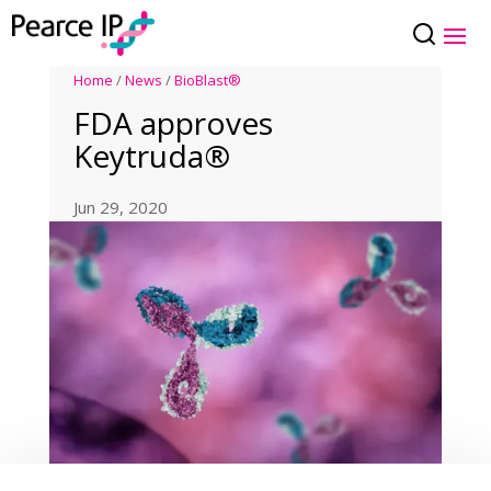
Home
/
News
/
BioBlast®
FDA approves
Keytruda®
Jun 29, 2020