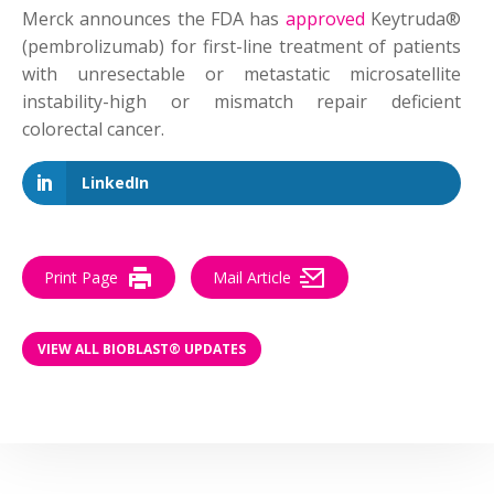
Merck announces the FDA has
approved
Keytruda®
(pembrolizumab) for first-line treatment of patients
with unresectable or metastatic microsatellite
instability-high or mismatch repair deficient
colorectal cancer.
LinkedIn
Print Page
Mail Article
VIEW ALL BIOBLAST® UPDATES