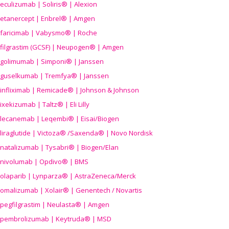
eculizumab | Soliris® | Alexion
etanercept | Enbrel® | Amgen
faricimab | Vabysmo® | Roche
filgrastim (GCSF) | Neupogen® | Amgen
golimumab | Simponi® | Janssen
guselkumab | Tremfya® | Janssen
infliximab | Remicade® | Johnson & Johnson
ixekizumab | Taltz® | Eli Lilly
lecanemab | Leqembi® | Eisai/Biogen
liraglutide | Victoza® /Saxenda® | Novo Nordisk
natalizumab | Tysabri® | Biogen/Elan
nivolumab | Opdivo® | BMS
olaparib | Lynparza® | AstraZeneca/Merck
omalizumab | Xolair® | Genentech / Novartis
pegfilgrastim | Neulasta® | Amgen
pembrolizumab | Keytruda® | MSD