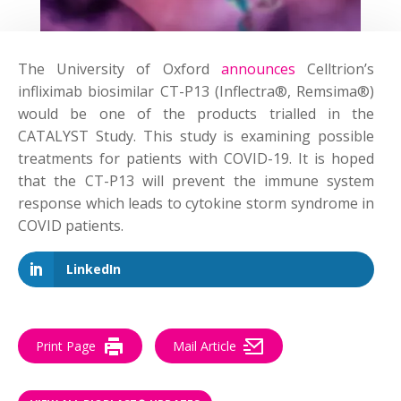
The University of Oxford
announces
Celltrion’s
infliximab biosimilar CT-P13 (Inflectra®, Remsima®)
would be one of the products trialled in the
CATALYST Study. This study is examining possible
treatments for patients with COVID-19. It is hoped
that the CT-P13 will prevent the immune system
response which leads to cytokine storm syndrome in
COVID patients.
LinkedIn
Print Page
Mail Article