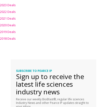
2023 Deals
2022 Deals
2021 Deals
2020 Deals
2019 Deals
2018 Deals
SUBSCRIBE TO PEARCE IP
Sign up to receive the
latest life sciences
industry news
Receive our weekly BioBlast®, regular life sciences
Industry News and other Pearce IP updates straight to
your inbox.