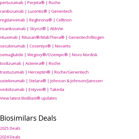
pertuzumab | Perjeta® | Roche
ranibizumab | Lucentis® | Genentech
regdanvimab | Regkirona® | Celltrion
risankizumab | Skyrizi® | AbbVie
rituximab | Rituxan®/MabThera® | Genentech/Biogen
secukinumab | Cosentyx® | Novartis
semaglutide | Wegovy®
/Ozempic
® | Novo Nordisk
tocilizumab | Actemra® | Roche
trastuzumab | Herceptin® | Roche/Genentech
ustekinumab | Stelara® | Johnson & Johnson/Janssen
vedolizumab | Entyvio® | Takeda
View latest BioBlast® updates
Biosimilars Deals
2025 Deals
2024 Deals