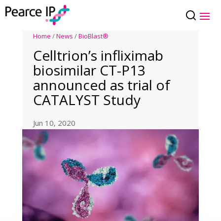
Home
/
News
/
BioBlast®
Celltrion’s infliximab
biosimilar CT-P13
announced as trial of
CATALYST Study
Jun 10, 2020