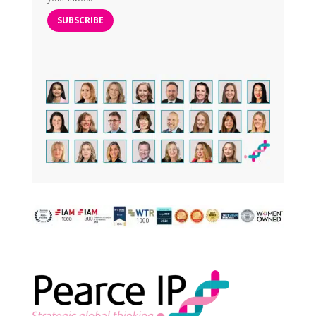
SUBSCRIBE