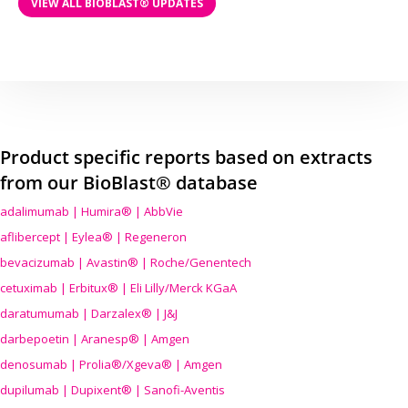
VIEW ALL BIOBLAST® UPDATES
Product specific reports based on extracts
from our BioBlast® database
adalimumab | Humira® | AbbVie
aflibercept | Eylea® | Regeneron
bevacizumab | Avastin® | Roche/Genentech
cetuximab | Erbitux® | Eli Lilly/Merck KGaA
daratumumab | Darzalex® | J&J
darbepoetin | Aranesp® | Amgen
denosumab | Prolia®/Xgeva® | Amgen
dupilumab | Dupixent® | Sanofi-Aventis