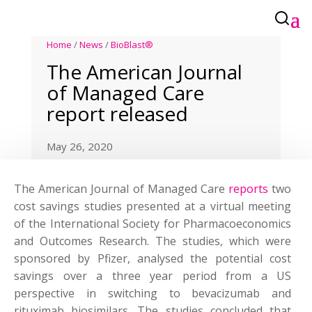
Home
/
News
/
BioBlast®
The American Journal
of Managed Care
report released
May 26, 2020
The American Journal of Managed Care
reports
two
cost savings studies presented at a virtual meeting
of the International Society for Pharmacoeconomics
and Outcomes Research. The studies, which were
sponsored by Pfizer, analysed the potential cost
savings over a three year period from a US
perspective in switching to bevacizumab and
rituximab biosimilars. The studies concluded that