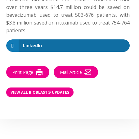
over three years $14.7 million could be saved on
bevacizumab used to treat 503-676 patients, with
$3.8 million saved on rituximab used to treat 754-764
patients.
LinkedIn
Print Page
Mail Article
VIEW ALL BIOBLAST® UPDATES