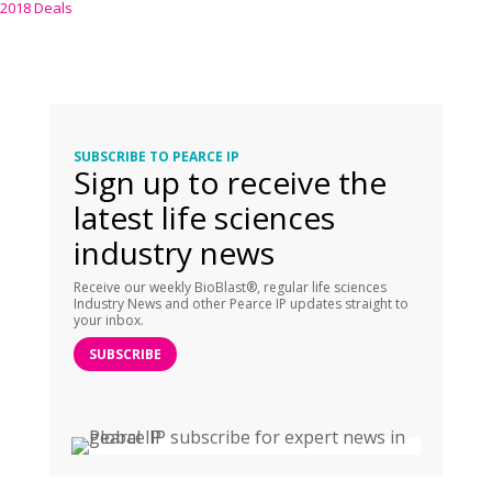
2018 Deals
SUBSCRIBE TO PEARCE IP
Sign up to receive the
latest life sciences
industry news
Receive our weekly BioBlast®, regular life sciences
Industry News and other Pearce IP updates straight to
your inbox.
SUBSCRIBE