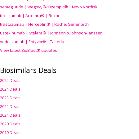
semaglutide | Wegovy®
/Ozempic
® | Novo Nordisk
tocilizumab | Actemra® | Roche
trastuzumab | Herceptin® | Roche/Genentech
ustekinumab | Stelara® | Johnson & Johnson/Janssen
vedolizumab | Entyvio® | Takeda
View latest BioBlast® updates
Biosimilars Deals
2025 Deals
2024 Deals
2023 Deals
2022 Deals
2021 Deals
2020 Deals
2019 Deals