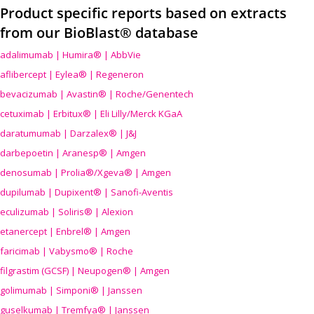
Product specific reports based on extracts
from our BioBlast® database
adalimumab | Humira® | AbbVie
aflibercept | Eylea® | Regeneron
bevacizumab | Avastin® | Roche/Genentech
cetuximab | Erbitux® | Eli Lilly/Merck KGaA
daratumumab | Darzalex® | J&J
darbepoetin | Aranesp® | Amgen
denosumab | Prolia®/Xgeva® | Amgen
dupilumab | Dupixent® | Sanofi-Aventis
eculizumab | Soliris® | Alexion
etanercept | Enbrel® | Amgen
faricimab | Vabysmo® | Roche
filgrastim (GCSF) | Neupogen® | Amgen
golimumab | Simponi® | Janssen
guselkumab | Tremfya® | Janssen