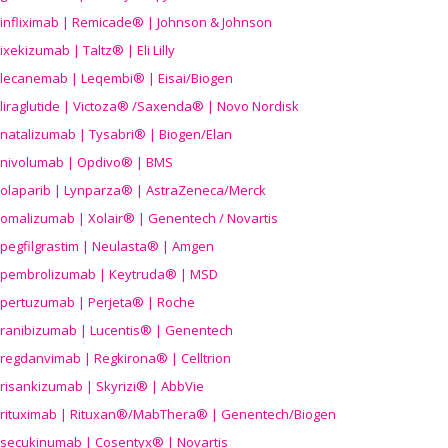
infliximab | Remicade® | Johnson & Johnson
ixekizumab | Taltz® | Eli Lilly
lecanemab | Leqembi® | Eisai/Biogen
liraglutide | Victoza® /Saxenda® | Novo Nordisk
natalizumab | Tysabri® | Biogen/Elan
nivolumab | Opdivo® | BMS
olaparib | Lynparza® | AstraZeneca/Merck
omalizumab | Xolair® | Genentech / Novartis
pegfilgrastim | Neulasta® | Amgen
pembrolizumab | Keytruda® | MSD
pertuzumab | Perjeta® | Roche
ranibizumab | Lucentis® | Genentech
regdanvimab | Regkirona® | Celltrion
risankizumab | Skyrizi® | AbbVie
rituximab | Rituxan®/MabThera® | Genentech/Biogen
secukinumab | Cosentyx® | Novartis