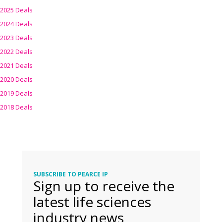
2025 Deals
2024 Deals
2023 Deals
2022 Deals
2021 Deals
2020 Deals
2019 Deals
2018 Deals
SUBSCRIBE TO PEARCE IP
Sign up to receive the
latest life sciences
industry news