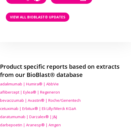
VIEW ALL BIOBLAST® UPDATES
Product specific reports based on extracts
from our BioBlast® database
adalimumab | Humira® | AbbVie
aflibercept | Eylea® | Regeneron
bevacizumab | Avastin® | Roche/Genentech
cetuximab | Erbitux® | Eli Lilly/Merck KGaA
daratumumab | Darzalex® | J&J
darbepoetin | Aranesp® | Amgen