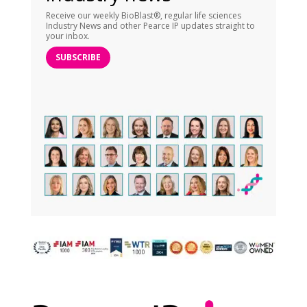
Receive our weekly BioBlast®, regular life sciences
Industry News and other Pearce IP updates straight to
your inbox.
SUBSCRIBE