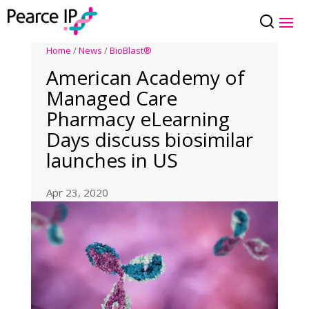
Home
/
News
/
BioBlast®
American Academy of
Managed Care
Pharmacy eLearning
Days discuss biosimilar
launches in US
Apr 23, 2020