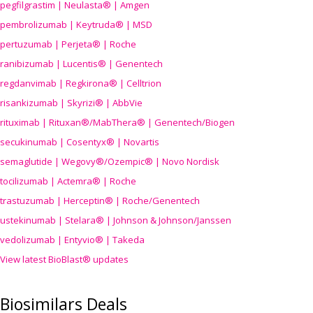
pegfilgrastim | Neulasta® | Amgen
pembrolizumab | Keytruda® | MSD
pertuzumab | Perjeta® | Roche
ranibizumab | Lucentis® | Genentech
regdanvimab | Regkirona® | Celltrion
risankizumab | Skyrizi® | AbbVie
rituximab | Rituxan®/MabThera® | Genentech/Biogen
secukinumab | Cosentyx® | Novartis
semaglutide | Wegovy®
/Ozempic
® | Novo Nordisk
tocilizumab | Actemra® | Roche
trastuzumab | Herceptin® | Roche/Genentech
ustekinumab | Stelara® | Johnson & Johnson/Janssen
vedolizumab | Entyvio® | Takeda
View latest BioBlast® updates
Biosimilars Deals