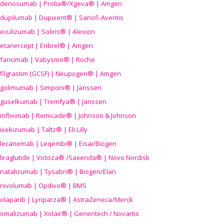
denosumab | Prolia®/Xgeva® | Amgen
dupilumab | Dupixent® | Sanofi-Aventis
eculizumab | Soliris® | Alexion
etanercept | Enbrel® | Amgen
faricimab | Vabysmo® | Roche
filgrastim (GCSF) | Neupogen® | Amgen
golimumab | Simponi® | Janssen
guselkumab | Tremfya® | Janssen
infliximab | Remicade® | Johnson & Johnson
ixekizumab | Taltz® | Eli Lilly
lecanemab | Leqembi® | Eisai/Biogen
liraglutide | Victoza® /Saxenda® | Novo Nordisk
natalizumab | Tysabri® | Biogen/Elan
nivolumab | Opdivo® | BMS
olaparib | Lynparza® | AstraZeneca/Merck
omalizumab | Xolair® | Genentech / Novartis