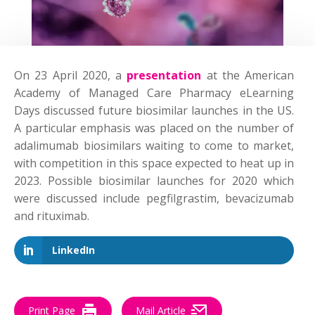
On 23 April 2020, a
presentation
at the American
Academy of Managed Care Pharmacy eLearning
Days discussed future biosimilar launches in the US.
A particular emphasis was placed on the number of
adalimumab biosimilars waiting to come to market,
with competition in this space expected to heat up in
2023. Possible biosimilar launches for 2020 which
were discussed include pegfilgrastim, bevacizumab
and rituximab.
LinkedIn
Print Page
Mail Article