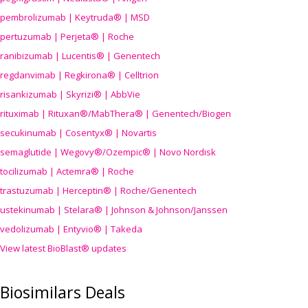
pembrolizumab | Keytruda® | MSD
pertuzumab | Perjeta® | Roche
ranibizumab | Lucentis® | Genentech
regdanvimab | Regkirona® | Celltrion
risankizumab | Skyrizi® | AbbVie
rituximab | Rituxan®/MabThera® | Genentech/Biogen
secukinumab | Cosentyx® | Novartis
semaglutide | Wegovy®
/Ozempic
® | Novo Nordisk
tocilizumab | Actemra® | Roche
trastuzumab | Herceptin® | Roche/Genentech
ustekinumab | Stelara® | Johnson & Johnson/Janssen
vedolizumab | Entyvio® | Takeda
View latest BioBlast® updates
Biosimilars Deals