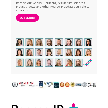
Receive our weekly BioBlast®, regular life sciences
Industry News and other Pearce IP updates straight to
your inbox.
SUBSCRIBE