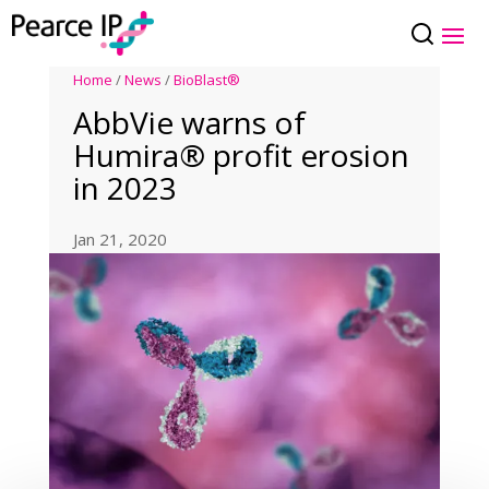
Home
/
News
/
BioBlast®
AbbVie warns of
Humira® profit erosion
in 2023
Jan 21, 2020