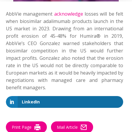
AbbVie management
acknowledge
losses will be felt
when biosimilar adalimumab products launch in the
US market in 2023. Drawing from an international
profit erosion of 45-48% for Humira® in 2019,
AbbVie’s CEO Gonzalez warned stakeholders that
biosimilar competition in the US would further
impact profits. Gonzalez also noted that the erosion
rate in the US would not be directly comparable to
European markets as it would be heavily impacted by
negotiations with managed care and pharmacy
benefit managers.
LinkedIn
Print Page
Mail Article