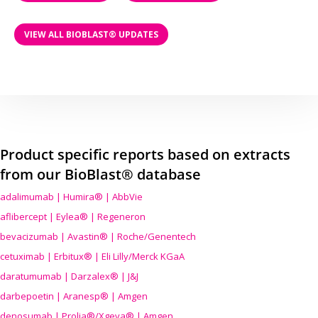
VIEW ALL BIOBLAST® UPDATES
Product specific reports based on extracts
from our BioBlast® database
adalimumab | Humira® | AbbVie
aflibercept | Eylea® | Regeneron
bevacizumab | Avastin® | Roche/Genentech
cetuximab | Erbitux® | Eli Lilly/Merck KGaA
daratumumab | Darzalex® | J&J
darbepoetin | Aranesp® | Amgen
denosumab | Prolia®/Xgeva® | Amgen