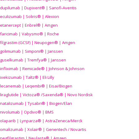
dupilumab | Dupixent® | Sanofi-Aventis
eculizumab | Soliris® | Alexion
etanercept | Enbrel® | Amgen
faricimab | Vabysmo® | Roche
filgrastim (GCSF) | Neupogen® | Amgen
golimumab | Simponi® | Janssen
guselkumab | Tremfya® | Janssen
infliximab | Remicade® | Johnson & Johnson
ixekizumab | Taltz® | Eli Lilly
lecanemab | Leqembi® | Eisai/Biogen
liraglutide | Victoza® /Saxenda® | Novo Nordisk
natalizumab | Tysabri® | Biogen/Elan
nivolumab | Opdivo® | BMS
olaparib | Lynparza® | AstraZeneca/Merck
omalizumab | Xolair® | Genentech / Novartis
pegfilgrastim | Neulasta® | Amgen