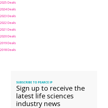
2025 Deals
2024 Deals
2023 Deals
2022 Deals
2021 Deals
2020 Deals
2019 Deals
2018 Deals
SUBSCRIBE TO PEARCE IP
Sign up to receive the
latest life sciences
industry news