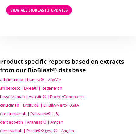
VIEW ALL BIOBLAST® UPDATES
Product specific reports based on extracts
from our BioBlast® database
adalimumab | Humira® | AbbVie
aflibercept | Eylea® | Regeneron
bevacizumab | Avastin® | Roche/Genentech
cetuximab | Erbitux® | Eli Lilly/Merck KGaA
daratumumab | Darzalex® | J&J
darbepoetin | Aranesp® | Amgen
denosumab | Prolia®/Xgeva® | Amgen