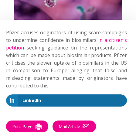
Pfizer accuses originators of using scare campaigns
to undermine confidence in biosimilars
in a
citizen’s
petition
seeking guidance on the representations
which can be made about biosimilar products. Pfizer
criticises the slower uptake of biosimilars in the US
in comparison to Europe, alleging that false and
misleading statements made by originators have
contributed to this.
LinkedIn
Print Page
Mail Article