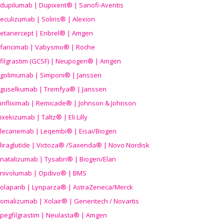
dupilumab | Dupixent® | Sanofi-Aventis
eculizumab | Soliris® | Alexion
etanercept | Enbrel® | Amgen
faricimab | Vabysmo® | Roche
filgrastim (GCSF) | Neupogen® | Amgen
golimumab | Simponi® | Janssen
guselkumab | Tremfya® | Janssen
infliximab | Remicade® | Johnson & Johnson
ixekizumab | Taltz® | Eli Lilly
lecanemab | Leqembi® | Eisai/Biogen
liraglutide | Victoza® /Saxenda® | Novo Nordisk
natalizumab | Tysabri® | Biogen/Elan
nivolumab | Opdivo® | BMS
olaparib | Lynparza® | AstraZeneca/Merck
omalizumab | Xolair® | Genentech / Novartis
pegfilgrastim | Neulasta® | Amgen