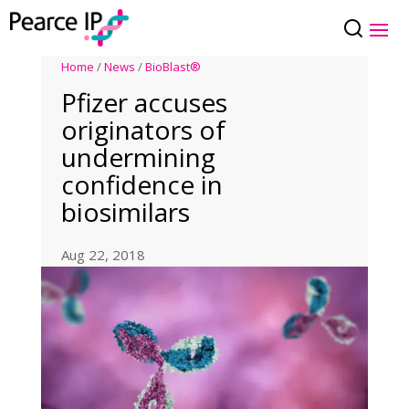
Home
/
News
/
BioBlast®
Pfizer accuses
originators of
undermining
confidence in
biosimilars
Aug 22, 2018