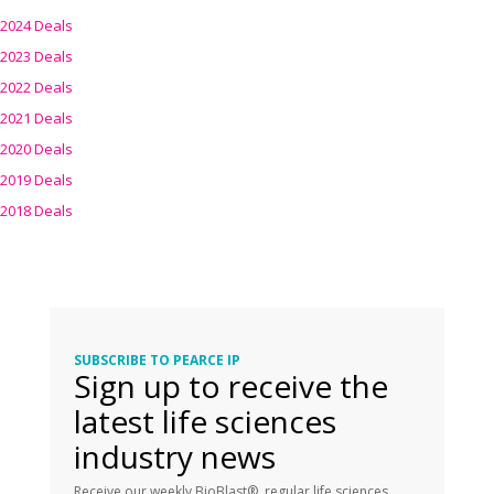
2024 Deals
2023 Deals
2022 Deals
2021 Deals
2020 Deals
2019 Deals
2018 Deals
SUBSCRIBE TO PEARCE IP
Sign up to receive the
latest life sciences
industry news
Receive our weekly BioBlast®, regular life sciences