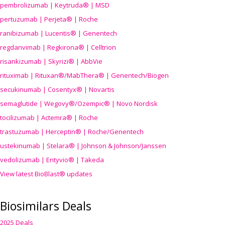
pembrolizumab | Keytruda® | MSD
pertuzumab | Perjeta® | Roche
ranibizumab | Lucentis® | Genentech
regdanvimab | Regkirona® | Celltrion
risankizumab | Skyrizi® | AbbVie
rituximab | Rituxan®/MabThera® | Genentech/Biogen
secukinumab | Cosentyx® | Novartis
semaglutide | Wegovy®
/Ozempic
® | Novo Nordisk
tocilizumab | Actemra® | Roche
trastuzumab | Herceptin® | Roche/Genentech
ustekinumab | Stelara® | Johnson & Johnson/Janssen
vedolizumab | Entyvio® | Takeda
View latest BioBlast® updates
Biosimilars Deals
2025 Deals