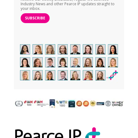
Industry News and other Pearce IP updates straight to
your inbox.
SUBSCRIBE