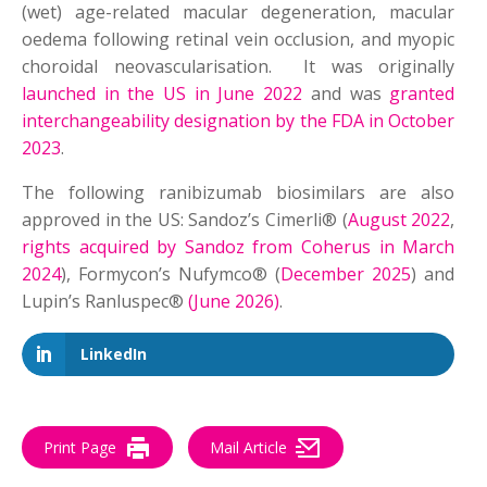
(wet) age-related macular degeneration, macular
oedema following retinal vein occlusion, and myopic
choroidal neovascularisation. It was originally
launched in the US in June 2022
and was
granted
interchangeability designation by the FDA in October
2023
.
The following ranibizumab biosimilars are also
approved in the US: Sandoz’s Cimerli® (
August 2022
,
rights acquired by Sandoz from Coherus in March
2024
), Formycon’s Nufymco® (
December 2025
) and
Lupin’s Ranluspec®
(June 2026)
.
LinkedIn
Print Page
Mail Article