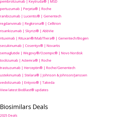
pembrolizumab | Keytruda® | MSD
pertuzumab | Perjeta® | Roche
ranibizumab | Lucentis® | Genentech
regdanvimab | Regkirona® | Celltrion
risankizumab | Skyrizi® | AbbVie
rituximab | Rituxan®/MabThera® | Genentech/Biogen
secukinumab | Cosentyx® | Novartis
semaglutide | Wegovy®
/Ozempic
® | Novo Nordisk
tocilizumab | Actemra® | Roche
trastuzumab | Herceptin® | Roche/Genentech
ustekinumab | Stelara® | Johnson & Johnson/Janssen
vedolizumab | Entyvio® | Takeda
View latest BioBlast® updates
Biosimilars Deals
2025 Deals