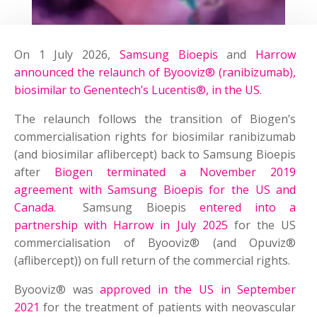
On 1 July 2026,
Samsung Bioepis
and
Harrow
announced the relaunch of Byooviz® (ranibizumab),
biosimilar to Genentech’s Lucentis®, in the US
.
The relaunch follows the transition of Biogen’s
commercialisation rights for biosimilar ranibizumab
(and biosimilar aflibercept) back to Samsung Bioepis
after
Biogen terminated a November 2019
agreement with Samsung Bioepis for the US and
Canada
. Samsung Bioepis
entered into a
partnership with Harrow in July 2025
for the US
commercialisation of Byooviz® (and Opuviz®
(aflibercept)) on full return of the commercial rights.
Byooviz® was
approved in the US in September
2021
for the treatment of patients with neovascular