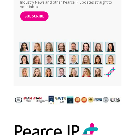
Industry News and other Pearce IP updates straight to
your inbox.
SUBSCRIBE