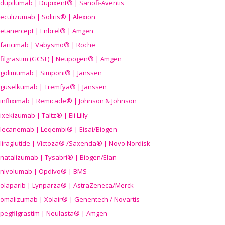
dupilumab | Dupixent® | Sanofi-Aventis
eculizumab | Soliris® | Alexion
etanercept | Enbrel® | Amgen
faricimab | Vabysmo® | Roche
filgrastim (GCSF) | Neupogen® | Amgen
golimumab | Simponi® | Janssen
guselkumab | Tremfya® | Janssen
infliximab | Remicade® | Johnson & Johnson
ixekizumab | Taltz® | Eli Lilly
lecanemab | Leqembi® | Eisai/Biogen
liraglutide | Victoza® /Saxenda® | Novo Nordisk
natalizumab | Tysabri® | Biogen/Elan
nivolumab | Opdivo® | BMS
olaparib | Lynparza® | AstraZeneca/Merck
omalizumab | Xolair® | Genentech / Novartis
pegfilgrastim | Neulasta® | Amgen