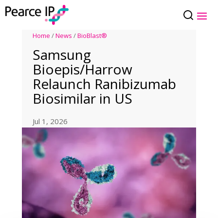
Home
/
News
/
BioBlast®
Samsung
Bioepis/Harrow
Relaunch Ranibizumab
Biosimilar in US
Jul 1, 2026