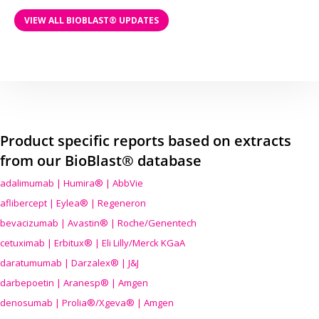
VIEW ALL BIOBLAST® UPDATES
Product specific reports based on extracts
from our BioBlast® database
adalimumab | Humira® | AbbVie
aflibercept | Eylea® | Regeneron
bevacizumab | Avastin® | Roche/Genentech
cetuximab | Erbitux® | Eli Lilly/Merck KGaA
daratumumab | Darzalex® | J&J
darbepoetin | Aranesp® | Amgen
denosumab | Prolia®/Xgeva® | Amgen