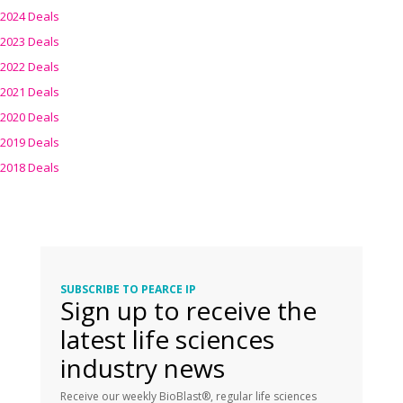
2024 Deals
2023 Deals
2022 Deals
2021 Deals
2020 Deals
2019 Deals
2018 Deals
SUBSCRIBE TO PEARCE IP
Sign up to receive the
latest life sciences
industry news
Receive our weekly BioBlast®, regular life sciences