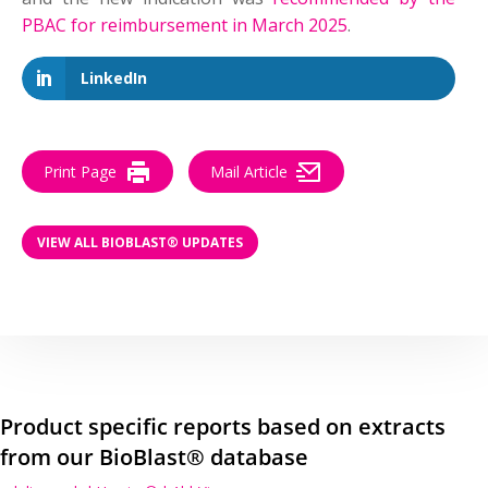
PBAC for reimbursement in March 2025
.
LinkedIn
Print Page
Mail Article
VIEW ALL BIOBLAST® UPDATES
Product specific reports based on extracts
from our BioBlast® database