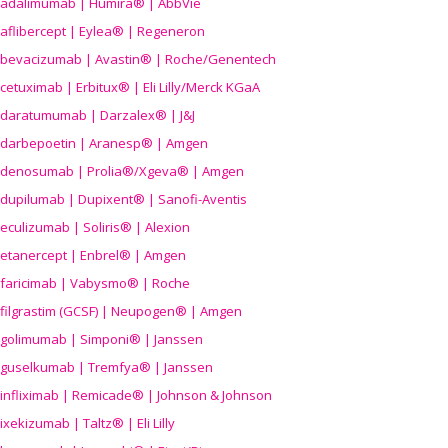
adalimumab | Humira® | AbbVie
aflibercept | Eylea® | Regeneron
bevacizumab | Avastin® | Roche/Genentech
cetuximab | Erbitux® | Eli Lilly/Merck KGaA
daratumumab | Darzalex® | J&J
darbepoetin | Aranesp® | Amgen
denosumab | Prolia®/Xgeva® | Amgen
dupilumab | Dupixent® | Sanofi-Aventis
eculizumab | Soliris® | Alexion
etanercept | Enbrel® | Amgen
faricimab | Vabysmo® | Roche
filgrastim (GCSF) | Neupogen® | Amgen
golimumab | Simponi® | Janssen
guselkumab | Tremfya® | Janssen
infliximab | Remicade® | Johnson & Johnson
ixekizumab | Taltz® | Eli Lilly