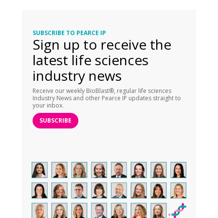
SUBSCRIBE TO PEARCE IP
Sign up to receive the
latest life sciences
industry news
Receive our weekly BioBlast®, regular life sciences
Industry News and other Pearce IP updates straight to
your inbox.
SUBSCRIBE