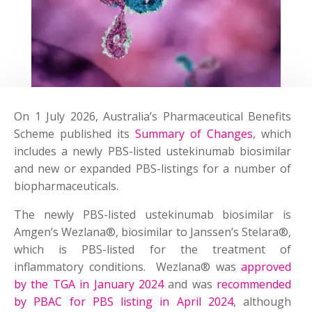
On 1 July 2026, Australia’s Pharmaceutical Benefits
Scheme published its
Summary of Changes
, which
includes a newly PBS-listed ustekinumab biosimilar
and new or expanded PBS-listings for a number of
biopharmaceuticals.
The newly PBS-listed ustekinumab biosimilar is
Amgen’s Wezlana®, biosimilar to Janssen’s Stelara®,
which is PBS-listed for the treatment of
inflammatory conditions. Wezlana® was
approved
by the TGA in January 2024
and was
recommended
by PBAC for PBS listing in April 2024
, although