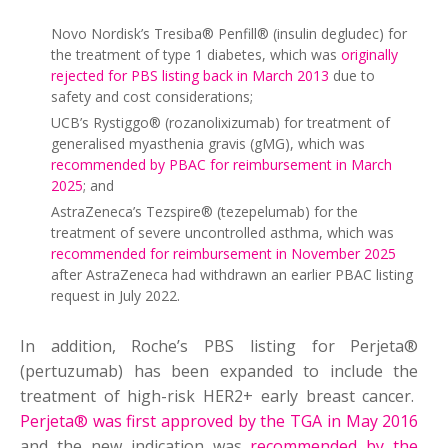
Novo Nordisk’s Tresiba® Penfill® (insulin degludec) for
the treatment of type 1 diabetes, which was
originally
rejected for PBS listing back in March 2013
due to
safety and cost considerations;
UCB’s Rystiggo® (rozanolixizumab) for treatment of
generalised myasthenia gravis (gMG), which was
recommended by PBAC for reimbursement in March
2025
; and
AstraZeneca’s Tezspire® (tezepelumab) for the
treatment of severe uncontrolled asthma, which was
recommended for reimbursement in November 2025
after AstraZeneca had withdrawn an earlier PBAC listing
request in July 2022.
In addition, Roche’s PBS listing for Perjeta®
(pertuzumab) has been expanded to include the
treatment of high-risk HER2+ early breast cancer.
Perjeta® was first approved by the TGA in May 2016
and the new indication was
recommended by the