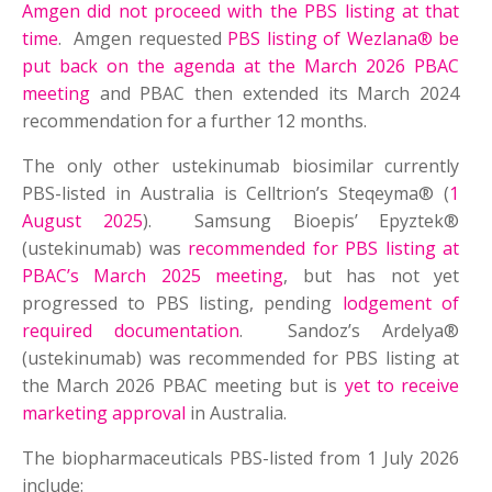
Amgen did not proceed with the PBS listing at that
time
. Amgen requested
PBS listing of Wezlana® be
put back on the agenda at the March 2026 PBAC
meeting
and PBAC then extended its March 2024
recommendation for a further 12 months.
The only other ustekinumab biosimilar currently
PBS-listed in Australia is Celltrion’s Steqeyma® (
1
August 2025
). Samsung Bioepis’ Epyztek®
(ustekinumab) was
recommended for PBS listing at
PBAC’s March 2025 meeting
, but has not yet
progressed to PBS listing, pending
lodgement of
required documentation
. Sandoz’s Ardelya®
(ustekinumab) was recommended for PBS listing at
the March 2026 PBAC meeting but is
yet to receive
marketing approval
in Australia.
The biopharmaceuticals PBS-listed from 1 July 2026
include: