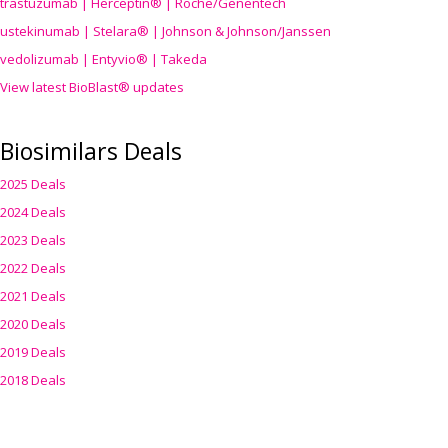
trastuzumab | Herceptin® | Roche/Genentech
ustekinumab | Stelara® | Johnson & Johnson/Janssen
vedolizumab | Entyvio® | Takeda
View latest BioBlast® updates
Biosimilars Deals
2025 Deals
2024 Deals
2023 Deals
2022 Deals
2021 Deals
2020 Deals
2019 Deals
2018 Deals