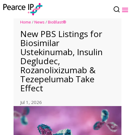
Home
/
News
/
BioBlast®
New PBS Listings for
Biosimilar
Ustekinumab, Insulin
Degludec,
Rozanolixizumab &
Tezepelumab Take
Effect
Jul 1, 2026