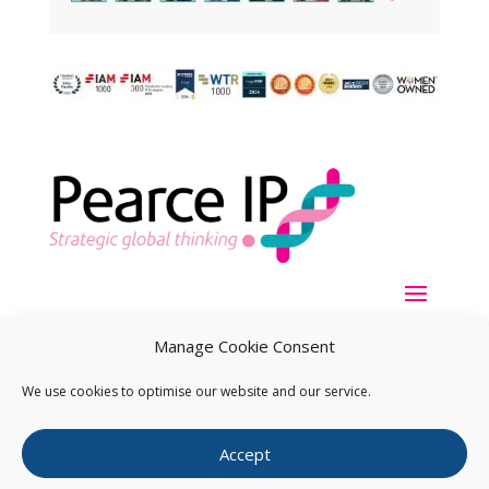
Manage Cookie Consent
We use cookies to optimise our website and our service.
Copyright ©
2026
Pearce IP. All Rights Reserved.
Privacy
Accept
Statement