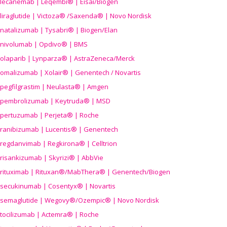
lecanemab | Leqembi® | Eisai/Biogen
liraglutide | Victoza® /Saxenda® | Novo Nordisk
natalizumab | Tysabri® | Biogen/Elan
nivolumab | Opdivo® | BMS
olaparib | Lynparza® | AstraZeneca/Merck
omalizumab | Xolair® | Genentech / Novartis
pegfilgrastim | Neulasta® | Amgen
pembrolizumab | Keytruda® | MSD
pertuzumab | Perjeta® | Roche
ranibizumab | Lucentis® | Genentech
regdanvimab | Regkirona® | Celltrion
risankizumab | Skyrizi® | AbbVie
rituximab | Rituxan®/MabThera® | Genentech/Biogen
secukinumab | Cosentyx® | Novartis
semaglutide | Wegovy®
/Ozempic
® | Novo Nordisk
tocilizumab | Actemra® | Roche