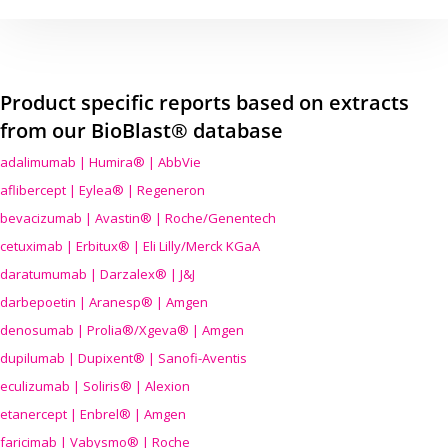
Product specific reports based on extracts
from our BioBlast® database
adalimumab | Humira® | AbbVie
aflibercept | Eylea® | Regeneron
bevacizumab | Avastin® | Roche/Genentech
cetuximab | Erbitux® | Eli Lilly/Merck KGaA
daratumumab | Darzalex® | J&J
darbepoetin | Aranesp® | Amgen
denosumab | Prolia®/Xgeva® | Amgen
dupilumab | Dupixent® | Sanofi-Aventis
eculizumab | Soliris® | Alexion
etanercept | Enbrel® | Amgen
faricimab | Vabysmo® | Roche