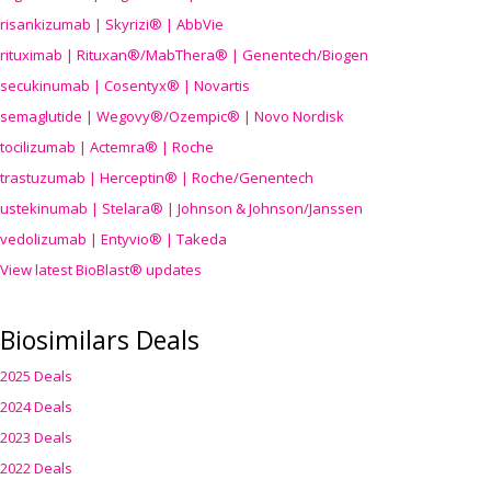
risankizumab | Skyrizi® | AbbVie
rituximab | Rituxan®/MabThera® | Genentech/Biogen
secukinumab | Cosentyx® | Novartis
semaglutide | Wegovy®
/Ozempic
® | Novo Nordisk
tocilizumab | Actemra® | Roche
trastuzumab | Herceptin® | Roche/Genentech
ustekinumab | Stelara® | Johnson & Johnson/Janssen
vedolizumab | Entyvio® | Takeda
View latest BioBlast® updates
Biosimilars Deals
2025 Deals
2024 Deals
2023 Deals
2022 Deals