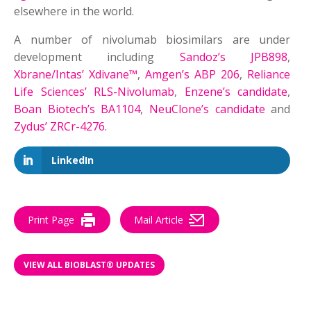
elsewhere in the world.
A number of nivolumab biosimilars are under
development including
Sandoz’s JPB898
,
Xbrane/Intas’ Xdivane™
,
Amgen’s ABP 206
,
Reliance
Life Sciences’ RLS-Nivolumab
,
Enzene’s candidate
,
Boan Biotech’s BA1104
,
NeuClone’s candidate
and
Zydus’ ZRCr-4276
.
LinkedIn
Print Page
Mail Article
VIEW ALL BIOBLAST® UPDATES