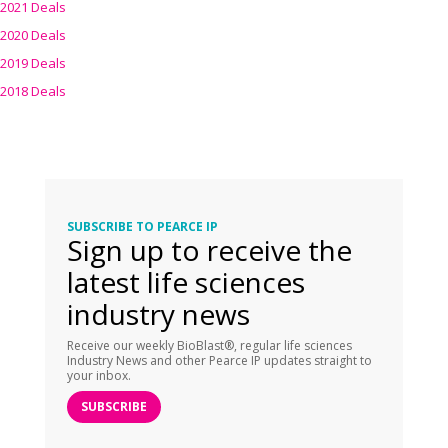
2021 Deals
2020 Deals
2019 Deals
2018 Deals
SUBSCRIBE TO PEARCE IP
Sign up to receive the
latest life sciences
industry news
Receive our weekly BioBlast®, regular life sciences
Industry News and other Pearce IP updates straight to
your inbox.
SUBSCRIBE