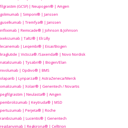
filgrastim (GCSF) | Neupogen® | Amgen
golimumab | Simponi® | Janssen
guselkumab | Tremfya® | Janssen
infliximab | Remicade® | Johnson & Johnson
ixekizumab | Taltz® | Eli Lilly
lecanemab | Leqembi® | Eisai/Biogen
liraglutide | Victoza® /Saxenda® | Novo Nordisk
natalizumab | Tysabri® | Biogen/Elan
nivolumab | Opdivo® | BMS
olaparib | Lynparza® | AstraZeneca/Merck
omalizumab | Xolair® | Genentech / Novartis
pegfilgrastim | Neulasta® | Amgen
pembrolizumab | Keytruda® | MSD
pertuzumab | Perjeta® | Roche
ranibizumab | Lucentis® | Genentech
regdanvimab | Regkirona® | Celltrion