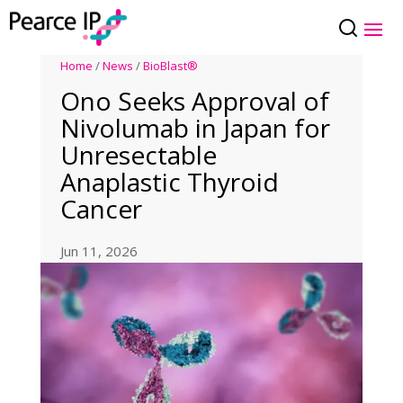
Home
/
News
/
BioBlast®
Ono Seeks Approval of
Nivolumab in Japan for
Unresectable
Anaplastic Thyroid
Cancer
Jun 11, 2026