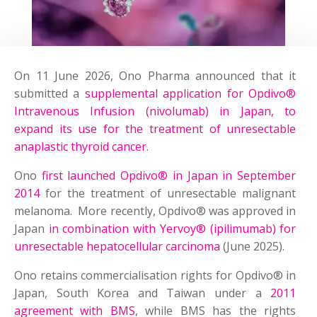
On 11 June 2026, Ono Pharma announced that it
submitted a
supplemental application for Opdivo®
Intravenous Infusion (nivolumab) in Japan, to
expand its use for the treatment of unresectable
anaplastic thyroid cancer
.
Ono
first launched Opdivo® in Japan in September
2014
for the treatment of unresectable malignant
melanoma. More recently, Opdivo® was approved in
Japan
in combination with Yervoy® (ipilimumab) for
unresectable hepatocellular carcinoma
(June 2025).
Ono retains commercialisation rights for Opdivo® in
Japan, South Korea and Taiwan under a
2011
agreement with BMS
, while BMS has the rights