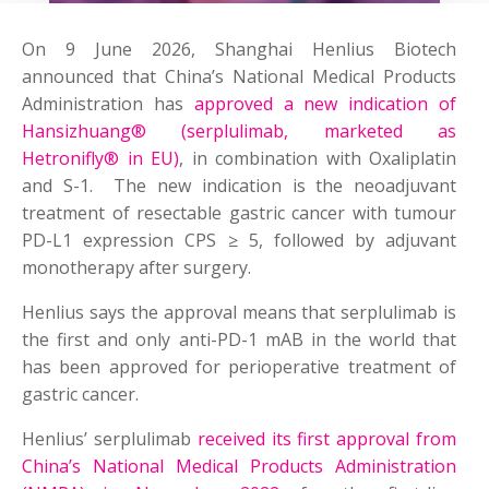
On 9 June 2026, Shanghai Henlius Biotech
announced that China’s National Medical Products
Administration has
approved a new indication of
Hansizhuang® (serplulimab, marketed as
Hetronifly® in EU)
, in combination with Oxaliplatin
and S-1. The new indication is the neoadjuvant
treatment of resectable gastric cancer with tumour
PD-L1 expression CPS ≥ 5, followed by adjuvant
monotherapy after surgery.
Henlius says the approval means that serplulimab is
the first and only anti-PD-1 mAB in the world that
has been approved for perioperative treatment of
gastric cancer.
Henlius’ serplulimab
received its first approval from
China’s National Medical Products Administration