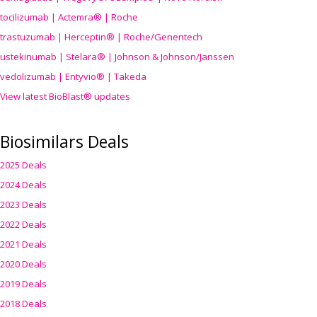
tocilizumab | Actemra® | Roche
trastuzumab | Herceptin® | Roche/Genentech
ustekinumab | Stelara® | Johnson & Johnson/Janssen
vedolizumab | Entyvio® | Takeda
View latest BioBlast® updates
Biosimilars Deals
2025 Deals
2024 Deals
2023 Deals
2022 Deals
2021 Deals
2020 Deals
2019 Deals
2018 Deals