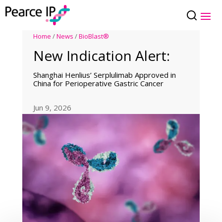
Home
/
News
/
BioBlast®
New Indication Alert:
Shanghai Henlius’ Serplulimab Approved in
China for Perioperative Gastric Cancer
Jun 9, 2026