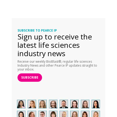
SUBSCRIBE TO PEARCE IP
Sign up to receive the
latest life sciences
industry news
Receive our weekly BioBlast®, regular life sciences
Industry News and other Pearce IP updates straight to
your inbox.
SUBSCRIBE