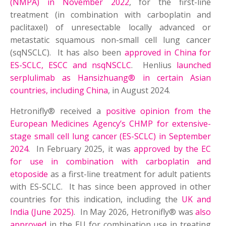
(NMPA) in November 2022
, for the first-line
treatment (in combination with carboplatin and
paclitaxel) of unresectable locally advanced or
metastatic squamous non-small cell lung cancer
(sqNSCLC). It has also been
approved in China for
ES-SCLC, ESCC and nsqNSCLC
. Henlius
launched
serplulimab as Hansizhuang® in certain Asian
countries, including China
, in August 2024.
Hetronifly® received a
positive opinion from the
European Medicines Agency’s CHMP for extensive-
stage small cell lung cancer (ES-SCLC) in September
2024
. In February 2025, it was
approved by the EC
for use in combination with carboplatin and
etoposide
as a first-line treatment for adult patients
with ES-SCLC. It has since been approved in other
countries for this indication, including the
UK and
India (June 2025)
. In May 2026, Hetronifly® was
also
approved
in the EU for combination use in treating