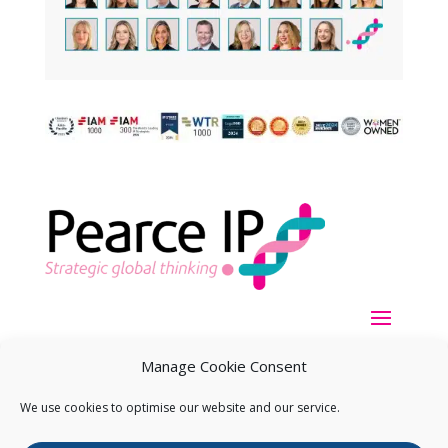
Manage Cookie Consent
We use cookies to optimise our website and our service.
Copyright ©
2026
Pearce IP. All Rights Reserved.
Privacy