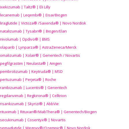
ixekizumab | Taltz® | Eli Lilly
lecanemab | Leqembi® | Eisai/Biogen
liraglutide | Victoza® /Saxenda® | Novo Nordisk
natalizumab | Tysabri® | Biogen/Elan
nivolumab | Opdivo® | BMS
olaparib | Lynparza® | AstraZeneca/Merck
omalizumab | Xolair® | Genentech / Novartis
pegfilgrastim | Neulasta® | Amgen
pembrolizumab | Keytruda® | MSD
pertuzumab | Perjeta® | Roche
ranibizumab | Lucentis® | Genentech
regdanvimab | Regkirona® | Celltrion
risankizumab | Skyrizi® | AbbVie
rituximab | Rituxan®/MabThera® | Genentech/Biogen
secukinumab | Cosentyx® | Novartis
semaglutide | Wegovy®
/Ozempic
® | Novo Nordisk