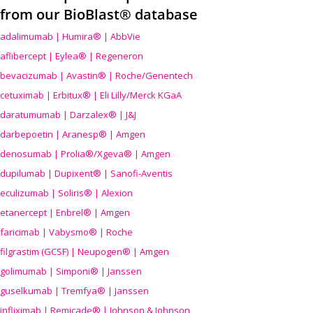
from our BioBlast® database
adalimumab | Humira® | AbbVie
aflibercept | Eylea® | Regeneron
bevacizumab | Avastin® | Roche/Genentech
cetuximab | Erbitux® | Eli Lilly/Merck KGaA
daratumumab | Darzalex® | J&J
darbepoetin | Aranesp® | Amgen
denosumab | Prolia®/Xgeva® | Amgen
dupilumab | Dupixent® | Sanofi-Aventis
eculizumab | Soliris® | Alexion
etanercept | Enbrel® | Amgen
faricimab | Vabysmo® | Roche
filgrastim (GCSF) | Neupogen® | Amgen
golimumab | Simponi® | Janssen
guselkumab | Tremfya® | Janssen
infliximab | Remicade® | Johnson & Johnson