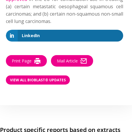
(a) certain metastatic oesophageal squamous cell
carcinomas; and (b) certain non-squamous non-small
cell lung carcinomas.
LinkedIn
Print Page
Mail Article
VIEW ALL BIOBLAST® UPDATES
Product specific reports based on extracts