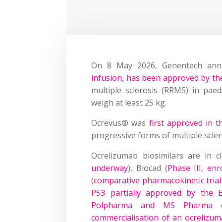
On 8 May 2026, Genentech an
infusion, has been approved by th
multiple sclerosis (RRMS) in pae
weigh at least 25 kg.
Ocrevus® was
first approved in 
progressive forms of multiple sclero
Ocrelizumab biosimilars are in c
underway
), Biocad (
Phase III, e
(
comparative pharmacokinetic tria
P53 partially approved by the
Polpharma and MS Pharma en
commercialisation of an ocrelizum