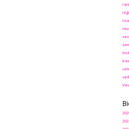
ran
reg
ris
rit
sec
sem
toc
tra
ust
ved
Vie
Bi
202
202
202