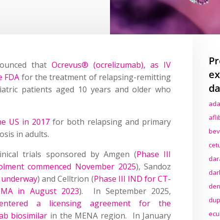
Pr
nounced that
Ocrevus® (ocrelizumab), as IV
ex
e FDA
for the treatment of relapsing-remitting
da
diatric patients aged 10 years and older who
ada
afl
the US in 2017
for both relapsing and primary
bev
sis in adults.
cet
linical trials sponsored by Amgen (
Phase III
dar
nrolment commenced November 2025
), Sandoz
dar
l underway
) and Celltrion (
Phase III IND for CT-
den
 EMA in August 2023
). In September 2025,
dup
tered a licensing agreement for the
ecu
ab biosimilar
in the MENA region. In January