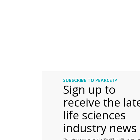
SUBSCRIBE TO PEARCE IP
Sign up to
receive the lat
life sciences
industry news
Receive our weekly BioBlast®, regular 