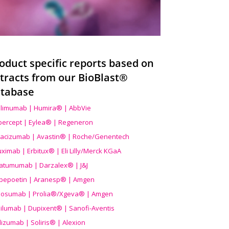
oduct specific reports based on
tracts from our BioBlast®
tabase
limumab | Humira® | AbbVie
ibercept | Eylea® | Regeneron
acizumab | Avastin® | Roche/Genentech
uximab | Erbitux® | Eli Lilly/Merck KGaA
atumumab | Darzalex® | J&J
bepoetin | Aranesp® | Amgen
osumab | Prolia®/Xgeva® | Amgen
ilumab | Dupixent® | Sanofi-Aventis
lizumab | Soliris® | Alexion