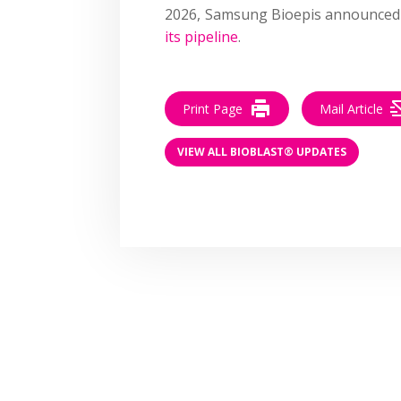
2026, Samsung Bioepis announced 
its pipeline
.
Print Page
Mail Article
VIEW ALL BIOBLAST® UPDATES