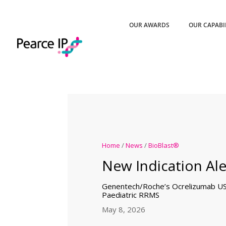
OUR AWARDS
OUR CAPABI
Home
/
News
/
BioBlast®
New Indication Ale
Genentech/Roche’s Ocrelizumab U
Paediatric RRMS
May 8, 2026