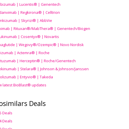
ibizumab | Lucentis® | Genentech
danvimab | Regkirona® | Celltrion
ankizumab | Skyrizi® | AbbVie
uximab | Rituxan®/MabThera® | Genentech/Biogen
ukinumab | Cosentyx® | Novartis
aglutide | Wegovy®
/Ozempic
® | Novo Nordisk
ilizumab | Actemra® | Roche
stuzumab | Herceptin® | Roche/Genentech
ekinumab | Stelara® | Johnson & Johnson/Janssen
olizumab | Entyvio® | Takeda
w latest BioBlast® updates
osimilars Deals
5 Deals
4 Deals
3 Deals