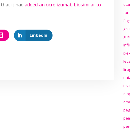
that it had
added an ocrelizumab biosimilar to
eta
far
fil
gol
LinkedIn
gus
inf
ixek
lec
lir
nat
niv
ola
oma
peg
pem
per