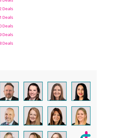
2 Deals
1 Deals
0 Deals
9 Deals
8 Deals