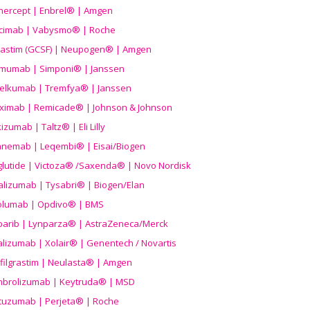
nercept | Enbrel® | Amgen
icimab | Vabysmo® | Roche
grastim (GCSF) | Neupogen® | Amgen
imumab | Simponi® | Janssen
elkumab | Tremfya® | Janssen
liximab | Remicade® | Johnson & Johnson
izumab | Taltz® | Eli Lilly
anemab | Leqembi® | Eisai/Biogen
aglutide | Victoza® /Saxenda® | Novo Nordisk
alizumab | Tysabri® | Biogen/Elan
olumab | Opdivo® | BMS
parib | Lynparza® | AstraZeneca/Merck
lizumab | Xolair® | Genentech / Novartis
filgrastim | Neulasta® | Amgen
brolizumab | Keytruda® | MSD
tuzumab | Perjeta® | Roche