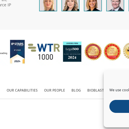
rce IP
We use cook
S
OUR CAPABILITIES
OUR PEOPLE
BLOG
BIOBLAST®
CONTACT
Copyright ©
2