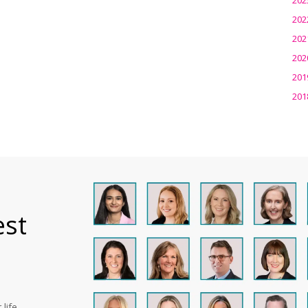
202
202
202
201
201
est
life