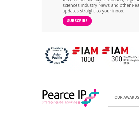
sciences Industry News and other Pea
updates straight to your inbox.
SUBSCRIBE
OUR AWARD