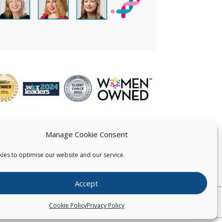
Manage Cookie Consent
ies to optimise our website and our service.
 US
Accept
026
Pearce IP. All Rights Reserved.
Privacy Statement
Cookie Policy
Privacy Policy