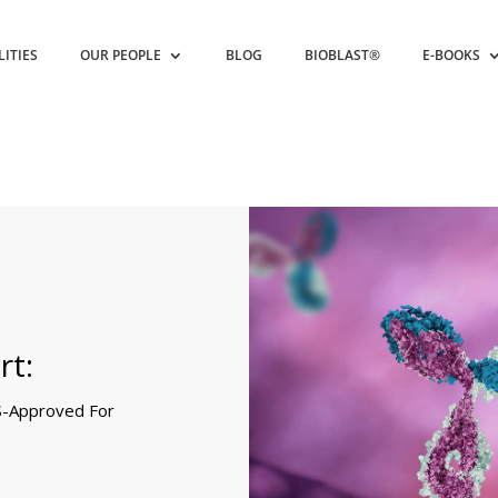
LITIES
OUR PEOPLE
BLOG
BIOBLAST®
E-BOOKS
rt:
S-Approved For