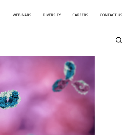
WEBINARS
DIVERSITY
CAREERS
CONTACT US