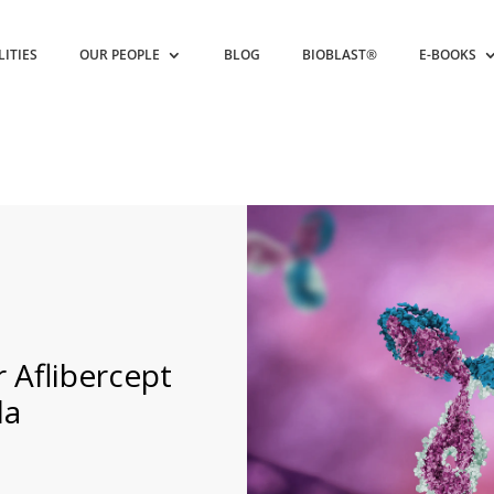
LITIES
OUR PEOPLE
BLOG
BIOBLAST®
E-BOOKS
 Aflibercept
da