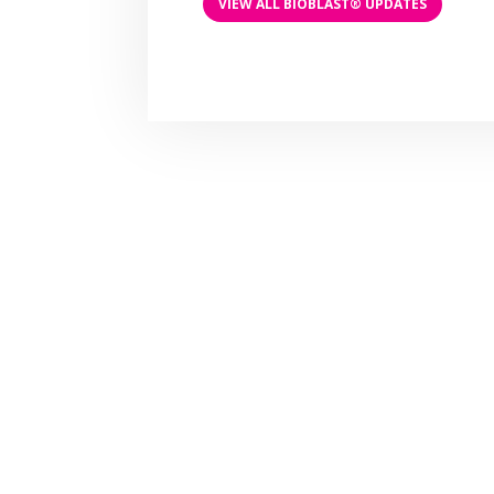
VIEW ALL BIOBLAST® UPDATES