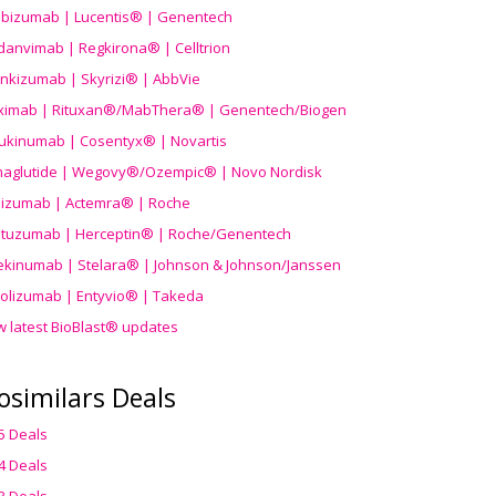
ibizumab | Lucentis® | Genentech
danvimab | Regkirona® | Celltrion
ankizumab | Skyrizi® | AbbVie
uximab | Rituxan®/MabThera® | Genentech/Biogen
ukinumab | Cosentyx® | Novartis
aglutide | Wegovy®
/Ozempic
® | Novo Nordisk
ilizumab | Actemra® | Roche
stuzumab | Herceptin® | Roche/Genentech
ekinumab | Stelara® | Johnson & Johnson/Janssen
olizumab | Entyvio® | Takeda
w latest BioBlast® updates
osimilars Deals
5 Deals
4 Deals
3 Deals