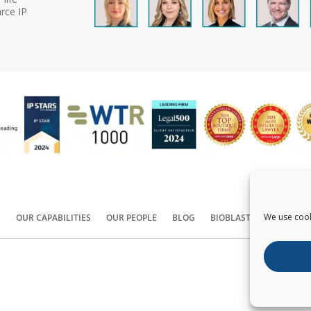
rce IP
We use cook
S
OUR CAPABILITIES
OUR PEOPLE
BLOG
BIOBLAST®
CONTACT
Copyright ©
2