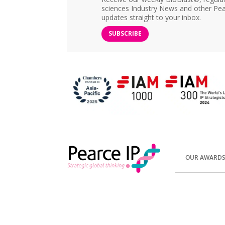
sciences Industry News and other Pea
updates straight to your inbox.
SUBSCRIBE
OUR AWARD