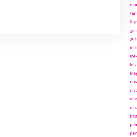
eta
far
fil
gol
gus
inf
ixek
lec
lir
nat
niv
ola
oma
peg
pem
per