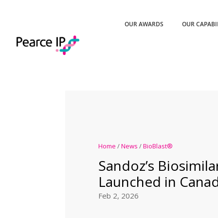
OUR AWARDS
OUR CAPABI
Home
/
News
/
BioBlast®
Sandoz’s Biosimilar
Launched in Cana
Feb 2, 2026