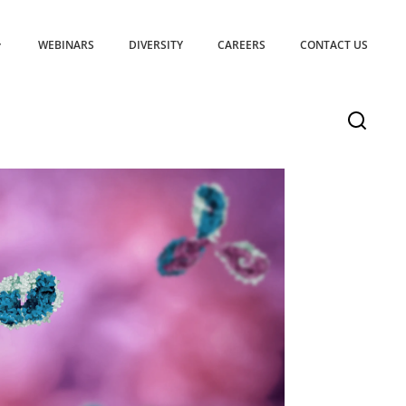
WEBINARS
DIVERSITY
CAREERS
CONTACT US