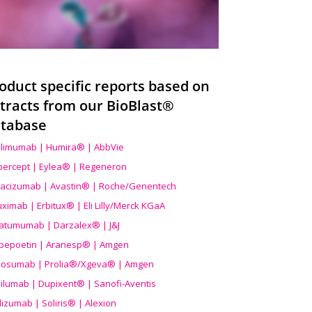
oduct specific reports based on
tracts from our BioBlast®
tabase
limumab | Humira® | AbbVie
ibercept | Eylea® | Regeneron
acizumab | Avastin® | Roche/Genentech
uximab | Erbitux® | Eli Lilly/Merck KGaA
atumumab | Darzalex® | J&J
bepoetin | Aranesp® | Amgen
osumab | Prolia®/Xgeva® | Amgen
ilumab | Dupixent® | Sanofi-Aventis
lizumab | Soliris® | Alexion