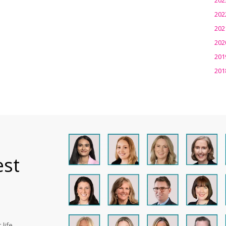
202
202
202
201
201
est
life