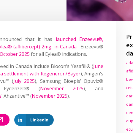
Pr
nnounced that it has
launched Enzeevu®,
ex
ylea® (aflibercept) 2mg, in Canada
. Enzeevu®
da
 October 2025
for all Eylea® indications.
ada
ved in Canada include Biocon’s Yesafili® (
June
afl
g a settlement with Regeneron/Bayer
), Amgen’s
bev
livu™ (
July 2025
), Samsung Bioepis’ Opuviz®
cet
s Eydenzelt® (
November 2025
), and
s’
Ahzantive™ (
November 2025
).
dar
dar
den
LinkedIn
dup
ecu