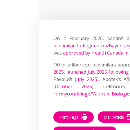
On 2 February 2026, Sandoz a
biosimilar to Regeneron/Bayer’s E
was
approved by Health Canada in
Other aflibercept biosimilars appro
2025
,
launched July 2025 followin
Pavblu® (
July 2025
), Apotex’s Af
(
October 2025
), Celltrion’
Formycon/Klinge/Valorum Biologic
Print Page
Mail Article