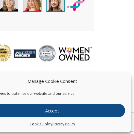
Manage Cookie Consent
ies to optimise our website and our service.
 US
Accept
026
Pearce IP. All Rights Reserved.
Privacy Statement
Cookie Policy
Privacy Policy