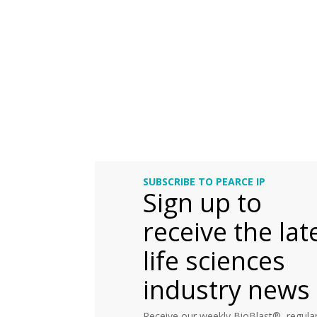
SUBSCRIBE TO PEARCE IP
Sign up to
receive the lat
life sciences
industry news
Receive our weekly BioBlast®, regular 