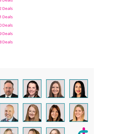
2 Deals
1 Deals
0 Deals
9 Deals
8 Deals