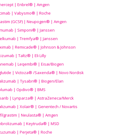
nercept | Enbrel® | Amgen
icimab | Vabysmo® | Roche
grastim (GCSF) | Neupogen® | Amgen
imumab | Simponi® | Janssen
elkumab | Tremfya® | Janssen
liximab | Remicade® | Johnson & Johnson
izumab | Taltz® | Eli Lilly
anemab | Leqembi® | Eisai/Biogen
aglutide | Victoza® /Saxenda® | Novo Nordisk
alizumab | Tysabri® | Biogen/Elan
olumab | Opdivo® | BMS
parib | Lynparza® | AstraZeneca/Merck
lizumab | Xolair® | Genentech / Novartis
filgrastim | Neulasta® | Amgen
brolizumab | Keytruda® | MSD
tuzumab | Perjeta® | Roche