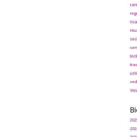
ran
reg
ris
rit
sec
sem
toc
tra
ust
ved
Vie
Bi
202
202
202