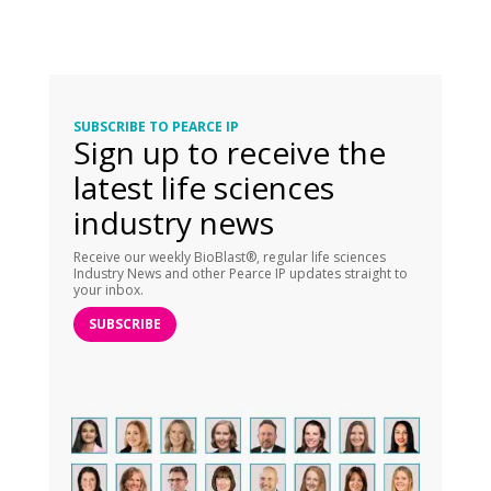
SUBSCRIBE TO PEARCE IP
Sign up to receive the
latest life sciences
industry news
Receive our weekly BioBlast®, regular life sciences
Industry News and other Pearce IP updates straight to
your inbox.
SUBSCRIBE