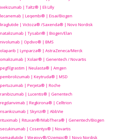
ixekizumab | Taltz® | Eli Lilly
lecanemab | Leqembi® | Eisai/Biogen
liraglutide | Victoza® /Saxenda® | Novo Nordisk
natalizumab | Tysabri® | Biogen/Elan
nivolumab | Opdivo® | BMS
olaparib | Lynparza® | AstraZeneca/Merck
omalizumab | Xolair® | Genentech / Novartis
pegfilgrastim | Neulasta® | Amgen
pembrolizumab | Keytruda® | MSD
pertuzumab | Perjeta® | Roche
ranibizumab | Lucentis® | Genentech
regdanvimab | Regkirona® | Celltrion
risankizumab | Skyrizi® | AbbVie
rituximab | Rituxan®/MabThera® | Genentech/Biogen
secukinumab | Cosentyx® | Novartis
semaglutide | Wegovy®
/Ozempic
® | Novo Nordisk