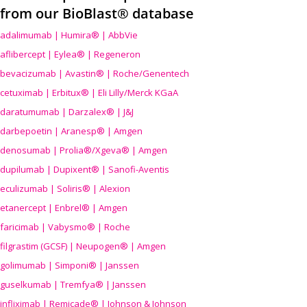
from our BioBlast® database
adalimumab | Humira® | AbbVie
aflibercept | Eylea® | Regeneron
bevacizumab | Avastin® | Roche/Genentech
cetuximab | Erbitux® | Eli Lilly/Merck KGaA
daratumumab | Darzalex® | J&J
darbepoetin | Aranesp® | Amgen
denosumab | Prolia®/Xgeva® | Amgen
dupilumab | Dupixent® | Sanofi-Aventis
eculizumab | Soliris® | Alexion
etanercept | Enbrel® | Amgen
faricimab | Vabysmo® | Roche
filgrastim (GCSF) | Neupogen® | Amgen
golimumab | Simponi® | Janssen
guselkumab | Tremfya® | Janssen
infliximab | Remicade® | Johnson & Johnson