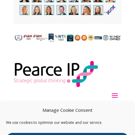
Manage Cookie Consent
We use cookies to optimise our website and our service.
Copyright ©
2026
Pearce IP. All Rights Reserved.
Privacy