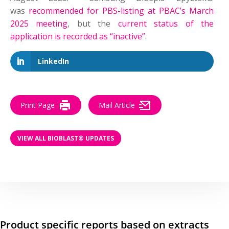
was
recommended for PBS-listing at PBAC’s March
2025 meeting
, but the
current status of the
application is recorded as “inactive”
.
LinkedIn
Print Page
Mail Article
VIEW ALL BIOBLAST® UPDATES
Product specific reports based on extracts