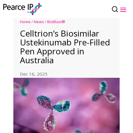
Home
/
News
/
BioBlast®
Celltrion’s Biosimilar
Ustekinumab Pre-Filled
Pen Approved in
Australia
Dec 16, 2025