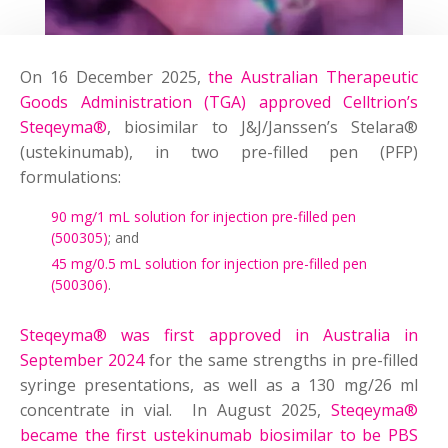
On 16 December 2025,
the Australian Therapeutic
Goods Administration (TGA) approved Celltrion’s
Steqeyma®
, biosimilar to J&J/Janssen’s Stelara®
(ustekinumab), in two pre-filled pen (PFP)
formulations:
90 mg/1 mL solution for injection pre-filled pen
(500305)
; and
45 mg/0.5 mL solution for injection pre-filled pen
(500306)
.
Steqeyma® was first approved in Australia in
September 2024
for the same strengths in pre-filled
syringe presentations, as well as a 130 mg/26 ml
concentrate in vial. In August 2025,
Steqeyma®
became the first ustekinumab biosimilar to be PBS