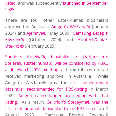
listed
, and was subsequently
launched in September
2025
.
There are four other ustekinumab biosimilars
approved in Australia:
Amgen’s Wezlana®
(January
2024) and
Ajemnye®
(May 2024),
Samsung Bioepis’
Epyztek®
(October 2024) and
Alvotech/Cipla’s
Uteknix®
(February 2025).
Sandoz’s Ardelya®, biosimilar to J&J/Janssen’s
Stelara® (ustekinumab), will be considered by PBAC
at its March 2026 meeting
, although it has not yet
received marketing approval in Australia. While
Amgen’s Wezlana® was the
first ustekinumab
biosimilar recommended for PBS-listing
in March
2024,
Amgen is no longer proceeding with that
listing
. As a result,
Celltrion’s Steqeyma® was the
first ustekinumab biosimilar to be PBS-listed
on 1
August 2025. Samsung Bioepis’ Epyztek®