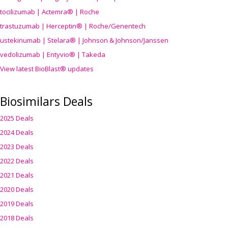
tocilizumab | Actemra® | Roche
trastuzumab | Herceptin® | Roche/Genentech
ustekinumab | Stelara® | Johnson & Johnson/Janssen
vedolizumab | Entyvio® | Takeda
View latest BioBlast® updates
Biosimilars Deals
2025 Deals
2024 Deals
2023 Deals
2022 Deals
2021 Deals
2020 Deals
2019 Deals
2018 Deals