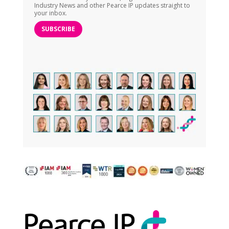
Industry News and other Pearce IP updates straight to
your inbox.
SUBSCRIBE