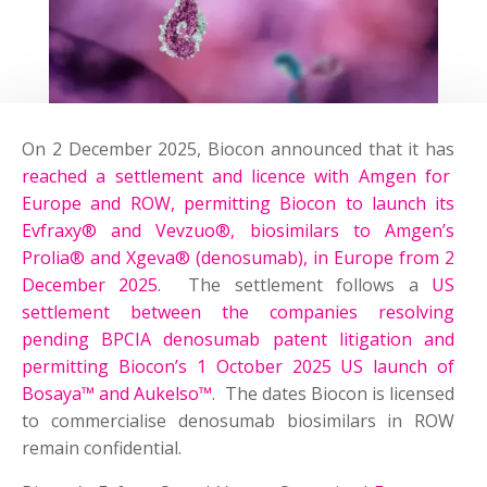
On 2 December 2025, Biocon announced that it has
reached a settlement and licence with Amgen for
Europe and ROW, permitting Biocon to launch its
Evfraxy® and Vevzuo®, biosimilars to Amgen’s
Prolia® and Xgeva® (denosumab), in Europe from 2
December 2025
. The settlement follows a
US
settlement between the companies resolving
pending BPCIA denosumab patent litigation and
permitting Biocon’s 1 October 2025 US launch of
Bosaya™ and Aukelso™
. The dates Biocon is licensed
to commercialise denosumab biosimilars in ROW
remain confidential.