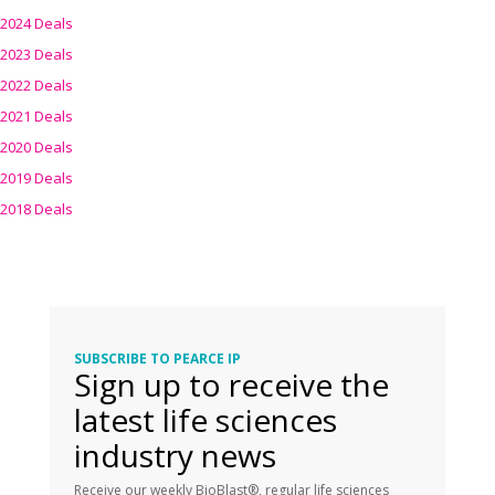
2024 Deals
2023 Deals
2022 Deals
2021 Deals
2020 Deals
2019 Deals
2018 Deals
SUBSCRIBE TO PEARCE IP
Sign up to receive the
latest life sciences
industry news
Receive our weekly BioBlast®, regular life sciences