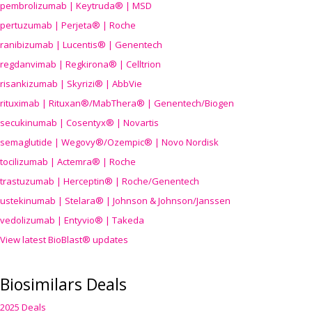
pembrolizumab | Keytruda® | MSD
pertuzumab | Perjeta® | Roche
ranibizumab | Lucentis® | Genentech
regdanvimab | Regkirona® | Celltrion
risankizumab | Skyrizi® | AbbVie
rituximab | Rituxan®/MabThera® | Genentech/Biogen
secukinumab | Cosentyx® | Novartis
semaglutide | Wegovy®
/Ozempic
® | Novo Nordisk
tocilizumab | Actemra® | Roche
trastuzumab | Herceptin® | Roche/Genentech
ustekinumab | Stelara® | Johnson & Johnson/Janssen
vedolizumab | Entyvio® | Takeda
View latest BioBlast® updates
Biosimilars Deals
2025 Deals