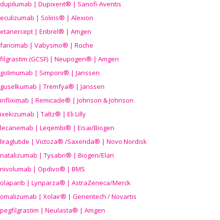
dupilumab | Dupixent® | Sanofi-Aventis
eculizumab | Soliris® | Alexion
etanercept | Enbrel® | Amgen
faricimab | Vabysmo® | Roche
filgrastim (GCSF) | Neupogen® | Amgen
golimumab | Simponi® | Janssen
guselkumab | Tremfya® | Janssen
infliximab | Remicade® | Johnson & Johnson
ixekizumab | Taltz® | Eli Lilly
lecanemab | Leqembi® | Eisai/Biogen
liraglutide | Victoza® /Saxenda® | Novo Nordisk
natalizumab | Tysabri® | Biogen/Elan
nivolumab | Opdivo® | BMS
olaparib | Lynparza® | AstraZeneca/Merck
omalizumab | Xolair® | Genentech / Novartis
pegfilgrastim | Neulasta® | Amgen