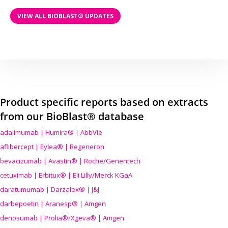
VIEW ALL BIOBLAST® UPDATES
Product specific reports based on extracts
from our BioBlast® database
adalimumab | Humira® | AbbVie
aflibercept | Eylea® | Regeneron
bevacizumab | Avastin® | Roche/Genentech
cetuximab | Erbitux® | Eli Lilly/Merck KGaA
daratumumab | Darzalex® | J&J
darbepoetin | Aranesp® | Amgen
denosumab | Prolia®/Xgeva® | Amgen