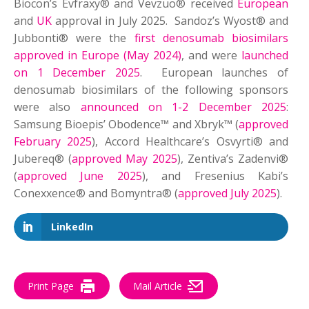
Biocon’s Evfraxy® and Vevzuo® received
European
and
UK
approval in July 2025. Sandoz’s Wyost® and
Jubbonti® were the
first denosumab biosimilars
approved in Europe (May 2024)
, and were
launched
on 1 December 2025
. European launches of
denosumab biosimilars of the following sponsors
were also
announced on 1-2 December 2025
:
Samsung Bioepis’ Obodence™ and Xbryk™ (
approved
February 2025
), Accord Healthcare’s Osvyrti® and
Jubereq® (
approved May 2025
), Zentiva’s Zadenvi®
(
approved June 2025
), and Fresenius Kabi’s
Conexxence® and Bomyntra® (
approved July 2025
).
LinkedIn
Print Page
Mail Article