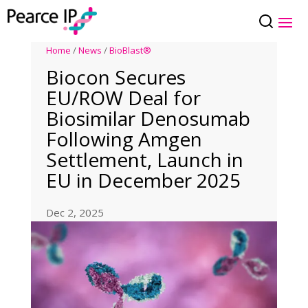
Home
/
News
/
BioBlast®
Biocon Secures
EU/ROW Deal for
Biosimilar Denosumab
Following Amgen
Settlement, Launch in
EU in December 2025
Dec 2, 2025