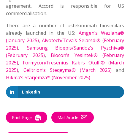
agreement, Accord is responsible for US
commercialisation.
There are a number of ustekinumab biosimilars
already launched in the US:
Amgen’s Wezlana®
(January 2025)
,
Alvotech/Teva’s Selarsdi® (February
2025)
,
Samsung Bioepis/Sandoz’s Pyzchiva®
(February 2025)
,
Biocon’s Yesintek® (February
2025)
,
Formycon/Fresenius Kabi’s Otulfi® (March
2025)
,
Celltrion’s Steqeyma® (March 2025)
and
Hikma’s Starjemza™ (November 2025)
.
LinkedIn
Print Page
Mail Article