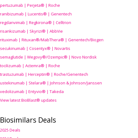
pertuzumab | Perjeta® | Roche
ranibizumab | Lucentis® | Genentech
regdanvimab | Regkirona® | Celltrion
risankizumab | Skyrizi® | AbbVie
rituximab | Rituxan®/MabThera® | Genentech/Biogen
secukinumab | Cosentyx® | Novartis
semaglutide | Wegovy®
/Ozempic
® | Novo Nordisk
tocilizumab | Actemra® | Roche
trastuzumab | Herceptin® | Roche/Genentech
ustekinumab | Stelara® | Johnson & Johnson/Janssen
vedolizumab | Entyvio® | Takeda
View latest BioBlast® updates
Biosimilars Deals
2025 Deals