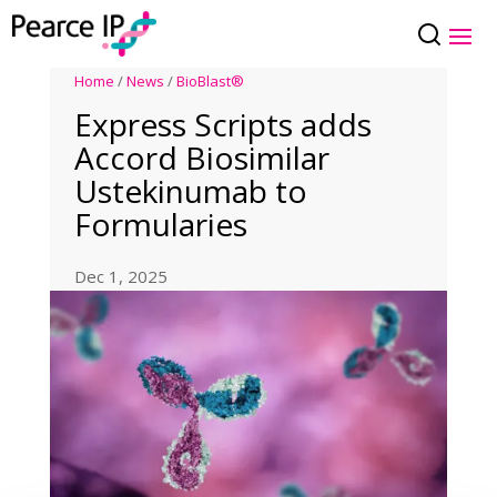
Home
/
News
/
BioBlast®
Express Scripts adds
Accord Biosimilar
Ustekinumab to
Formularies
Dec 1, 2025