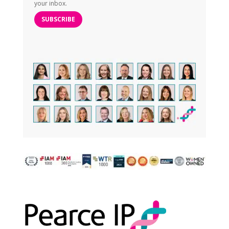
your inbox.
SUBSCRIBE