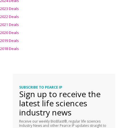
2024 Deals
2023 Deals
2022 Deals
2021 Deals
2020 Deals
2019 Deals
2018 Deals
SUBSCRIBE TO PEARCE IP
Sign up to receive the
latest life sciences
industry news
Receive our weekly BioBlast®, regular life sciences
Industry News and other Pearce IP updates straight to