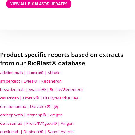
VIEW ALL BIOBLAST® UPDATES
Product specific reports based on extracts
from our BioBlast® database
adalimumab | Humira® | AbbVie
aflibercept | Eylea® | Regeneron
bevacizumab | Avastin® | Roche/Genentech
cetuximab | Erbitux® | Eli Lilly/Merck KGaA
daratumumab | Darzalex® | J&J
darbepoetin | Aranesp® | Amgen
denosumab | Prolia®/Xgeva® | Amgen
dupilumab | Dupixent® | Sanofi-Aventis