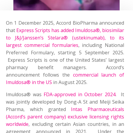
On 1 December 2025, Accord BioPharma announced
that
Express Scripts has added Imuldosa®, biosimilar
to J&J/Janssen’s Stelara® (ustekinumab), to its
largest commercial formularies
, including National
Preferred Formulary, starting 5 September 2025.
Express Scripts is one of the United States’ largest
pharmacy benefit managers. Accord’s
announcement follows the
commercial launch of
Imuldosa® in the US
in August 2025.
Imuldosa® was
FDA-approved in October 2024
. It
was jointly developed by Dong-A St and Meiji Seika
Pharma, which granted
Intas Pharmaceuticals
(Accord’s parent company) exclusive licensing rights
worldwide
, excluding certain Asian countries, in an
agreement announced in 2021. Under the