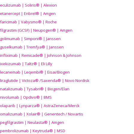
eculizumab | Soliris® | Alexion
etanercept | Enbrel® | Amgen
faricimab | Vabysmo® | Roche
filgrastim (GCSF) | Neupogen® | Amgen
golimumab | Simponi® | Janssen
guselkumab | Tremfya® | Janssen
infliximab | Remicade® | Johnson & Johnson
ixekizumab | Taltz® | Eli Lilly
lecanemab | Leqembi® | Eisai/Biogen
liraglutide | Victoza® /Saxenda® | Novo Nordisk
natalizumab | Tysabri® | Biogen/Elan
nivolumab | Opdivo® | BMS
olaparib | Lynparza® | AstraZeneca/Merck
omalizumab | Xolair® | Genentech / Novartis
pegfilgrastim | Neulasta® | Amgen
pembrolizumab | Keytruda® | MSD