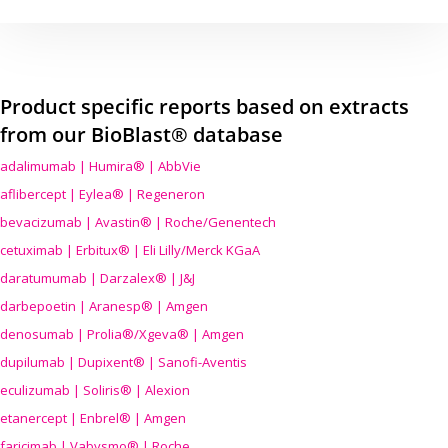
Product specific reports based on extracts
from our BioBlast® database
adalimumab | Humira® | AbbVie
aflibercept | Eylea® | Regeneron
bevacizumab | Avastin® | Roche/Genentech
cetuximab | Erbitux® | Eli Lilly/Merck KGaA
daratumumab | Darzalex® | J&J
darbepoetin | Aranesp® | Amgen
denosumab | Prolia®/Xgeva® | Amgen
dupilumab | Dupixent® | Sanofi-Aventis
eculizumab | Soliris® | Alexion
etanercept | Enbrel® | Amgen
faricimab | Vabysmo® | Roche