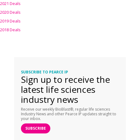
2021 Deals
2020 Deals
2019 Deals
2018 Deals
SUBSCRIBE TO PEARCE IP
Sign up to receive the
latest life sciences
industry news
Receive our weekly BioBlast®, regular life sciences
Industry News and other Pearce IP updates straight to
your inbox.
SUBSCRIBE