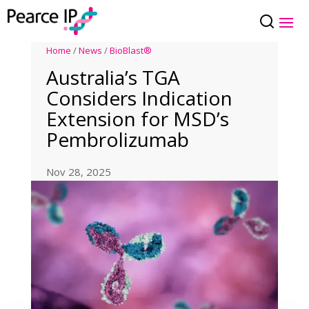
Home
/
News
/
BioBlast®
Australia’s TGA
Considers Indication
Extension for MSD’s
Pembrolizumab
Nov 28, 2025