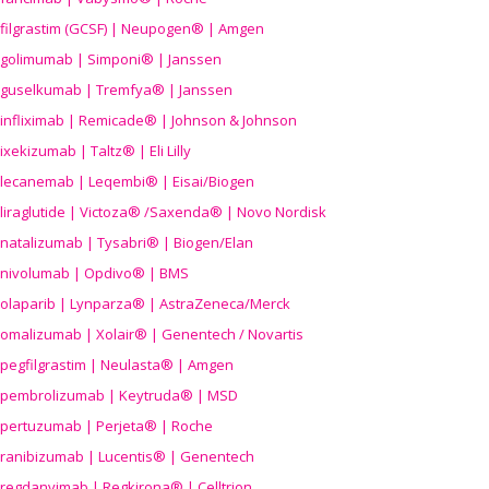
filgrastim (GCSF) | Neupogen® | Amgen
golimumab | Simponi® | Janssen
guselkumab | Tremfya® | Janssen
infliximab | Remicade® | Johnson & Johnson
ixekizumab | Taltz® | Eli Lilly
lecanemab | Leqembi® | Eisai/Biogen
liraglutide | Victoza® /Saxenda® | Novo Nordisk
natalizumab | Tysabri® | Biogen/Elan
nivolumab | Opdivo® | BMS
olaparib | Lynparza® | AstraZeneca/Merck
omalizumab | Xolair® | Genentech / Novartis
pegfilgrastim | Neulasta® | Amgen
pembrolizumab | Keytruda® | MSD
pertuzumab | Perjeta® | Roche
ranibizumab | Lucentis® | Genentech
regdanvimab | Regkirona® | Celltrion