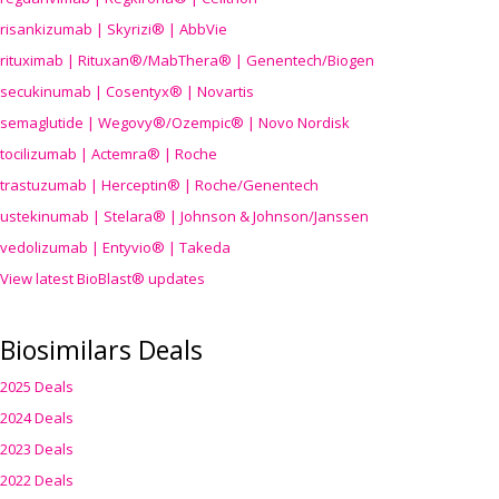
risankizumab | Skyrizi® | AbbVie
rituximab | Rituxan®/MabThera® | Genentech/Biogen
secukinumab | Cosentyx® | Novartis
semaglutide | Wegovy®
/Ozempic
® | Novo Nordisk
tocilizumab | Actemra® | Roche
trastuzumab | Herceptin® | Roche/Genentech
ustekinumab | Stelara® | Johnson & Johnson/Janssen
vedolizumab | Entyvio® | Takeda
View latest BioBlast® updates
Biosimilars Deals
2025 Deals
2024 Deals
2023 Deals
2022 Deals