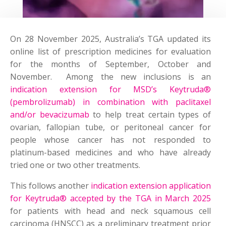
On 28 November 2025, Australia’s TGA updated its
online list of prescription medicines for evaluation
for the months of September, October and
November. Among the new inclusions is an
indication extension for MSD’s Keytruda®
(pembrolizumab) in combination with paclitaxel
and/or bevacizumab
to help treat certain types of
ovarian, fallopian tube, or peritoneal cancer for
people whose cancer has not responded to
platinum-based medicines and who have already
tried one or two other treatments.
This follows another
indication extension application
for Keytruda® accepted by the TGA in March 2025
for patients with head and neck squamous cell
carcinoma (HNSCC) as a preliminary treatment prior