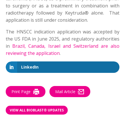
to surgery or as a treatment in combination with
radiotherapy followed by Keytruda® alone. That
application is still under consideration.
The HNSCC indication application was accepted by
the US FDA in June 2025, and regulatory authorities
in
Brazil, Canada, Israel and Switzerland are also
reviewing the application
.
LinkedIn
Print Page
Mail Article
VIEW ALL BIOBLAST® UPDATES