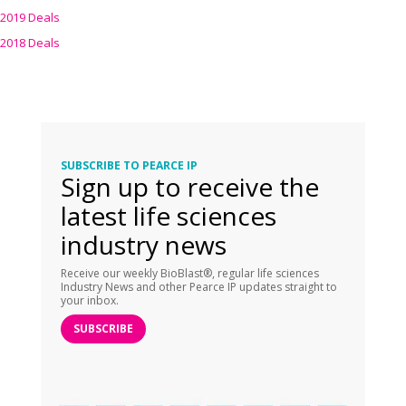
2019 Deals
2018 Deals
SUBSCRIBE TO PEARCE IP
Sign up to receive the
latest life sciences
industry news
Receive our weekly BioBlast®, regular life sciences
Industry News and other Pearce IP updates straight to
your inbox.
SUBSCRIBE