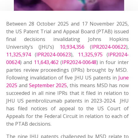
Between 28 October 2025 and 17 November 2025,
the US Patent Trial and Appeal Board (PTAB) issued
final decisions invalidating Johns Hopkins
University’s (JHU’s)
10,934,356
(
IPR2024-00622
),
11,325,974
(
IPR2024-00623
),
11,325,975
(
IPR2024-
00624
) and
11,643,462
(
IPR2024-00648
) in four inter
partes review proceedings (IPRs) brought by MSD.
Following invalidation of five JHU US patents in
June
2025
and
September 2025
, this means MSD has now
succeeded in all nine IPRs that it filed in relation to
JHU US pembrolizumab patents in 2023-2024. JHU
has filed notices of appeal to the US Court of
Appeals for the Federal Circuit in relation to each of
the PTAB decisions.
The nine JHU patents challenged by MSD relate to