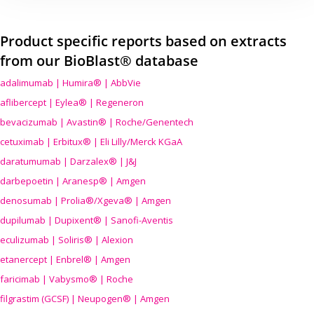
Product specific reports based on extracts
from our BioBlast® database
adalimumab | Humira® | AbbVie
aflibercept | Eylea® | Regeneron
bevacizumab | Avastin® | Roche/Genentech
cetuximab | Erbitux® | Eli Lilly/Merck KGaA
daratumumab | Darzalex® | J&J
darbepoetin | Aranesp® | Amgen
denosumab | Prolia®/Xgeva® | Amgen
dupilumab | Dupixent® | Sanofi-Aventis
eculizumab | Soliris® | Alexion
etanercept | Enbrel® | Amgen
faricimab | Vabysmo® | Roche
filgrastim (GCSF) | Neupogen® | Amgen