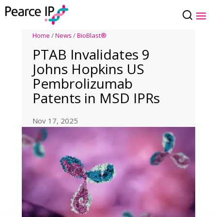
Home
/
News
/
BioBlast®
PTAB Invalidates 9
Johns Hopkins US
Pembrolizumab
Patents in MSD IPRs
Nov 17, 2025