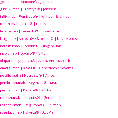
golimumab | Simponi® | Janssen
guselkumab | Tremfya® | Janssen
infliximab | Remicade® | Johnson & Johnson
ixekizumab | Taltz® | Eli Lilly
lecanemab | Leqembi® | Eisai/Biogen
liraglutide | Victoza® /Saxenda® | Novo Nordisk
natalizumab | Tysabri® | Biogen/Elan
nivolumab | Opdivo® | BMS
olaparib | Lynparza® | AstraZeneca/Merck
omalizumab | Xolair® | Genentech / Novartis
pegfilgrastim | Neulasta® | Amgen
pembrolizumab | Keytruda® | MSD
pertuzumab | Perjeta® | Roche
ranibizumab | Lucentis® | Genentech
regdanvimab | Regkirona® | Celltrion
risankizumab | Skyrizi® | AbbVie