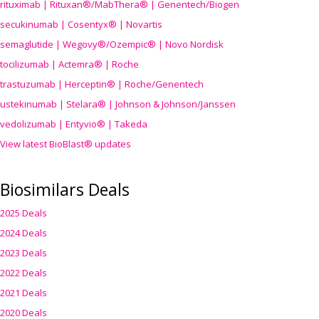
rituximab | Rituxan®/MabThera® | Genentech/Biogen
secukinumab | Cosentyx® | Novartis
semaglutide | Wegovy®
/Ozempic
® | Novo Nordisk
tocilizumab | Actemra® | Roche
trastuzumab | Herceptin® | Roche/Genentech
ustekinumab | Stelara® | Johnson & Johnson/Janssen
vedolizumab | Entyvio® | Takeda
View latest BioBlast® updates
Biosimilars Deals
2025 Deals
2024 Deals
2023 Deals
2022 Deals
2021 Deals
2020 Deals