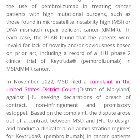
the use of pembrolizumab in treating cancer
patients with high mutational burdens, such as
those found in microsatellite instability high (MSI) or
DNA mismatch repair deficient cancer (dMMR). In
each case, the PTAB found that the patents were
invalid for lack of novelty and/or obviousness based
on prior art, including a record of a JHU phase 2
clinical trial of Keytruda® (pembrolizumab) in
MSI/dMMR cancer.
In November 2022, MSD filed a
complaint in the
United States District Court
(District of Maryland)
against JHU seeking declarations of breach of
contract, non-infringement and promissory
estoppel. Based on the complaint, the dispute arose
out of a contract between MSD and JHU to design
and conduct a clinical trial on administration regimes
for Keytruda® (pembrolizumab) in cancer patients