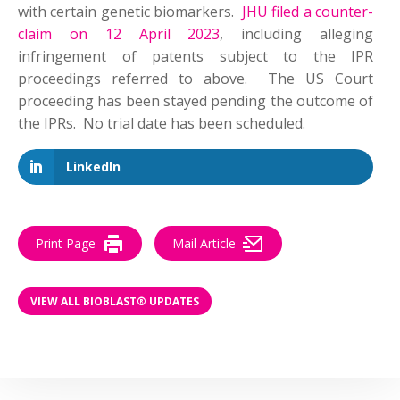
with certain genetic biomarkers.
JHU filed a counter-
claim on 12 April 2023
, including alleging
infringement of patents subject to the IPR
proceedings referred to above. The US Court
proceeding has been stayed pending the outcome of
the IPRs. No trial date has been scheduled.
LinkedIn
Print Page
Mail Article
VIEW ALL BIOBLAST® UPDATES