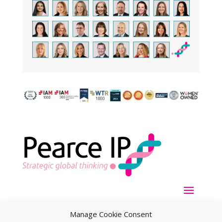
Manage Cookie Consent