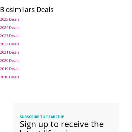
Biosimilars Deals
2025 Deals
2024 Deals
2023 Deals
2022 Deals
2021 Deals
2020 Deals
2019 Deals
2018 Deals
SUBSCRIBE TO PEARCE IP
Sign up to receive the