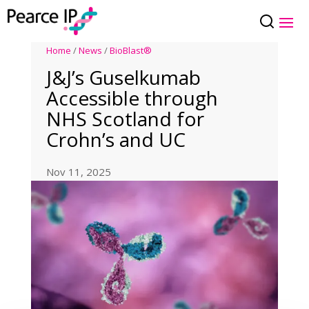
Home
/
News
/
BioBlast®
J&J’s Guselkumab
Accessible through
NHS Scotland for
Crohn’s and UC
Nov 11, 2025