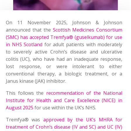
On 11 November 2025, Johnson & Johnson
announced that the
Scottish Medicines Consortium
(SMC) has accepted Tremfya® (guselkumab) for use
in NHS Scotland
for adult patients with moderately
to severely active Crohn’s disease and ulcerative
colitis (UC), who have had an inadequate response,
lost response, or were intolerant to either
conventional therapy, a biologic treatment, or a
Janus kinase (JAK) inhibitor.
This follows the
recommendation of the National
Institute for Health and Care Excellence (NICE) in
August 2025
for use within the UK’s NHS.
Tremfya® was
approved by the UK’s MHRA for
treatment of Crohn’s disease (IV and SC) and UC (IV)