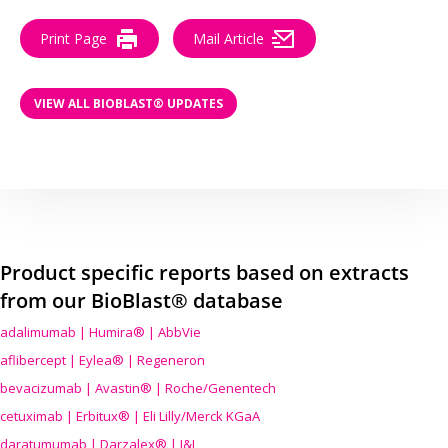
Print Page
Mail Article
VIEW ALL BIOBLAST® UPDATES
Product specific reports based on extracts
from our BioBlast® database
adalimumab | Humira® | AbbVie
aflibercept | Eylea® | Regeneron
bevacizumab | Avastin® | Roche/Genentech
cetuximab | Erbitux® | Eli Lilly/Merck KGaA
daratumumab | Darzalex® | J&J