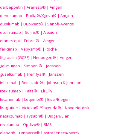
darbepoetin | Aranesp® | Amgen
denosumab | Prolia®/Xgeva® | Amgen
dupilumab | Dupixent® | Sanofi-Aventis
eculizumab | Soliris® | Alexion
etanercept | Enbrel® | Amgen
faricimab | Vabysmo® | Roche
filgrastim (GCSF) | Neupogen® | Amgen
golimumab | Simponi® | Janssen
guselkumab | Tremfya® | Janssen
infliximab | Remicade® | Johnson & Johnson
ixekizumab | Taltz® | Eli Lilly
lecanemab | Leqembi® | Eisai/Biogen
liraglutide | Victoza® /Saxenda® | Novo Nordisk
natalizumab | Tysabri® | Biogen/Elan
nivolumab | Opdivo® | BMS
olaparib | Lynparza® | AstraZeneca/Merck