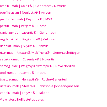
omalizumab | Xolair® | Genentech / Novartis
pegfilgrastim | Neulasta® | Amgen
pembrolizumab | Keytruda® | MSD
pertuzumab | Perjeta® | Roche
ranibizumab | Lucentis® | Genentech
regdanvimab | Regkirona® | Celltrion
risankizumab | Skyrizi® | AbbVie
rituximab | Rituxan®/MabThera® | Genentech/Biogen
secukinumab | Cosentyx® | Novartis
semaglutide | Wegovy®
/Ozempic
® | Novo Nordisk
tocilizumab | Actemra® | Roche
trastuzumab | Herceptin® | Roche/Genentech
ustekinumab | Stelara® | Johnson & Johnson/Janssen
vedolizumab | Entyvio® | Takeda
View latest BioBlast® updates