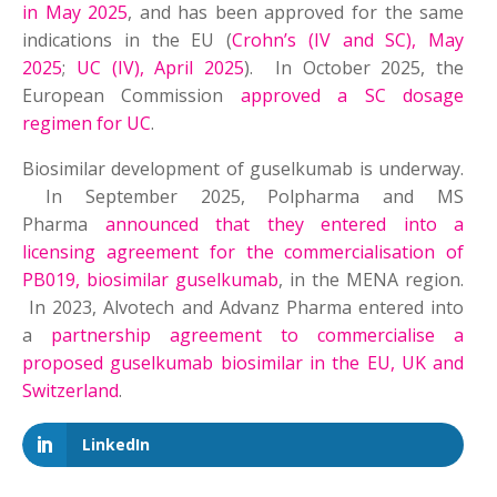
in May 2025
, and has been approved for the same
indications in the EU (
Crohn’s (IV and SC), May
2025
;
UC (IV), April 2025
). In October 2025, the
European Commission
approved a SC dosage
regimen for UC
.
Biosimilar development of guselkumab is underway.
In September 2025, Polpharma and MS
Pharma
announced that they entered into a
licensing agreement for the commercialisation of
PB019, biosimilar guselkumab
, in the MENA region.
In 2023, Alvotech and Advanz Pharma entered into
a
partnership agreement to commercialise a
proposed guselkumab biosimilar in the EU, UK and
Switzerland
.
LinkedIn