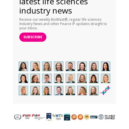
latest life sciences
industry news
Receive our weekly BioBlast®, regular life sciences
Industry News and other Pearce IP updates straight to
your inbox.
SUBSCRIBE