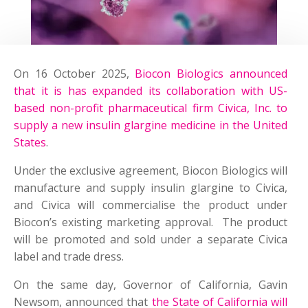
On 16 October 2025,
Biocon Biologics announced
that it is has expanded its collaboration with US-
based non-profit pharmaceutical firm Civica, Inc. to
supply a new insulin glargine medicine in the United
States
.
Under the exclusive agreement, Biocon Biologics will
manufacture and supply insulin glargine to Civica,
and Civica will commercialise the product under
Biocon’s existing marketing approval. The product
will be promoted and sold under a separate Civica
label and trade dress.
On the same day, Governor of California, Gavin
Newsom, announced that
the State of California will