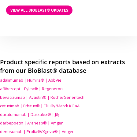
VIEW ALL BIOBLAST® UPDATES
Product specific reports based on extracts
from our BioBlast® database
adalimumab | Humira® | AbbVie
aflibercept | Eylea® | Regeneron
bevacizumab | Avastin® | Roche/Genentech
cetuximab | Erbitux® | Eli Lilly/Merck KGaA
daratumumab | Darzalex® | J&J
darbepoetin | Aranesp® | Amgen
denosumab | Prolia®/Xgeva® | Amgen