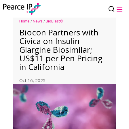
Home
/
News
/
BioBlast®
Biocon Partners with
Civica on Insulin
Glargine Biosimilar;
US$11 per Pen Pricing
in California
Oct 16, 2025