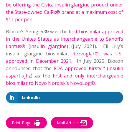
be offering the Civica insulin glargine product under
the State-owned CalRx® brand at a maximum cost of
$11 per pen
.
Biocon’s Semglee® was the
first biosimilar approved
in the Unites States as interchangeable to Sanofi’s
Lantus® (insulin glargine)
(July 2021). Eli Lilly’s
insulin glargine biosimilar,
Rezvoglar®, was US-
approved in December 2021
. In July 2025, Biocon
announced that the
FDA approved Kirsty™ (insulin
aspart-xjhz) as the first and only interchangeable
biosimilar to Novo Nordisk’s NovoLog®
.
LinkedIn
Print Page
Mail Article