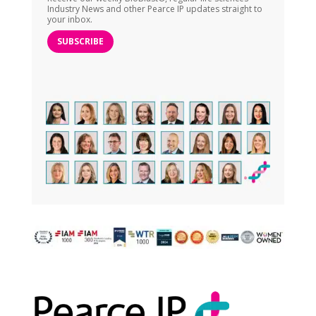
Industry News and other Pearce IP updates straight to
your inbox.
SUBSCRIBE