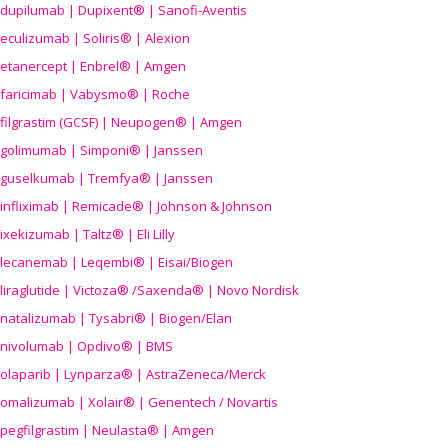
dupilumab | Dupixent® | Sanofi-Aventis
eculizumab | Soliris® | Alexion
etanercept | Enbrel® | Amgen
faricimab | Vabysmo® | Roche
filgrastim (GCSF) | Neupogen® | Amgen
golimumab | Simponi® | Janssen
guselkumab | Tremfya® | Janssen
infliximab | Remicade® | Johnson & Johnson
ixekizumab | Taltz® | Eli Lilly
lecanemab | Leqembi® | Eisai/Biogen
liraglutide | Victoza® /Saxenda® | Novo Nordisk
natalizumab | Tysabri® | Biogen/Elan
nivolumab | Opdivo® | BMS
olaparib | Lynparza® | AstraZeneca/Merck
omalizumab | Xolair® | Genentech / Novartis
pegfilgrastim | Neulasta® | Amgen