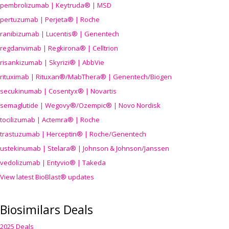
pembrolizumab | Keytruda® | MSD
pertuzumab | Perjeta® | Roche
ranibizumab | Lucentis® | Genentech
regdanvimab | Regkirona® | Celltrion
risankizumab | Skyrizi® | AbbVie
rituximab | Rituxan®/MabThera® | Genentech/Biogen
secukinumab | Cosentyx® | Novartis
semaglutide | Wegovy®
/Ozempic
® | Novo Nordisk
tocilizumab | Actemra® | Roche
trastuzumab | Herceptin® | Roche/Genentech
ustekinumab | Stelara® | Johnson & Johnson/Janssen
vedolizumab | Entyvio® | Takeda
View latest BioBlast® updates
Biosimilars Deals
2025 Deals