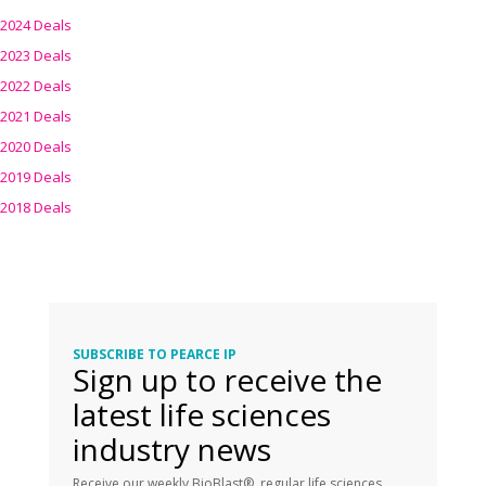
2024 Deals
2023 Deals
2022 Deals
2021 Deals
2020 Deals
2019 Deals
2018 Deals
SUBSCRIBE TO PEARCE IP
Sign up to receive the
latest life sciences
industry news
Receive our weekly BioBlast®, regular life sciences