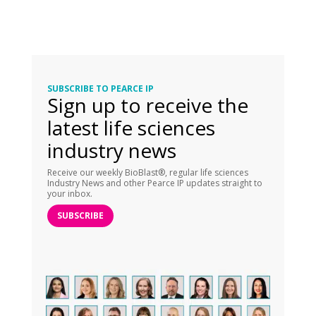
SUBSCRIBE TO PEARCE IP
Sign up to receive the
latest life sciences
industry news
Receive our weekly BioBlast®, regular life sciences
Industry News and other Pearce IP updates straight to
your inbox.
SUBSCRIBE