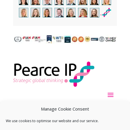
Manage Cookie Consent
We use cookies to optimise our website and our service.