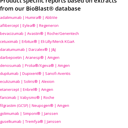
Product specific reports based on extracts
from our BioBlast® database
adalimumab | Humira® | AbbVie
aflibercept | Eylea® | Regeneron
bevacizumab | Avastin® | Roche/Genentech
cetuximab | Erbitux® | Eli Lilly/Merck KGaA
daratumumab | Darzalex® | J&J
darbepoetin | Aranesp® | Amgen
denosumab | Prolia®/Xgeva® | Amgen
dupilumab | Dupixent® | Sanofi-Aventis
eculizumab | Soliris® | Alexion
etanercept | Enbrel® | Amgen
faricimab | Vabysmo® | Roche
filgrastim (GCSF) | Neupogen® | Amgen
golimumab | Simponi® | Janssen
guselkumab | Tremfya® | Janssen