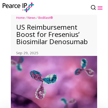
Home
/
News
/
BioBlast®
US Reimbursement
Boost for Fresenius’
Biosimilar Denosumab
Sep 29, 2025