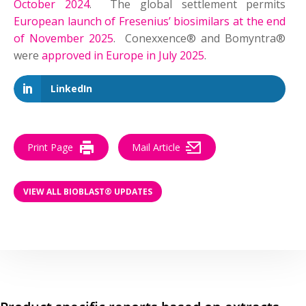
October 2024
. The global settlement permits
European launch of Fresenius’ biosimilars at the end
of November 2025
. Conexxence® and Bomyntra®
were
approved in Europe in July 2025
.
LinkedIn
Print Page
Mail Article
VIEW ALL BIOBLAST® UPDATES