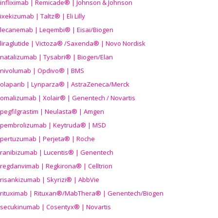
infliximab | Remicade® | Johnson & Johnson
ixekizumab | Taltz® | Eli Lilly
lecanemab | Leqembi® | Eisai/Biogen
liraglutide | Victoza® /Saxenda® | Novo Nordisk
natalizumab | Tysabri® | Biogen/Elan
nivolumab | Opdivo® | BMS
olaparib | Lynparza® | AstraZeneca/Merck
omalizumab | Xolair® | Genentech / Novartis
pegfilgrastim | Neulasta® | Amgen
pembrolizumab | Keytruda® | MSD
pertuzumab | Perjeta® | Roche
ranibizumab | Lucentis® | Genentech
regdanvimab | Regkirona® | Celltrion
risankizumab | Skyrizi® | AbbVie
rituximab | Rituxan®/MabThera® | Genentech/Biogen
secukinumab | Cosentyx® | Novartis