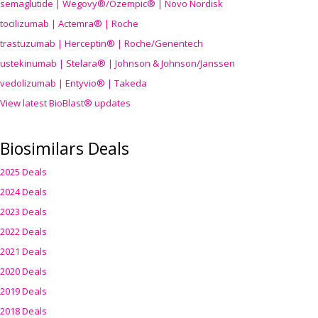
semaglutide | Wegovy®
/Ozempic
® | Novo Nordisk
tocilizumab | Actemra® | Roche
trastuzumab | Herceptin® | Roche/Genentech
ustekinumab | Stelara® | Johnson & Johnson/Janssen
vedolizumab | Entyvio® | Takeda
View latest BioBlast® updates
Biosimilars Deals
2025 Deals
2024 Deals
2023 Deals
2022 Deals
2021 Deals
2020 Deals
2019 Deals
2018 Deals