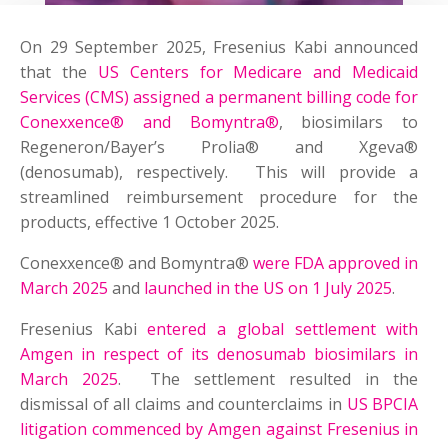
On 29 September 2025, Fresenius Kabi announced
that the
US Centers for Medicare and Medicaid
Services (CMS) assigned a permanent billing code for
Conexxence® and Bomyntra®
, biosimilars to
Regeneron/Bayer’s Prolia® and Xgeva®
(denosumab), respectively. This will provide a
streamlined reimbursement procedure for the
products, effective 1 October 2025.
Conexxence® and Bomyntra®
were FDA approved in
March 2025
and
launched in the US on 1 July 2025
.
Fresenius Kabi
entered a global settlement with
Amgen in respect of its denosumab biosimilars in
March 2025
. The settlement resulted in the
dismissal of all claims and counterclaims in
US BPCIA
litigation commenced by Amgen against Fresenius in