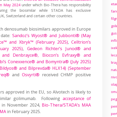
eta
 in May 2024
under which Bio-Thera has responsibility
ring the biosimilar while STADA has exclusive
far
UK, Switzerland and certain other countries.
fil
gol
ith denosumab biosimilars approved in Europe
gus
 date:
Sandoz’s Wyost® and Jubbonti® (May
inf
ce™ and Xbryk™ (February 2025)
,
Celltrion’s
ixek
uary 2025)
,
Gedeon Richter’s Junod® and
 and Denbrayce®, Biocon’s Evfraxy® and
lec
abi’s Conexxence® and Bomyntra® (July 2025)
lir
Bildyos® and Bilprevda® HLX14) (September
nat
req®
and
Osvyrti®
received CHMP positive
niv
ola
 approved in the EU, so Alvotech is likely to
oma
similar golimumab. Following
acceptance of
peg
in November 2024,
Bio-Thera/STADA’s MAA
pem
 EMA
in February 2025.
per