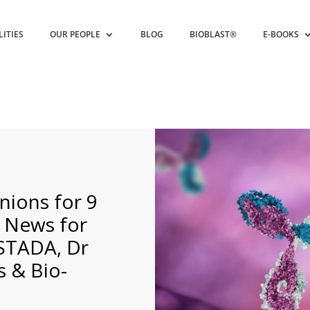
LITIES
OUR PEOPLE
BLOG
BIOBLAST®
E-BOOKS
nions for 9
d News for
 STADA, Dr
s & Bio-