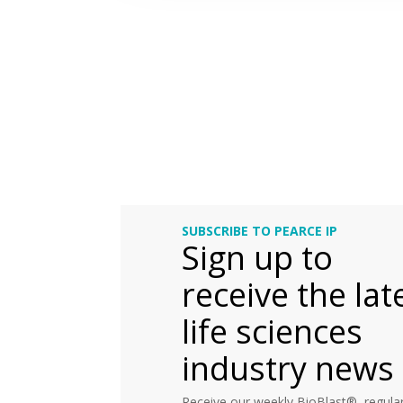
SUBSCRIBE TO PEARCE IP
Sign up to
receive the lat
life sciences
industry news
Receive our weekly BioBlast®, regular 