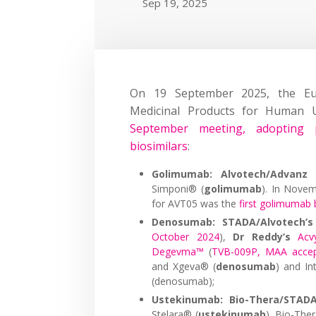
Sep 19, 2025
On 19 September 2025, the Eu
Medicinal Products for Human
September meeting, adopting p
biosimilars
:
Golimumab: Alvotech/Advanz 
Simponi® (
golimumab
). In Nove
for AVT05 was the
first golimumab 
Denosumab: STADA/Alvotech’s
October 2024
),
Dr Reddy’s
Acv
Degevma™
(
TVB-009P, MAA acce
and Xgeva® (
denosumab
) and In
(denosumab);
Ustekinumab: Bio-Thera/STADA
Stelara® (
ustekinumab
). Bio-Th