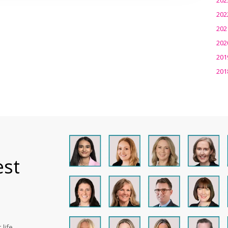
202
202
202
201
201
est
life