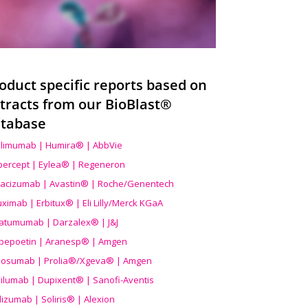
oduct specific reports based on
tracts from our BioBlast®
tabase
limumab | Humira® | AbbVie
ibercept | Eylea® | Regeneron
acizumab | Avastin® | Roche/Genentech
uximab | Erbitux® | Eli Lilly/Merck KGaA
atumumab | Darzalex® | J&J
bepoetin | Aranesp® | Amgen
osumab | Prolia®/Xgeva® | Amgen
ilumab | Dupixent® | Sanofi-Aventis
lizumab | Soliris® | Alexion