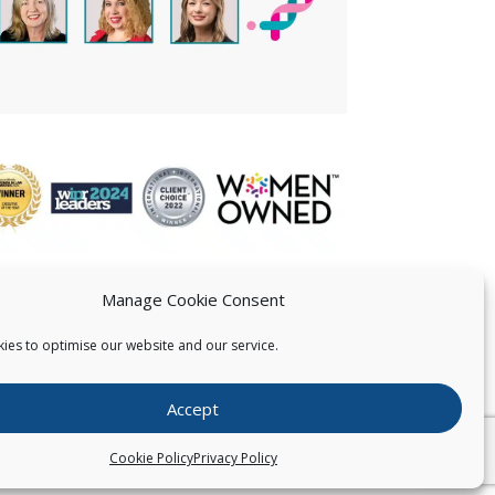
Manage Cookie Consent
ies to optimise our website and our service.
 US
Accept
026
Pearce IP. All Rights Reserved.
Privacy Statement
Cookie Policy
Privacy Policy