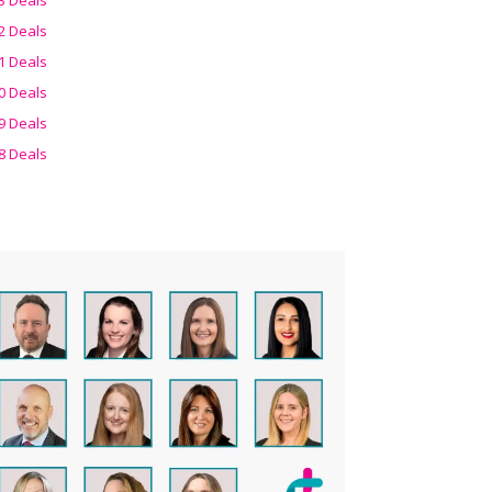
2 Deals
1 Deals
0 Deals
9 Deals
8 Deals