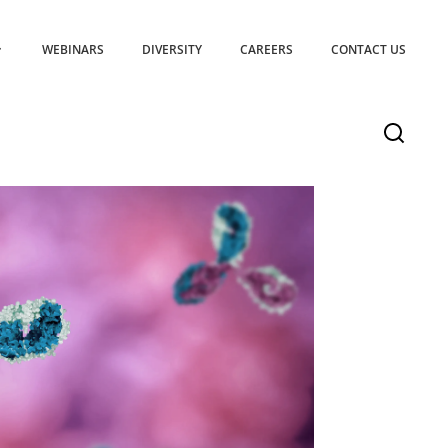
WEBINARS
DIVERSITY
CAREERS
CONTACT US