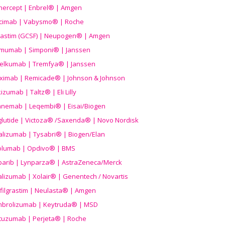
nercept | Enbrel® | Amgen
icimab | Vabysmo® | Roche
grastim (GCSF) | Neupogen® | Amgen
imumab | Simponi® | Janssen
elkumab | Tremfya® | Janssen
liximab | Remicade® | Johnson & Johnson
izumab | Taltz® | Eli Lilly
anemab | Leqembi® | Eisai/Biogen
aglutide | Victoza® /Saxenda® | Novo Nordisk
alizumab | Tysabri® | Biogen/Elan
olumab | Opdivo® | BMS
parib | Lynparza® | AstraZeneca/Merck
lizumab | Xolair® | Genentech / Novartis
filgrastim | Neulasta® | Amgen
brolizumab | Keytruda® | MSD
tuzumab | Perjeta® | Roche