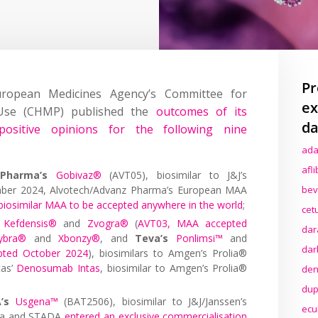
Pr
ropean Medicines Agency’s Committee for
ex
 Use (CHMP) published the
outcomes of its
da
ositive opinions for the following nine
ada
afl
Pharma’s
Gobivaz®
(AVT05), biosimilar to J&J’s
mber 2024, Alvotech/Advanz Pharma’s European MAA
bev
biosimilar MAA to be accepted anywhere in the world
;
cet
Kefdensis®
and
Zvogra®
(
AVT03, MAA accepted
dar
ybra®
and
Xbonzy®
, and
Teva’s
Ponlimsi™
and
dar
pted October 2024
), biosimilars to Amgen’s Prolia®
tas’
Denosumab Intas
, biosimilar to Amgen’s Prolia®
den
dup
’s
Usgena™
(BAT2506), biosimilar to J&J/Janssen’s
ecu
era and STADA
entered an exclusive commercialisation