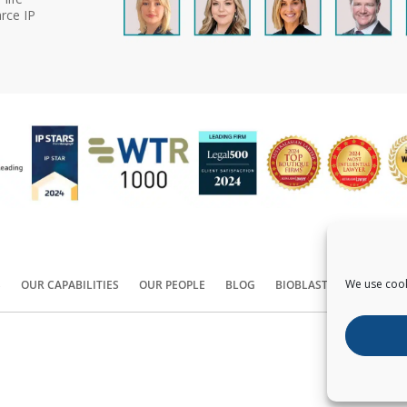
rce IP
We use cook
S
OUR CAPABILITIES
OUR PEOPLE
BLOG
BIOBLAST®
CONTACT
Copyright ©
2