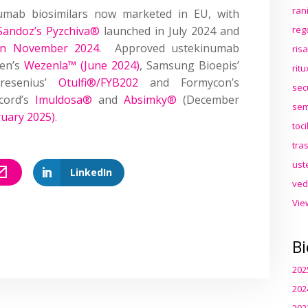
ran
mab biosimilars now marketed in EU, with
Sandoz’s Pyzchiva®
launched in July 2024 and
reg
 in November 2024
. Approved ustekinumab
ris
gen’s
Wezenla™ (June 2024)
, Samsung Bioepis’
rit
resenius’
Otulfi®/FYB202
and Formycon’s
sec
cord’s
Imuldosa®
and
Absimky®
(December
sem
ruary 2025)
.
toc
tra
ust
LinkedIn
ved
Vie
Bi
202
202
202