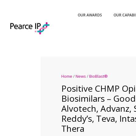
OUR AWARDS
OUR CAPABI
Home
/
News
/
BioBlast®
Positive CHMP Opi
Biosimilars – Goo
Alvotech, Advanz,
Reddy’s, Teva, Inta
Thera