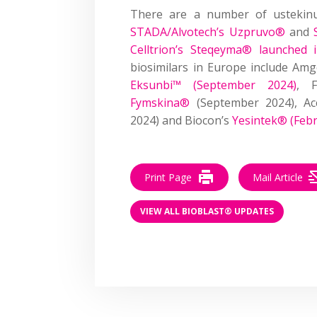
There are a number of ustekinu
STADA/Alvotech’s Uzpruvo®
and
Celltrion’s Steqeyma® launched
biosimilars in Europe include Am
Eksunbi™ (September 2024)
, F
Fymskina®
(September 2024), Ac
2024) and Biocon’s
Yesintek® (Feb
Print Page
Mail Article
VIEW ALL BIOBLAST® UPDATES