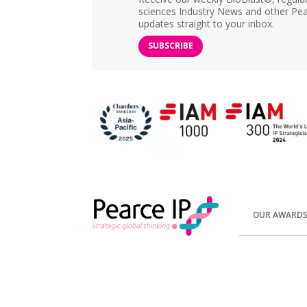
sciences Industry News and other Pea
updates straight to your inbox.
SUBSCRIBE
OUR AWARD