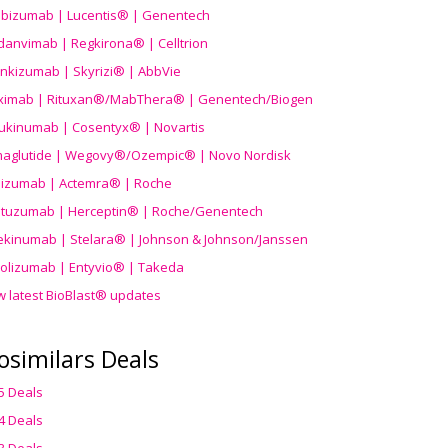
ibizumab | Lucentis® | Genentech
danvimab | Regkirona® | Celltrion
ankizumab | Skyrizi® | AbbVie
uximab | Rituxan®/MabThera® | Genentech/Biogen
ukinumab | Cosentyx® | Novartis
aglutide | Wegovy®
/Ozempic
® | Novo Nordisk
ilizumab | Actemra® | Roche
stuzumab | Herceptin® | Roche/Genentech
ekinumab | Stelara® | Johnson & Johnson/Janssen
olizumab | Entyvio® | Takeda
w latest BioBlast® updates
osimilars Deals
5 Deals
4 Deals
3 Deals