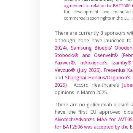
agreement in relation to BAT2506
for development and manufactu
commercialisation rights in the EU, 
There are currently 8 sponsors w
although none have launched to
2024)
,
Samsung Bioepis’ Oboden
Stoboclo® and Osenvelt® (Febr
Yaxwer®, mAbxience’s Izamby®
Vevzuo® (July 2025),
Fresenius K
and
Shanghai Henlius/
Organon’s
2025)
. Accord Healthcare’s
Jube
opinions in March 2025.
There are no golimumab biosimilars
have the first EU approved bio
Alvotech/Advanz’s MAA for AVT05
for BAT2506 was accepted by the