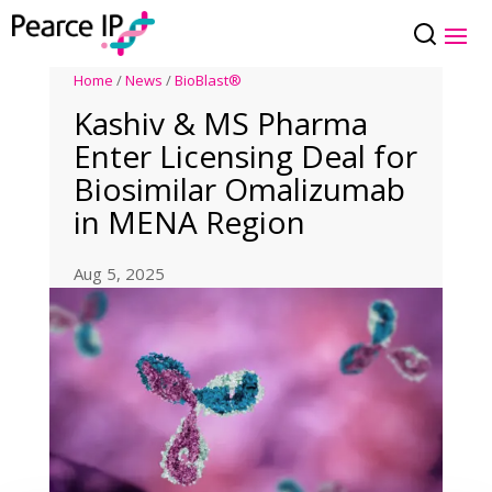
Home
/
News
/
BioBlast®
Kashiv & MS Pharma
Enter Licensing Deal for
Biosimilar Omalizumab
in MENA Region
Aug 5, 2025