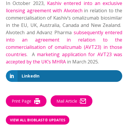
In October 2023,
Kashiv entered into an exclusive
licensing agreement with Alvotech
in relation to the
commercialisation of Kashiv’s omalizumab biosimilar
in the EU, UK, Australia, Canada and New Zealand.
Alvotech and Advanz Pharma
subsequently entered
into an agreement in relation to the
commercialisation of omalizumab (AVT23) in those
countries
. A
marketing application for AVT23 was
accepted by the UK’s MHRA
in March 2025.
LinkedIn
Print Page
Mail Article
VIEW ALL BIOBLAST® UPDATES