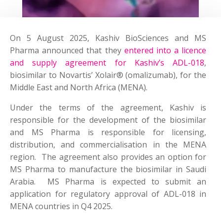
On 5 August 2025, Kashiv BioSciences and MS
Pharma announced that they
entered into a licence
and supply agreement for Kashiv’s ADL-018
,
biosimilar to Novartis’ Xolair® (omalizumab), for the
Middle East and North Africa (MENA).
Under the terms of the agreement, Kashiv is
responsible for the development of the biosimilar
and MS Pharma is responsible for licensing,
distribution, and commercialisation in the MENA
region. The agreement also provides an option for
MS Pharma to manufacture the biosimilar in Saudi
Arabia. MS Pharma is expected to submit an
application for regulatory approval of ADL-018 in
MENA countries in Q4 2025.