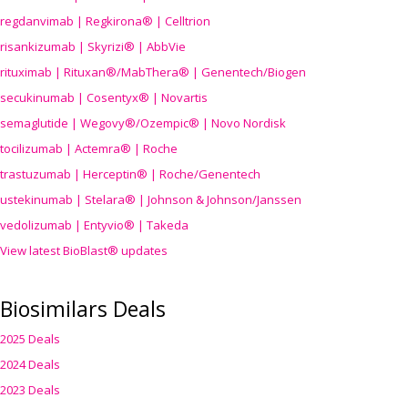
regdanvimab | Regkirona® | Celltrion
risankizumab | Skyrizi® | AbbVie
rituximab | Rituxan®/MabThera® | Genentech/Biogen
secukinumab | Cosentyx® | Novartis
semaglutide | Wegovy®
/Ozempic
® | Novo Nordisk
tocilizumab | Actemra® | Roche
trastuzumab | Herceptin® | Roche/Genentech
ustekinumab | Stelara® | Johnson & Johnson/Janssen
vedolizumab | Entyvio® | Takeda
View latest BioBlast® updates
Biosimilars Deals
2025 Deals
2024 Deals
2023 Deals