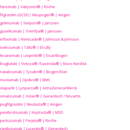
faricimab | Vabysmo® | Roche
filgrastim (GCSF) | Neupogen® | Amgen
golimumab | Simponi® | Janssen
guselkumab | Tremfya® | Janssen
infliximab | Remicade® | Johnson & Johnson
ixekizumab | Taltz® | Eli Lilly
lecanemab | Leqembi® | Eisai/Biogen
liraglutide | Victoza® /Saxenda® | Novo Nordisk
natalizumab | Tysabri® | Biogen/Elan
nivolumab | Opdivo® | BMS
olaparib | Lynparza® | AstraZeneca/Merck
omalizumab | Xolair® | Genentech / Novartis
pegfilgrastim | Neulasta® | Amgen
pembrolizumab | Keytruda® | MSD
pertuzumab | Perjeta® | Roche
ranibizumab | Lucentis® | Genentech