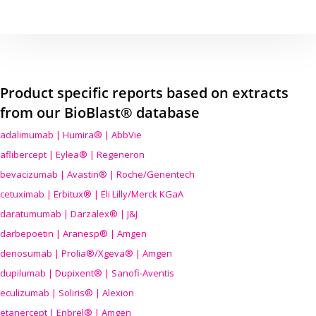
Product specific reports based on extracts
from our BioBlast® database
adalimumab | Humira® | AbbVie
aflibercept | Eylea® | Regeneron
bevacizumab | Avastin® | Roche/Genentech
cetuximab | Erbitux® | Eli Lilly/Merck KGaA
daratumumab | Darzalex® | J&J
darbepoetin | Aranesp® | Amgen
denosumab | Prolia®/Xgeva® | Amgen
dupilumab | Dupixent® | Sanofi-Aventis
eculizumab | Soliris® | Alexion
etanercept | Enbrel® | Amgen