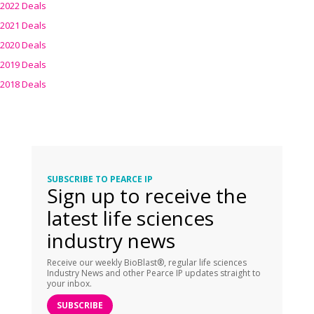
2022 Deals
2021 Deals
2020 Deals
2019 Deals
2018 Deals
SUBSCRIBE TO PEARCE IP
Sign up to receive the
latest life sciences
industry news
Receive our weekly BioBlast®, regular life sciences
Industry News and other Pearce IP updates straight to
your inbox.
SUBSCRIBE