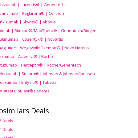
ibizumab | Lucentis® | Genentech
danvimab | Regkirona® | Celltrion
ankizumab | Skyrizi® | AbbVie
uximab | Rituxan®/MabThera® | Genentech/Biogen
ukinumab | Cosentyx® | Novartis
aglutide | Wegovy®
/Ozempic
® | Novo Nordisk
ilizumab | Actemra® | Roche
stuzumab | Herceptin® | Roche/Genentech
ekinumab | Stelara® | Johnson & Johnson/Janssen
olizumab | Entyvio® | Takeda
w latest BioBlast® updates
osimilars Deals
5 Deals
4 Deals
3 Deals