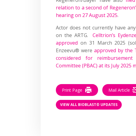
relation to a second of Regeneron’
hearing on 27 August 2025
.
Actor does not currently have any 
on the ARTG.
Celltrion’s Eydenz
approved
on 31 March 2025 (sole
Enzeevu® were
approved by the
considered for reimbursement 
Committee (PBAC) at its July 2025 
Print Page
Mail Article
VIEW ALL BIOBLAST® UPDATES