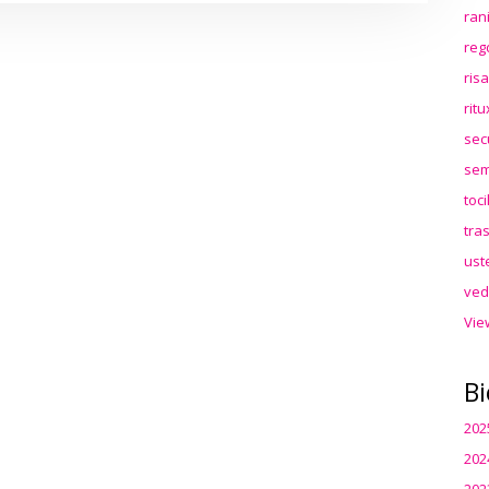
ran
reg
ris
rit
sec
sem
toc
tra
ust
ved
Vie
Bi
202
202
202