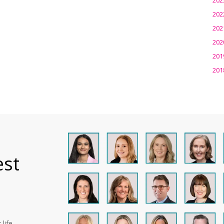
202
202
202
201
201
est
life