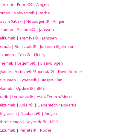
nercept | Enbrel® | Amgen
icimab | Vabysmo® | Roche
grastim (GCSF) | Neupogen® | Amgen
imumab | Simponi® | Janssen
elkumab | Tremfya® | Janssen
liximab | Remicade® | Johnson & Johnson
izumab | Taltz® | Eli Lilly
anemab | Leqembi® | Eisai/Biogen
aglutide | Victoza® /Saxenda® | Novo Nordisk
alizumab | Tysabri® | Biogen/Elan
olumab | Opdivo® | BMS
parib | Lynparza® | AstraZeneca/Merck
lizumab | Xolair® | Genentech / Novartis
filgrastim | Neulasta® | Amgen
brolizumab | Keytruda® | MSD
tuzumab | Perjeta® | Roche