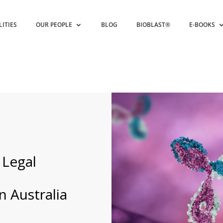
LITIES
OUR PEOPLE
BLOG
BIOBLAST®
E-BOOKS
Legal
 Australia