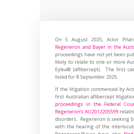
On 5 August 2025, Actor Phar
Regeneron and Bayer in the Austr
proceedings have not yet been publ
likely to relate to one or more A
Eylea® (aflibercept). The first 
listed for 8 September 2025.
If the litigation commenced by Acto
first Australian aflibercept litigat
proceedings in the Federal Cour
Regeneron’s AU2012205599
relati
disorders. Regeneron is seeking bot
with the hearing of the interlocu
Regeneron/Bayer have also
file