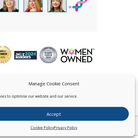
Manage Cookie Consent
ies to optimise our website and our service.
 US
Accept
026
Pearce IP. All Rights Reserved.
Privacy Statement
Cookie Policy
Privacy Policy