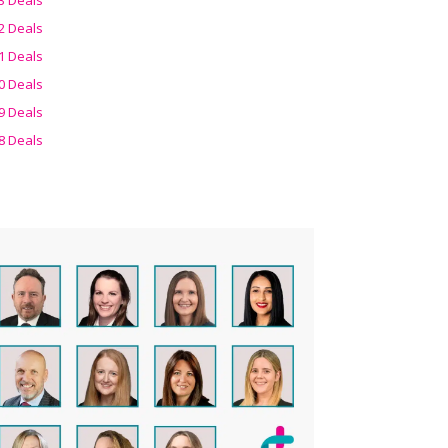
2 Deals
1 Deals
0 Deals
9 Deals
8 Deals