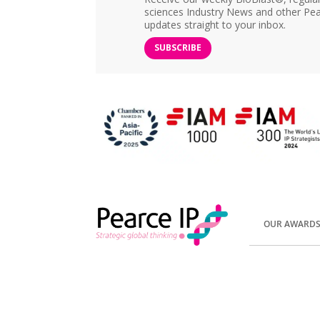
sciences Industry News and other Pea
updates straight to your inbox.
SUBSCRIBE
OUR AWARD