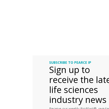
SUBSCRIBE TO PEARCE IP
Sign up to
receive the lat
life sciences
industry news
Receive our weekly BioBlast®, regular 