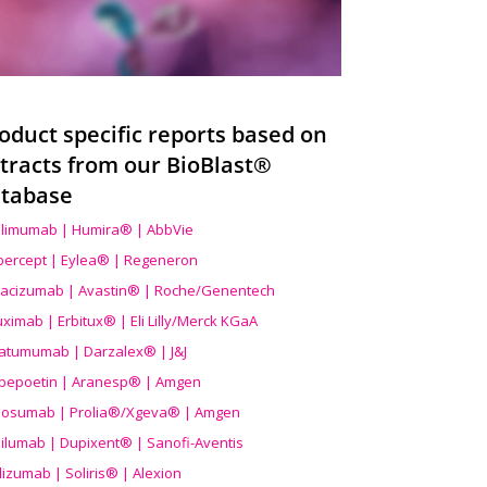
oduct specific reports based on
tracts from our BioBlast®
tabase
limumab | Humira® | AbbVie
ibercept | Eylea® | Regeneron
acizumab | Avastin® | Roche/Genentech
uximab | Erbitux® | Eli Lilly/Merck KGaA
atumumab | Darzalex® | J&J
bepoetin | Aranesp® | Amgen
osumab | Prolia®/Xgeva® | Amgen
ilumab | Dupixent® | Sanofi-Aventis
lizumab | Soliris® | Alexion