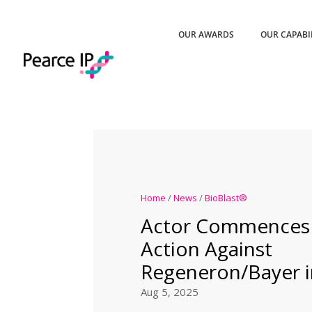
OUR AWARDS
OUR CAPABI
Home
/
News
/
BioBlast®
Actor Commences 
Action Against
Regeneron/Bayer in
Aug 5, 2025