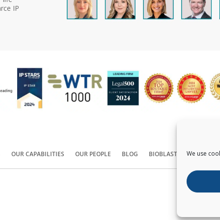
rce IP
We use cook
S
OUR CAPABILITIES
OUR PEOPLE
BLOG
BIOBLAST®
CONTACT
Copyright ©
2