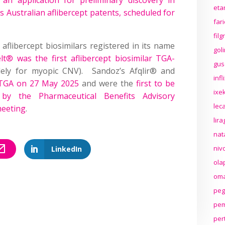
eta
s Australian aflibercept patents, scheduled for
far
fil
aflibercept biosimilars registered in its name
gol
elt® was the first aflibercept biosimilar TGA-
gus
ly for myopic CNV). Sandoz’s Afqlir® and
inf
 TGA on 27 May 2025
and were the
first to be
ixek
by the Pharmaceutical Benefits Advisory
lec
meeting
.
lir
nat
niv
LinkedIn
ola
oma
peg
pem
per