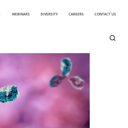
WEBINARS
DIVERSITY
CAREERS
CONTACT US