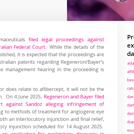
Pr
maceuticals
filed legal proceedings against
ex
alian Federal Court
. While the details of the
da
ished, it is expected that the proceedings are
ustralian patents regarding Regeneron/Bayer’s
ada
case management hearing in the proceeding is
afl
bev
cet
r does relate to aflibercept, it will not be the
ion. On 4 June 2025,
Regeneron and Bayer filed
dar
t against Sandoz alleging infringement of
dar
ng to methods of treatment for angiogenic eye
den
h an interlocutory injunction and final relief,
dup
tory injunction scheduled for 14 August 2025.
ecu
d an application for preliminary discovery in