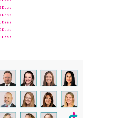
2 Deals
1 Deals
0 Deals
9 Deals
8 Deals