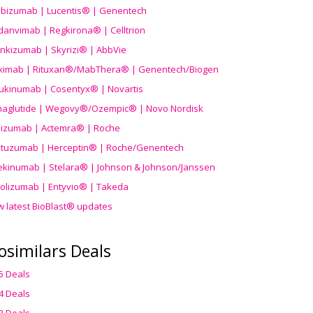
ibizumab | Lucentis® | Genentech
danvimab | Regkirona® | Celltrion
ankizumab | Skyrizi® | AbbVie
uximab | Rituxan®/MabThera® | Genentech/Biogen
ukinumab | Cosentyx® | Novartis
aglutide | Wegovy®
/Ozempic
® | Novo Nordisk
ilizumab | Actemra® | Roche
stuzumab | Herceptin® | Roche/Genentech
ekinumab | Stelara® | Johnson & Johnson/Janssen
olizumab | Entyvio® | Takeda
w latest BioBlast® updates
osimilars Deals
5 Deals
4 Deals
3 Deals