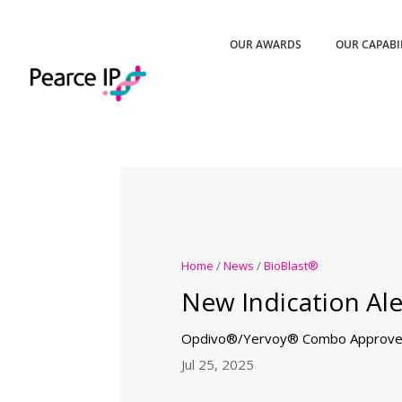
OUR AWARDS
OUR CAPABI
Home
/
News
/
BioBlast®
New Indication Ale
Opdivo®/Yervoy® Combo Approved
Jul 25, 2025