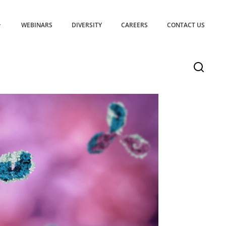
WEBINARS
DIVERSITY
CAREERS
CONTACT US