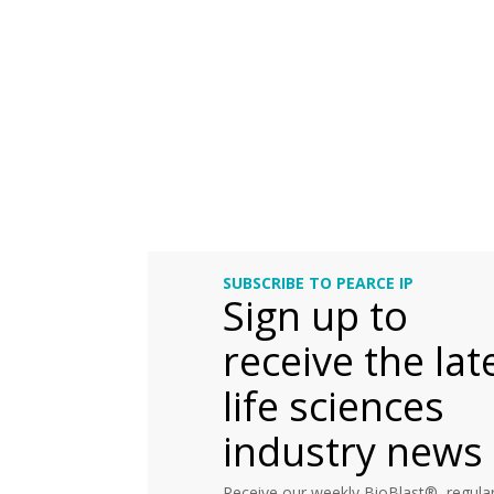
SUBSCRIBE TO PEARCE IP
Sign up to
receive the lat
life sciences
industry news
Receive our weekly BioBlast®, regular 