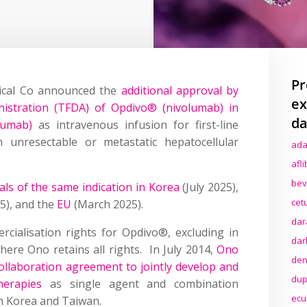
Pr
ical Co announced the
additional approval by
ex
stration (TFDA) of Opdivo® (nivolumab) in
da
mumab)
as intravenous infusion for first-line
h unresectable or metastatic hepatocellular
ada
afl
bev
ls of the same indication in Korea
(July 2025),
cet
25), and the
EU
(March 2025).
dar
ialisation rights for Opdivo®, excluding in
dar
ere Ono retains all rights. In July 2014,
Ono
den
llaboration agreement to jointly develop and
dup
herapies
as single agent and combination
ecu
th Korea and Taiwan.