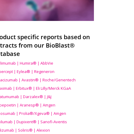
oduct specific reports based on
tracts from our BioBlast®
tabase
limumab | Humira® | AbbVie
ibercept | Eylea® | Regeneron
acizumab | Avastin® | Roche/Genentech
uximab | Erbitux® | Eli Lilly/Merck KGaA
atumumab | Darzalex® | J&J
bepoetin | Aranesp® | Amgen
osumab | Prolia®/Xgeva® | Amgen
ilumab | Dupixent® | Sanofi-Aventis
lizumab | Soliris® | Alexion