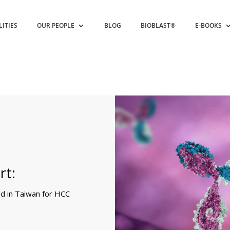
LITIES
OUR PEOPLE
BLOG
BIOBLAST®
E-BOOKS
rt:
 in Taiwan for HCC