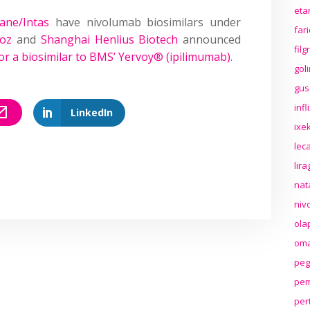
eta
ane/Intas
have nivolumab biosimilars under
far
oz
and
Shanghai Henlius Biotech
announced
fil
or a biosimilar to BMS’ Yervoy® (ipilimumab)
.
gol
gus
inf
LinkedIn
ixek
lec
lir
nat
niv
ola
oma
peg
pem
per