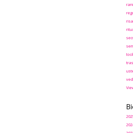
ran
reg
ris
rit
sec
sem
toc
tra
ust
ved
Vie
Bi
202
202
202