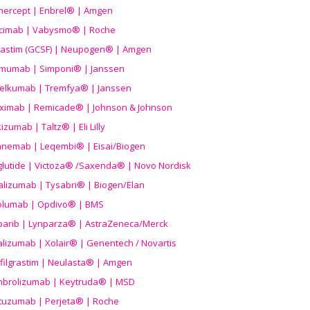
nercept | Enbrel® | Amgen
icimab | Vabysmo® | Roche
grastim (GCSF) | Neupogen® | Amgen
imumab | Simponi® | Janssen
elkumab | Tremfya® | Janssen
liximab | Remicade® | Johnson & Johnson
izumab | Taltz® | Eli Lilly
anemab | Leqembi® | Eisai/Biogen
aglutide | Victoza® /Saxenda® | Novo Nordisk
alizumab | Tysabri® | Biogen/Elan
olumab | Opdivo® | BMS
parib | Lynparza® | AstraZeneca/Merck
lizumab | Xolair® | Genentech / Novartis
filgrastim | Neulasta® | Amgen
brolizumab | Keytruda® | MSD
tuzumab | Perjeta® | Roche