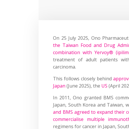
On 25 July 2025, Ono Pharmaceut
the Taiwan Food and Drug Admini
combination with Yervoy® (ipili
treatment of adult patients wit
carcinoma.
This follows closely behind
approva
Japan
(June 2025), the
US
(April 20
In 2011, Ono granted BMS commerc
Japan, South Korea and Taiwan, wh
and BMS agreed to expand their co
commercialise multiple immunot
regimens for cancer in Japan, Sou