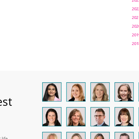
202
202
202
201
201
est
life