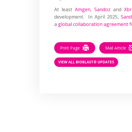
At least
Amgen
,
Sandoz
and
Xbr
development. In April 2025,
Sand
a
global collaboration agreement f
Print Page
Mail Article
VIEW ALL BIOBLAST® UPDATES