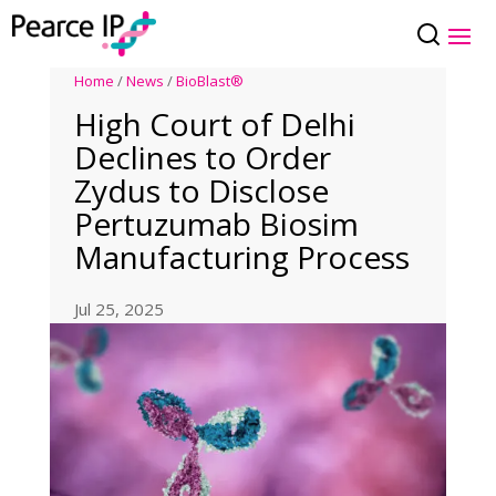
Home
/
News
/
BioBlast®
High Court of Delhi
Declines to Order
Zydus to Disclose
Pertuzumab Biosim
Manufacturing Process
Jul 25, 2025