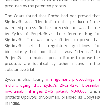
defendant’s product is shown to be “identical” to one
produced by the patented process.
The Court found that Roche had not proved that
Sigrima® was “identical” to the product of the
patented process. Roche’s only evidence was the use
by Zydus of Perjeta® as the reference drug for
Sigrima®. This was only sufficient to prove that
Sigrima® met the regulatory guidelines for
biosimilarity but not that it was “identical” to
Perjeta®. It remains open to Roche to prove the
products are identical by other means in the
substantive trial.
Zydus is also facing
infringement proceedings in
India alleging that Zydus’s ZRCr-4276, biosimilar
nivolumab, infringes BMS’ patent IN340060
, which
protects Opdivo® (nivolumab, branded as Opdyta®
in India).