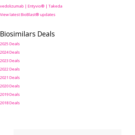
vedolizumab | Entyvio® | Takeda
View latest BioBlast® updates
Biosimilars Deals
2025 Deals
2024 Deals
2023 Deals
2022 Deals
2021 Deals
2020 Deals
2019 Deals
2018 Deals