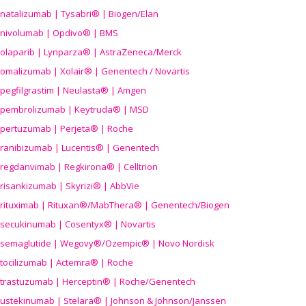
natalizumab | Tysabri® | Biogen/Elan
nivolumab | Opdivo® | BMS
olaparib | Lynparza® | AstraZeneca/Merck
omalizumab | Xolair® | Genentech / Novartis
pegfilgrastim | Neulasta® | Amgen
pembrolizumab | Keytruda® | MSD
pertuzumab | Perjeta® | Roche
ranibizumab | Lucentis® | Genentech
regdanvimab | Regkirona® | Celltrion
risankizumab | Skyrizi® | AbbVie
rituximab | Rituxan®/MabThera® | Genentech/Biogen
secukinumab | Cosentyx® | Novartis
semaglutide | Wegovy®
/Ozempic
® | Novo Nordisk
tocilizumab | Actemra® | Roche
trastuzumab | Herceptin® | Roche/Genentech
ustekinumab | Stelara® | Johnson & Johnson/Janssen