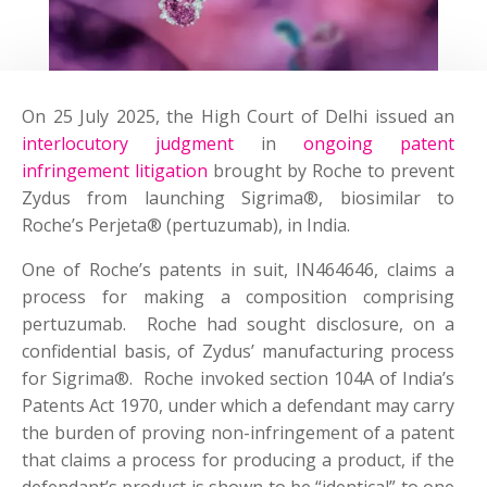
On 25 July 2025, the High Court of Delhi issued an
interlocutory judgment
in
ongoing patent
infringement litigation
brought by Roche to prevent
Zydus from launching Sigrima®, biosimilar to
Roche’s Perjeta® (pertuzumab), in India.
One of Roche’s patents in suit, IN464646, claims a
process for making a composition comprising
pertuzumab. Roche had sought disclosure, on a
confidential basis, of Zydus’ manufacturing process
for Sigrima®. Roche invoked section 104A of India’s
Patents Act 1970, under which a defendant may carry
the burden of proving non-infringement of a patent
that claims a process for producing a product, if the