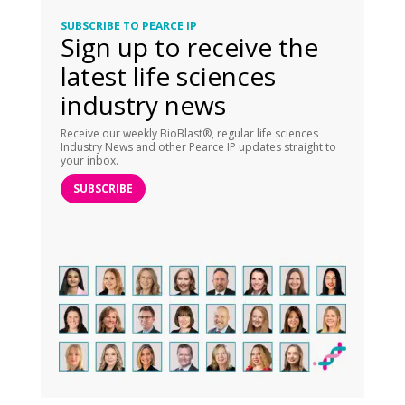
SUBSCRIBE TO PEARCE IP
Sign up to receive the
latest life sciences
industry news
Receive our weekly BioBlast®, regular life sciences
Industry News and other Pearce IP updates straight to
your inbox.
SUBSCRIBE