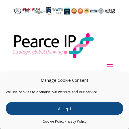
Manage Cookie Consent
We use cookies to optimise our website and our service.
Copyright ©
2026
Pearce IP. All Rights Reserved.
Privacy
Accept
Statement
Cookie Policy
Privacy Policy