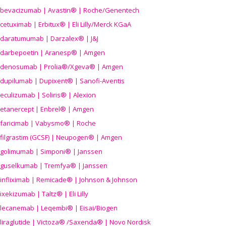
bevacizumab | Avastin® | Roche/Genentech
cetuximab | Erbitux® | Eli Lilly/Merck KGaA
daratumumab | Darzalex® | J&J
darbepoetin | Aranesp® | Amgen
denosumab | Prolia®/Xgeva® | Amgen
dupilumab | Dupixent® | Sanofi-Aventis
eculizumab | Soliris® | Alexion
etanercept | Enbrel® | Amgen
faricimab | Vabysmo® | Roche
filgrastim (GCSF) | Neupogen® | Amgen
golimumab | Simponi® | Janssen
guselkumab | Tremfya® | Janssen
infliximab | Remicade® | Johnson & Johnson
ixekizumab | Taltz® | Eli Lilly
lecanemab | Leqembi® | Eisai/Biogen
liraglutide | Victoza® /Saxenda® | Novo Nordisk