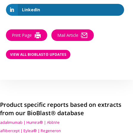
LinkedIn
Print Page
Mail Article
VIEW ALL BIOBLAST® UPDATES
Product specific reports based on extracts
from our BioBlast® database
adalimumab | Humira® | AbbVie
aflibercept | Eylea® | Regeneron