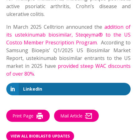
active psoriatic arthritis, Crohn’s disease and
ulcerative colitis.
In March 2025 Celltrion announced the
addition of
its ustekinumab biosimilar, Steqeyma® to the US
Costco Member Prescription Program
. According to
Samsung Bioepis’ Q1/2025 US Biosimilar Market
Report, ustekinumab biosimilar entrants to the US
market in 2025 have
provided steep WAC discounts
of over 80%
.
LinkedIn
Print Page
Mail Article
VIEW ALL BIOBLAST® UPDATES