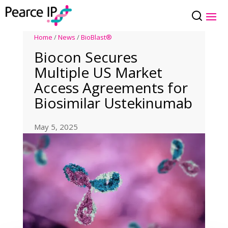
Home
/
News
/
BioBlast®
Biocon Secures
Multiple US Market
Access Agreements for
Biosimilar Ustekinumab
May 5, 2025