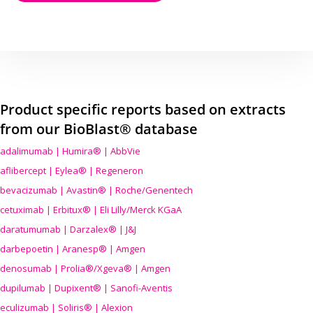
Product specific reports based on extracts
from our BioBlast® database
adalimumab | Humira® | AbbVie
aflibercept | Eylea® | Regeneron
bevacizumab | Avastin® | Roche/Genentech
cetuximab | Erbitux® | Eli Lilly/Merck KGaA
daratumumab | Darzalex® | J&J
darbepoetin | Aranesp® | Amgen
denosumab | Prolia®/Xgeva® | Amgen
dupilumab | Dupixent® | Sanofi-Aventis
eculizumab | Soliris® | Alexion