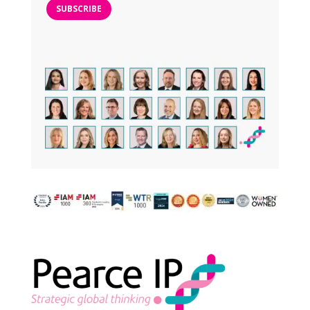
SUBSCRIBE