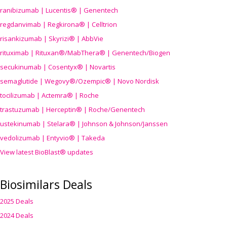
ranibizumab | Lucentis® | Genentech
regdanvimab | Regkirona® | Celltrion
risankizumab | Skyrizi® | AbbVie
rituximab | Rituxan®/MabThera® | Genentech/Biogen
secukinumab | Cosentyx® | Novartis
semaglutide | Wegovy®
/Ozempic
® | Novo Nordisk
tocilizumab | Actemra® | Roche
trastuzumab | Herceptin® | Roche/Genentech
ustekinumab | Stelara® | Johnson & Johnson/Janssen
vedolizumab | Entyvio® | Takeda
View latest BioBlast® updates
Biosimilars Deals
2025 Deals
2024 Deals