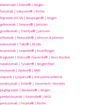
etanercept | Enbrel® | Amgen
faricimab | Vabysmo® | Roche
filgrastim (GCSF) | Neupogen® | Amgen
golimumab | Simponi® | Janssen
guselkumab | Tremfya® | Janssen
infliximab | Remicade® | Johnson & Johnson
ixekizumab | Taltz® | Eli Lilly
lecanemab | Leqembi® | Eisai/Biogen
liraglutide | Victoza® /Saxenda® | Novo Nordisk
natalizumab | Tysabri® | Biogen/Elan
nivolumab | Opdivo® | BMS
olaparib | Lynparza® | AstraZeneca/Merck
omalizumab | Xolair® | Genentech / Novartis
pegfilgrastim | Neulasta® | Amgen
pembrolizumab | Keytruda® | MSD
pertuzumab | Perjeta® | Roche