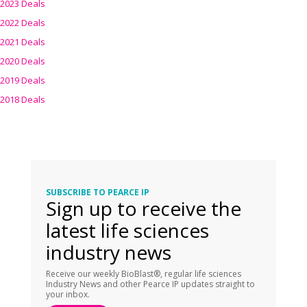
2023 Deals
2022 Deals
2021 Deals
2020 Deals
2019 Deals
2018 Deals
SUBSCRIBE TO PEARCE IP
Sign up to receive the
latest life sciences
industry news
Receive our weekly BioBlast®, regular life sciences
Industry News and other Pearce IP updates straight to
your inbox.