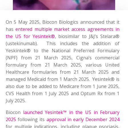
On 5 May 2025, Biocon Biologics announced that it
has
entered multiple market access agreements in
the US for Yesintek®
, biosimilar to J&J’s Stelara®
(ustekinumab). This includes the addition of
Yeskintek® to the National Preferred Formulary
(NPF) from 21 March 2025, Cigna’s commercial
formulary from 21 March 2025, various United
Healthcare formularies from 21 March 2025 and
managed Medicaid from 1 March 2025. Yesintek® is
also due to be added to Medicare from 1 June 2025,
CVS Health from 1 July 2025 and Optum Rx from 1
July 2025.
Biocon
launched Yesintek™ in the US in February
2025
following its
approval in early December 2024
for multiple indications, including plaque psoriasis,