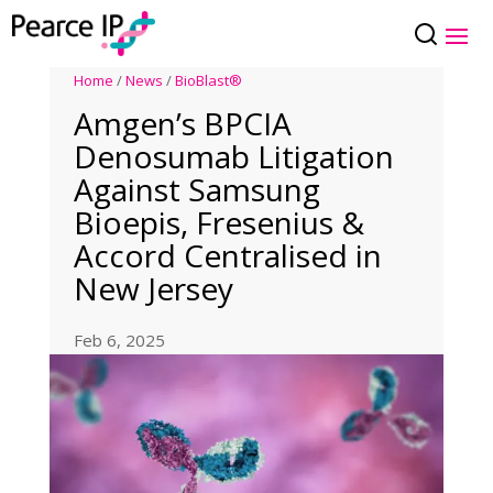
Home
/
News
/
BioBlast®
Amgen’s BPCIA
Denosumab Litigation
Against Samsung
Bioepis, Fresenius &
Accord Centralised in
New Jersey
Feb 6, 2025