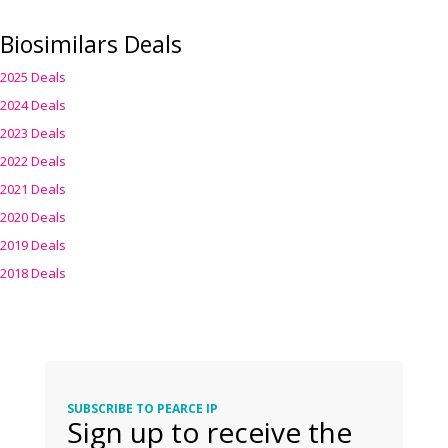
Biosimilars Deals
2025 Deals
2024 Deals
2023 Deals
2022 Deals
2021 Deals
2020 Deals
2019 Deals
2018 Deals
SUBSCRIBE TO PEARCE IP
Sign up to receive the