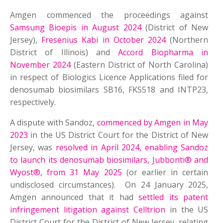
Amgen commenced the proceedings against
Samsung Bioepis in August 2024
(District of New
Jersey),
Fresenius Kabi in October 2024
(Northern
District of Illinois) and
Accord Biopharma in
November 2024
(Eastern District of North Carolina)
in respect of Biologics Licence Applications filed for
denosumab biosimilars SB16, FKS518 and INTP23,
respectively.
A dispute with Sandoz,
commenced by Amgen in May
2023
in the US District Court for the District of New
Jersey, was
resolved in April 2024, enabling Sandoz
to launch its denosumab biosimilars, Jubbonti® and
Wyost®, from 31 May 2025
(or earlier in certain
undisclosed circumstances). On 24 January 2025,
Amgen announced that it had
settled its patent
infringement litigation against Celltrion
in the US
District Court for the District of New Jersey, relating