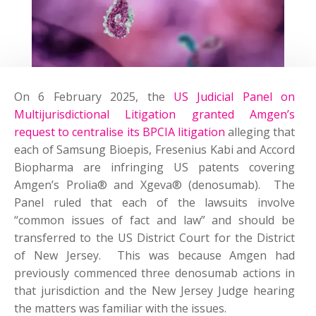
On 6 February 2025, the
US Judicial Panel on
Multijurisdictional Litigation granted Amgen’s
request to centralise its BPCIA litigation
alleging that
each of Samsung Bioepis, Fresenius Kabi and Accord
Biopharma are infringing US patents covering
Amgen’s Prolia® and Xgeva® (denosumab). The
Panel ruled that each of the lawsuits involve
“common issues of fact and law” and should be
transferred to the US District Court for the District
of New Jersey. This was because Amgen had
previously commenced three denosumab actions in
that jurisdiction and the New Jersey Judge hearing
the matters was familiar with the issues.