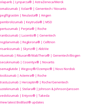
olaparib | Lynparza® | AstraZeneca/Merck
omalizumab | Xolair® | Genentech / Novartis
pegfilgrastim | Neulasta® | Amgen
pembrolizumab | Keytruda® | MSD
pertuzumab | Perjeta® | Roche
ranibizumab | Lucentis® | Genentech
regdanvimab | Regkirona® | Celltrion
risankizumab | Skyrizi® | AbbVie
rituximab | Rituxan®/MabThera® | Genentech/Biogen
secukinumab | Cosentyx® | Novartis
semaglutide | Wegovy®
/Ozempic
® | Novo Nordisk
tocilizumab | Actemra® | Roche
trastuzumab | Herceptin® | Roche/Genentech
ustekinumab | Stelara® | Johnson & Johnson/Janssen
vedolizumab | Entyvio® | Takeda
View latest BioBlast® updates