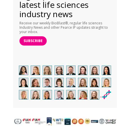
latest life sciences
industry news
Receive our weekly BioBlast®, regular life sciences
Industry News and other Pearce IP updates straight to
your inbox.
SUBSCRIBE