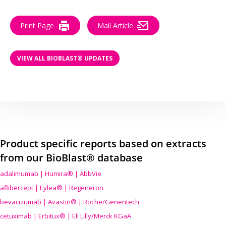
Print Page
Mail Article
VIEW ALL BIOBLAST® UPDATES
Product specific reports based on extracts
from our BioBlast® database
adalimumab | Humira® | AbbVie
aflibercept | Eylea® | Regeneron
bevacizumab | Avastin® | Roche/Genentech
cetuximab | Erbitux® | Eli Lilly/Merck KGaA