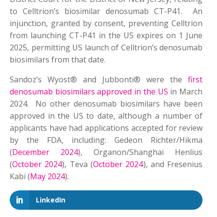
to Celltrion’s biosimilar denosumab CT-P41. An
injunction, granted by consent, preventing Celltrion
from launching CT-P41 in the US expires on 1 June
2025, permitting US launch of Celltrion’s denosumab
biosimilars from that date.
Sandoz’s Wyost® and Jubbonti® were the
first
denosumab biosimilars approved in the US
in March
2024. No other denosumab biosimilars have been
approved in the US to date, although a number of
applicants have had applications accepted for review
by the FDA, including: Gedeon Richter/Hikma
(
December 2024
), Organon/Shanghai Henlius
(
October 2024
), Teva (
October 2024
), and Fresenius
Kabi (
May 2024
).
LinkedIn