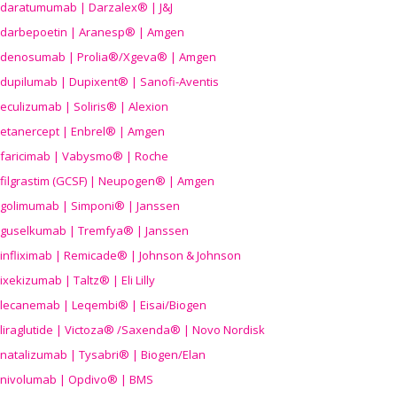
daratumumab | Darzalex® | J&J
darbepoetin | Aranesp® | Amgen
denosumab | Prolia®/Xgeva® | Amgen
dupilumab | Dupixent® | Sanofi-Aventis
eculizumab | Soliris® | Alexion
etanercept | Enbrel® | Amgen
faricimab | Vabysmo® | Roche
filgrastim (GCSF) | Neupogen® | Amgen
golimumab | Simponi® | Janssen
guselkumab | Tremfya® | Janssen
infliximab | Remicade® | Johnson & Johnson
ixekizumab | Taltz® | Eli Lilly
lecanemab | Leqembi® | Eisai/Biogen
liraglutide | Victoza® /Saxenda® | Novo Nordisk
natalizumab | Tysabri® | Biogen/Elan
nivolumab | Opdivo® | BMS